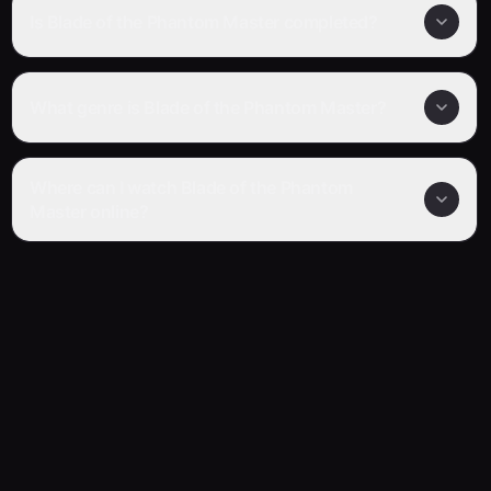
Is Blade of the Phantom Master completed?
What genre is Blade of the Phantom Master?
Where can I watch Blade of the Phantom
Master online?