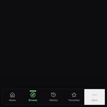
Home
Browse
History
Favorites
More