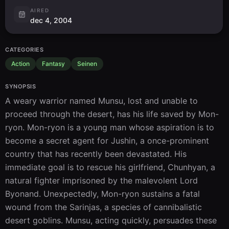
AIRED
dec 4, 2004
CATEGORIES
Action
Fantasy
Seinen
SYNOPSIS
A weary warrior named Munsu, lost and unable to 
proceed through the desert, has his life saved by Mon-
ryon. Mon-ryon is a young man whose aspiration is to 
become a secret agent for Jushin, a once-prominent 
country that has recently been devastated. His 
immediate goal is to rescue his girlfriend, Chunhyan, a 
natural fighter imprisoned by the malevolent Lord 
Byonand. Unexpectedly, Mon-ryon sustains a fatal 
wound from the Sarinjas, a species of cannibalistic 
desert goblins. Munsu, acting quickly, persuades these 