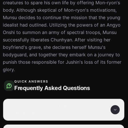
creatures to spare his own life by offering Mon-ryon's 
body. Although skeptical of Mon-ryon's motivations, 
Munsu decides to continue the mission that the young 
idealist had outlined. Utilizing the powers of an Angyo 
Onshi to summon an army of spectral troops, Munsu 
successfully liberates Chunhyan. After visiting her 
boyfriend's grave, she declares herself Munsu's 
bodyguard, and together they embark on a journey to 
punish those responsible for Jushin's loss of its former 
glory.
QUICK ANSWERS
Frequently Asked Questions
How many episodes are in Blade of the
Phantom Master?