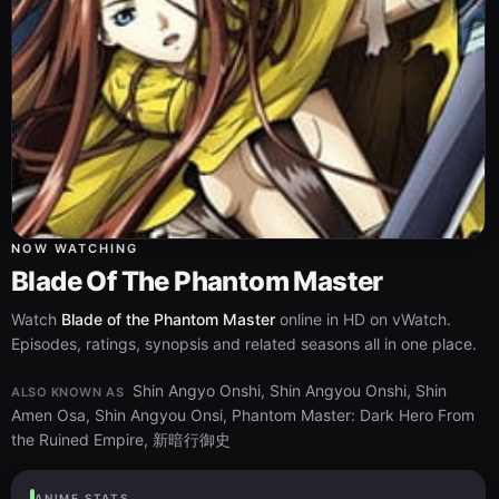
NOW WATCHING
Blade Of The Phantom Master
Watch
Blade of the Phantom Master
online in HD on vWatch.
Episodes, ratings, synopsis and related seasons all in one place.
Shin Angyo Onshi, Shin Angyou Onshi, Shin
ALSO KNOWN AS
Amen Osa, Shin Angyou Onsi, Phantom Master: Dark Hero From
the Ruined Empire, 新暗行御史
ANIME STATS