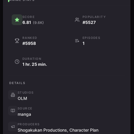
SCORE
POPULARITY
6.81
#5527
(9.6K)
RANKED
EPISODES
#5958
1
DURATION
1 hr. 25 min.
DETAILS
STUDIOS
OLM
SOURCE
manga
PRODUCERS
Shogakukan Productions, Character Plan