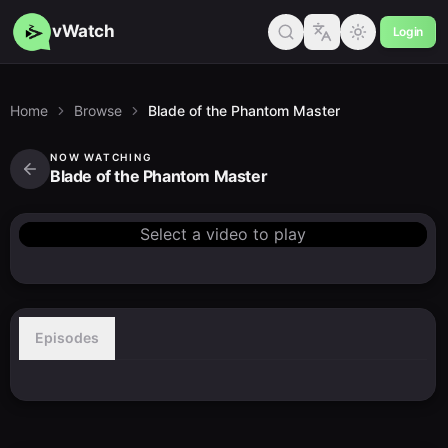
vWatch
Login
Home
Browse
Blade of the Phantom Master
NOW WATCHING
Blade of the Phantom Master
Select a video to play
Episodes