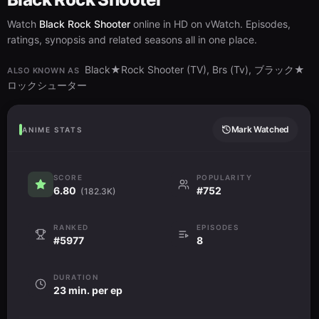
Watch
Black Rock Shooter
online in HD on vWatch. Episodes,
ratings, synopsis and related seasons all in one place.
Black★Rock Shooter (TV), Brs (Tv), ブラック★
ALSO KNOWN AS
ロックシューター
Mark Watched
ANIME STATS
SCORE
POPULARITY
6.80
#752
(182.3K)
RANKED
EPISODES
#5977
8
DURATION
23 min. per ep