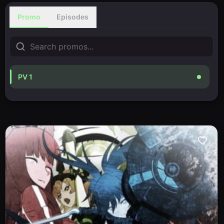
Promo
Episodes
PV 1