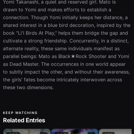
Yomi Takanashi, a quiet and reserved girl. Mato is 
drawn to Yomi and makes efforts to establish a 
connection. Though Yomi initially keeps her distance, a 
shared interest in a blue bird decoration, inspired by the 
book "Li'l Birds At Play," helps them bridge the gap and 
cultivate a strong friendship. Concurrently, in a distinct, 
alternate reality, these same individuals manifest as 
parallel beings: Mato as Black★Rock Shooter and Yomi 
as Dead Master. The occurrences in one world appear 
to subtly impact the other, and without their awareness, 
the girls' fates become intricately interwoven across 
these two dimensions.
KEEP WATCHING
Related Entries