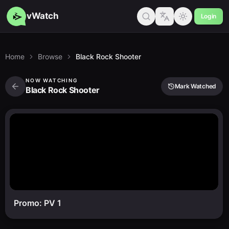
vWatch
Login
Home
Browse
Black Rock Shooter
NOW WATCHING
Mark Watched
Black Rock Shooter
Promo: PV 1