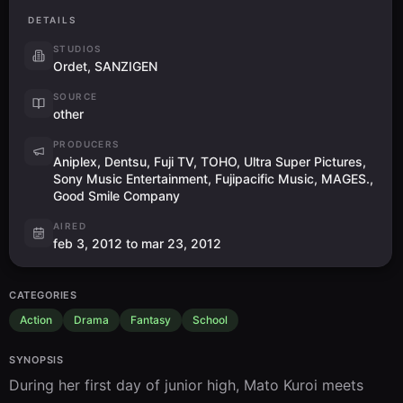
DETAILS
STUDIOS
Ordet, SANZIGEN
SOURCE
other
PRODUCERS
Aniplex, Dentsu, Fuji TV, TOHO, Ultra Super Pictures,
Sony Music Entertainment, Fujipacific Music, MAGES.,
Good Smile Company
AIRED
feb 3, 2012 to mar 23, 2012
CATEGORIES
Action
Drama
Fantasy
School
SYNOPSIS
During her first day of junior high, Mato Kuroi meets 