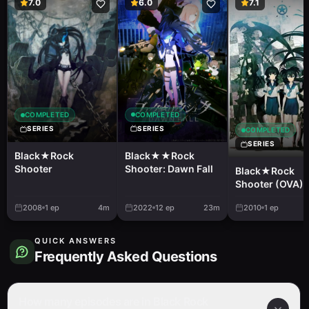
7.0
6.0
7.1
COMPLETED
COMPLETED
SERIES
SERIES
COMPLETED
SERIES
Black★★Rock
Black★Rock
Shooter: Dawn Fall
Shooter
Black★Rock
Shooter (OVA)
2008
1
ep
4m
2022
12
ep
23m
2010
1
ep
QUICK ANSWERS
Frequently Asked Questions
How many episodes are in Black Rock