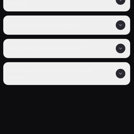
Shooter?
Is Black Rock Shooter completed?
What genre is Black Rock Shooter?
Where can I watch Black Rock Shooter
online?