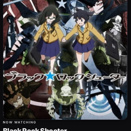
NOW WATCHING
Black Rock Shooter