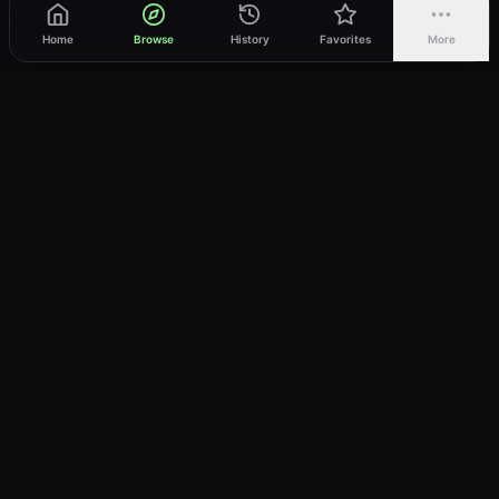
Home
Browse
History
Favorites
More
vWatch
Your ultimate anime streaming destination
Trusted by anime lovers ⚡
Join Telegram
LEGAL
About
Privacy Policy
Terms of Service
DMCA