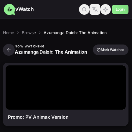
vWatch
Login
Home
Browse
Azumanga Daioh: The Animation
NOW WATCHING
Mark Watched
Azumanga Daioh: The Animation
Promo: PV Animax Version