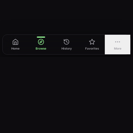
Home
Browse
History
Favorites
More
vWatch