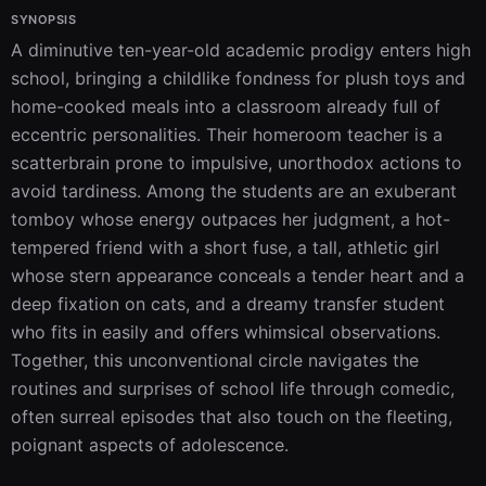
SYNOPSIS
A diminutive ten-year-old academic prodigy enters high 
school, bringing a childlike fondness for plush toys and 
home-cooked meals into a classroom already full of 
eccentric personalities. Their homeroom teacher is a 
scatterbrain prone to impulsive, unorthodox actions to 
avoid tardiness. Among the students are an exuberant 
tomboy whose energy outpaces her judgment, a hot-
tempered friend with a short fuse, a tall, athletic girl 
whose stern appearance conceals a tender heart and a 
deep fixation on cats, and a dreamy transfer student 
who fits in easily and offers whimsical observations. 
Together, this unconventional circle navigates the 
routines and surprises of school life through comedic, 
often surreal episodes that also touch on the fleeting, 
poignant aspects of adolescence.