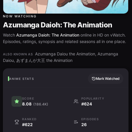
NOW WATCHING
Azumanga Daioh: The Animation
Watch
Azumanga Daioh: The Animation
online in HD on vWatch.
Episodes, ratings, synopsis and related seasons all in one place.
Azumanga Daiou the Animation, Azumanga
ALSO KNOWN AS
Daiou, あずまんが大王 the Animation
Mark Watched
ANIME STATS
SCORE
POPULARITY
8.08
#624
(186.4K)
RANKED
EPISODES
#622
26