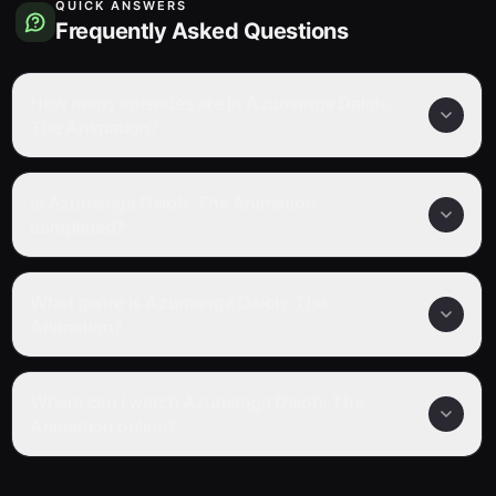
QUICK ANSWERS
Frequently Asked Questions
How many episodes are in Azumanga Daioh:
The Animation?
Is Azumanga Daioh: The Animation
completed?
What genre is Azumanga Daioh: The
Animation?
Where can I watch Azumanga Daioh: The
Animation online?