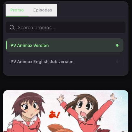
Promo
Episodes
PV Animax Version
PV Animax English dub version