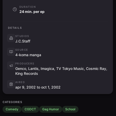
DURATION
24 min. per ep
DETAILS
STUDIOS
J.C.Staff
SOURCE
4-koma manga
PRODUCERS
Genco, Lantis, Imagica, TV Tokyo Music, Cosmic Ray,
King Records
AIRED
apr 9, 2002 to oct 1, 2002
CATEGORIES
Comedy
CGDCT
Gag Humor
School