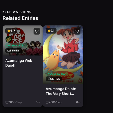
KEEP WATCHING
Related Entries
6.7
7.1
COMPLETED
SERIES
Azumanga Web
Daioh
COMPLETED
SERIES
Azumanga Daioh:
The Very Short
Movie
2000
1
ep
3m
2001
1
ep
6m