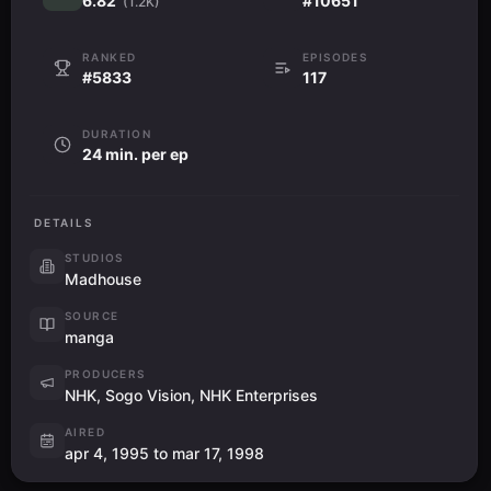
6.82
#10651
(1.2K)
RANKED
EPISODES
#5833
117
DURATION
24 min. per ep
DETAILS
STUDIOS
Madhouse
SOURCE
manga
PRODUCERS
NHK, Sogo Vision, NHK Enterprises
AIRED
apr 4, 1995 to mar 17, 1998