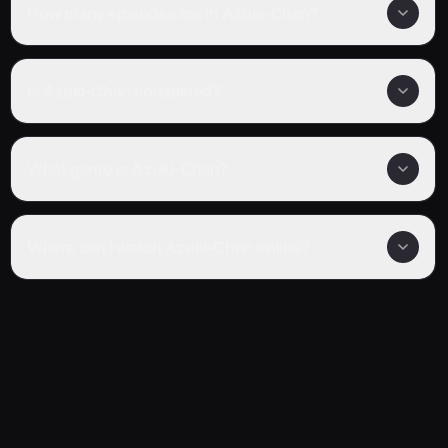
How many episodes are in Azuki-Chan?
Is Azuki-Chan completed?
What genre is Azuki-Chan?
Where can I watch Azuki-Chan online?