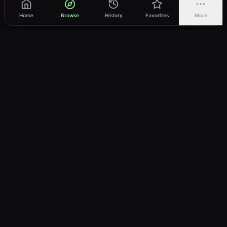
Home
Browse
History
Favorites
More
vWatch
Your ultimate anime streaming destination
Trusted by anime lovers ⚡
Join Telegram
LEGAL
About
Privacy Policy
Terms of Service
DMCA