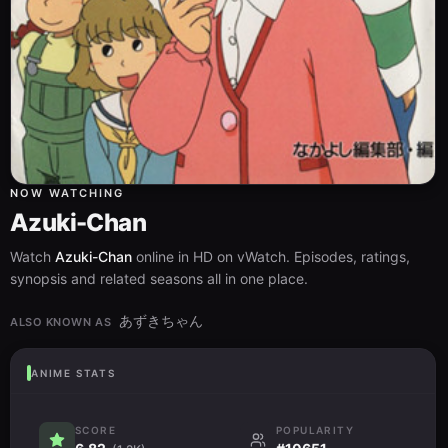
NOW WATCHING
Azuki-Chan
Watch
Azuki-Chan
online in HD on vWatch. Episodes, ratings,
synopsis and related seasons all in one place.
あずきちゃん
ALSO KNOWN AS
ANIME STATS
SCORE
POPULARITY