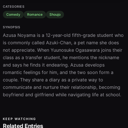
CATEGORIES
Comedy
Romance
Shoujo
SYNOPSIS
Azusa Noyama is a 12-year-old fifth-grade student who 
is commonly called Azuki-Chan, a pet name she does 
not appreciate. When Yuunosuke Ogasawara joins their 
class as a transfer student, he mentions the nickname 
and says he finds it endearing. Azusa develops 
romantic feelings for him, and the two soon form a 
couple. They share a diary as a private way to 
communicate and nurture their relationship, becoming 
boyfriend and girlfriend while navigating life at school.
KEEP WATCHING
Related Entries