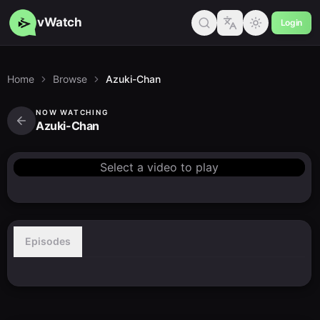
vWatch
Login
Home
Browse
Azuki-Chan
NOW WATCHING
Azuki-Chan
Select a video to play
Episodes