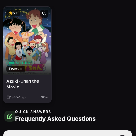
6.1
COMPLETED
MOVIE
Azuki-Chan the
Movie
1995
1
ep
30m
QUICK ANSWERS
Frequently Asked Questions