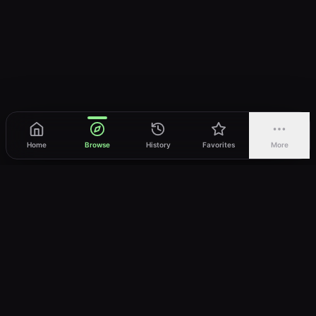
Home
Browse
History
Favorites
More