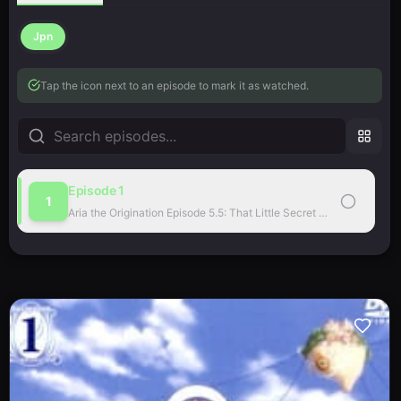
Jpn
Tap the icon next to an episode to mark it as watched.
Episode
1
1
Aria the Origination Episode 5.5: That Little Secret Place…
·
sub