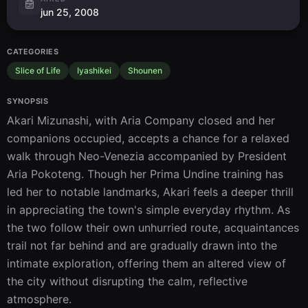
jun 25, 2008
CATEGORIES
Slice of Life
Iyashikei
Shounen
SYNOPSIS
Akari Mizunashi, with Aria Company closed and her 
companions occupied, accepts a chance for a relaxed 
walk through Neo-Venezia accompanied by President 
Aria Pokoteng. Though her Prima Undine training has 
led her to notable landmarks, Akari feels a deeper thrill 
in appreciating the town's simple everyday rhythm. As 
the two follow their own unhurried route, acquaintances 
trail not far behind and are gradually drawn into the 
intimate exploration, offering them an altered view of 
the city without disrupting the calm, reflective 
atmosphere.