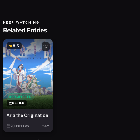
KEEP WATCHING
Related Entries
8.5
COMPLETED
SERIES
Aria the Origination
2008
13
ep
24m