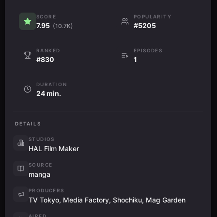
SCORE
POPULARITY
7.95
#5205
(10.7K)
RANKED
EPISODES
#830
1
DURATION
24 min.
DETAILS
STUDIOS
HAL Film Maker
SOURCE
manga
PRODUCERS
TV Tokyo, Media Factory, Shochiku, Mag Garden
AIRED