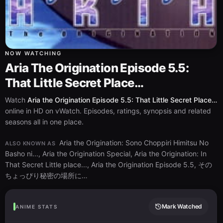
NOW WATCHING
Aria The Origination Episode 5.5:
That Little Secret Place…
Watch
Aria the Origination Episode 5.5: That Little Secret Place…
online in HD on vWatch. Episodes, ratings, synopsis and related
seasons all in one place.
Aria the Origination: Sono Choppiri Himitsu No
ALSO KNOWN AS
Basho ni..., Aria the Origination Special, Aria the Origination: In
That Secret Little place..., Aria the Origination Episode 5.5, その
ちょっぴり秘密の場所に…
Mark Watched
ANIME STATS