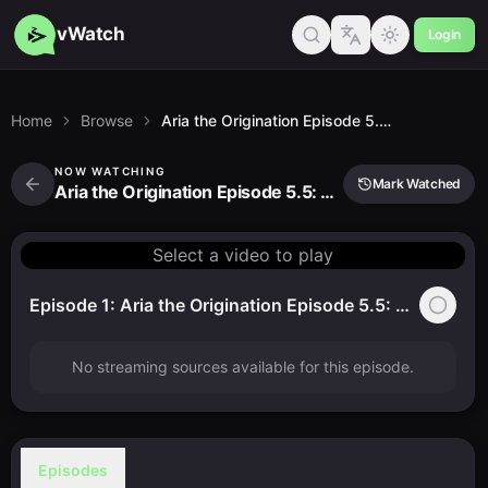
vWatch
Login
Home
Browse
Aria the Origination Episode 5.5: That Little Secret Place…
NOW WATCHING
Mark Watched
Aria the Origination Episode 5.5: That Little Secret Place…
Select a video to play
Episode 1: Aria the Origination Episode 5.5: That Little Secret Place…
No streaming sources available for this episode.
Episodes