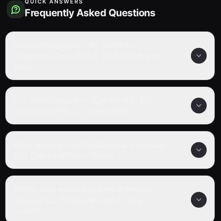
QUICK ANSWERS
Frequently Asked Questions
How many episodes are in Aria the
Origination Episode 5.5: That Little Secret
Place…?
Is Aria the Origination Episode 5.5: That
Little Secret Place… completed?
What genre is Aria the Origination Episode
5.5: That Little Secret Place…?
Where can I watch Aria the Origination
Episode 5.5: That Little Secret Place…
online?