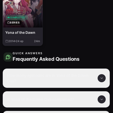
COMPLETED
SERIES
Yona of the Dawn
2014
24
ep
24m
QUICK ANSWERS
Frequently Asked Questions
How many episodes are in Yona of the Dawn
Ova?
Is Yona of the Dawn Ova completed?