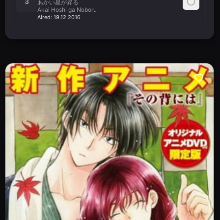
3
あかい星が昇る
Akai Hoshi ga Noboru
Aired:
19.12.2016