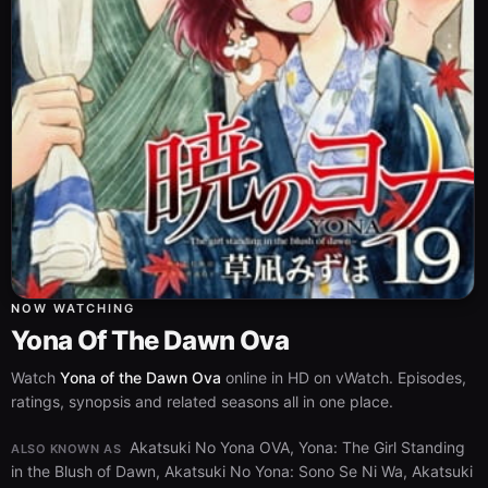
NOW WATCHING
Yona Of The Dawn Ova
Watch
Yona of the Dawn Ova
online in HD on vWatch. Episodes,
ratings, synopsis and related seasons all in one place.
Akatsuki No Yona OVA, Yona: The Girl Standing
ALSO KNOWN AS
in the Blush of Dawn, Akatsuki No Yona: Sono Se Ni Wa, Akatsuki