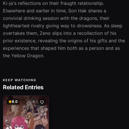
Ki-ja's reflections on their fraught relationship. 
Elsewhere and earlier in time, Son Hak shares a 
convivial drinking session with the dragons, their 
lighthearted rivalry giving way to drowsiness. As sleep 
overtakes them, Zeno slips into a recollection of his 
prior existence, revealing the origins of his gifts and the 
experiences that shaped him both as a person and as 
the Yellow Dragon.
KEEP WATCHING
Related Entries
8.0