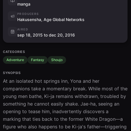
manga
PRODUCERS
Hakusensha, Age Global Networks
AIRED
sep 18, 2015 to dec 20, 2016
CATEGORIES
Adventure
Fantasy
Shoujo
SYNOPSIS
At an isolated hot springs inn, Yona and her 
companions take a momentary break. While most of the 
young men bathe, Ki-ja remains withdrawn, troubled by 
something he cannot easily shake. Jae-ha, seeing an 
opening to tease him, inadvertently discovers a 
marking that ties back to the former White Dragon—a 
figure who also happens to be Ki-ja's father—triggering 