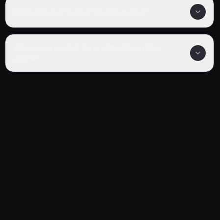
What genre is Yona of the Dawn Ova?
Where can I watch Yona of the Dawn Ova
online?