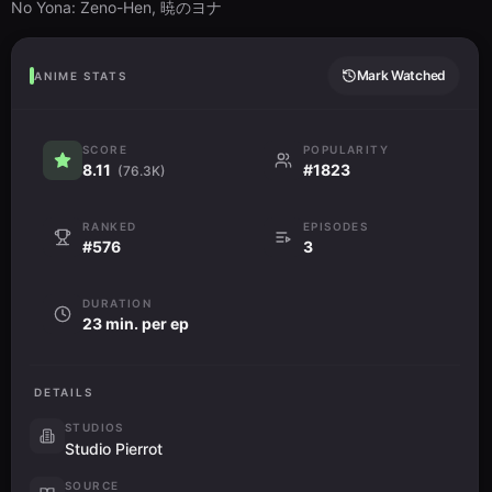
No Yona: Zeno-Hen, 暁のヨナ
Mark Watched
ANIME STATS
SCORE
POPULARITY
8.11
#1823
(76.3K)
RANKED
EPISODES
#576
3
DURATION
23 min. per ep
DETAILS
STUDIOS
Studio Pierrot
SOURCE