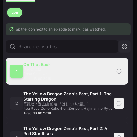
Jpn
Tap the icon next to an episode to mark it as watched.
On That Back
その背には
1
Sono Se ni wa
Aired:
18.09.2015
The Yellow Dragon Zeno's Past, Part 1: The
Starting Dragon
2
黄龍ゼノ過去編 前編 「はじまりの龍」)
Kou Ryuu Zeno Kako-hen Zenpen: Hajimari no Ryuu
Aired:
19.08.2016
The Yellow Dragon Zeno's Past, Part 2: A
Red Star Rises