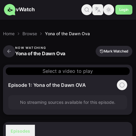
vWatch
Login
Home
Browse
Yona of the Dawn Ova
NOW WATCHING
Mark Watched
Yona of the Dawn Ova
Select a video to play
Episode 1: Yona of the Dawn OVA
No streaming sources available for this episode.
Episodes