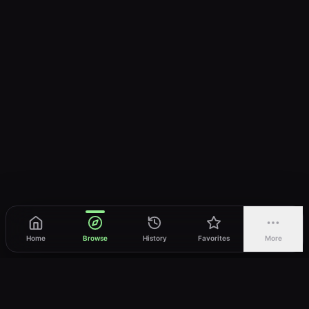
Home
Browse
History
Favorites
More