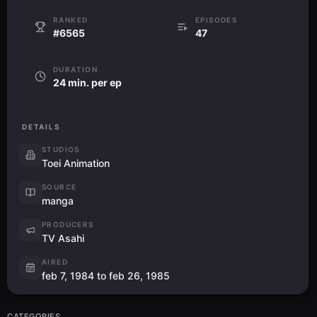
RANKED
EPISODES
#6565
47
DURATION
24 min. per ep
DETAILS
STUDIOS
Toei Animation
SOURCE
manga
PRODUCERS
TV Asahi
AIRED
feb 7, 1984 to feb 26, 1985
CATEGORIES