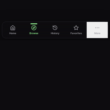
Home
Browse
History
Favorites
More
vWatch
Your ultimate anime streaming destination