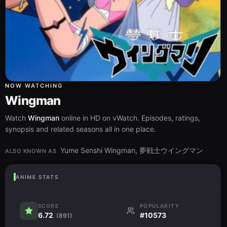
NOW WATCHING
Wingman
Watch
Wingman
online in HD on vWatch. Episodes, ratings,
synopsis and related seasons all in one place.
Yume Senshi Wingman, 夢戦士ウイングマン
ALSO KNOWN AS
ANIME STATS
SCORE
POPULARITY
6.72
#10573
(891)