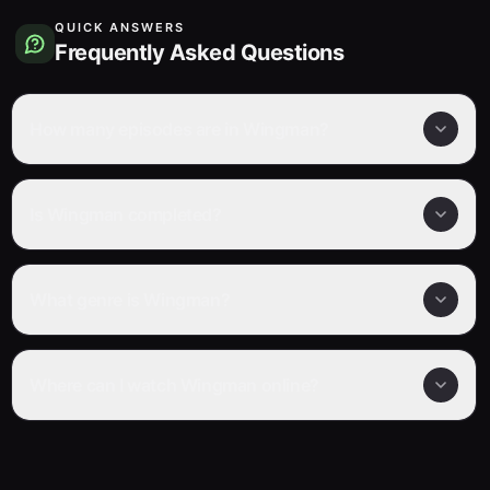
QUICK ANSWERS
Frequently Asked Questions
How many episodes are in Wingman?
Is Wingman completed?
What genre is Wingman?
Where can I watch Wingman online?