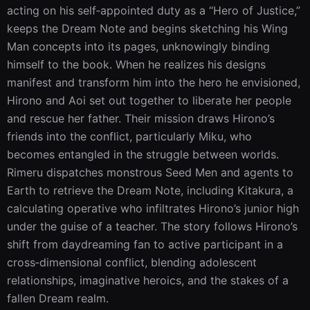
acting on his self‑appointed duty as a “Hero of Justice,” 
keeps the Dream Note and begins sketching his Wing 
Man concepts into its pages, unknowingly binding 
himself to the book. When he realizes his designs 
manifest and transform him into the hero he envisioned, 
Hirono and Aoi set out together to liberate her people 
and rescue her father. Their mission draws Hirono’s 
friends into the conflict, particularly Miku, who 
becomes entangled in the struggle between worlds. 
Rimeru dispatches monstrous Seed Men and agents to 
Earth to retrieve the Dream Note, including Kitakura, a 
calculating operative who infiltrates Hirono’s junior high 
under the guise of a teacher. The story follows Hirono’s 
shift from daydreaming fan to active participant in a 
cross‑dimensional conflict, blending adolescent 
relationships, imaginative heroics, and the stakes of a 
fallen Dream realm.