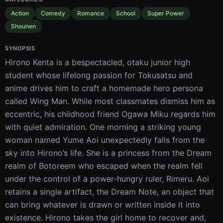
Action
Comedy
Romance
School
Super Power
Shounen
SYNOPSIS
Hirono Kenta is a bespectacled, otaku junior high 
student whose lifelong passion for Tokusatsu and 
anime drives him to craft a homemade hero persona 
called Wing Man. While most classmates dismiss him as 
eccentric, his childhood friend Ogawa Miku regards him 
with quiet admiration. One morning a striking young 
woman named Yume Aoi unexpectedly falls from the 
sky into Hirono’s life. She is a princess from the Dream 
realm of Botoreem who escaped when the realm fell 
under the control of a power‑hungry ruler, Rimeru. Aoi 
retains a single artifact, the Dream Note, an object that 
can bring whatever is drawn or written inside it into 
existence. Hirono takes the girl home to recover and, 