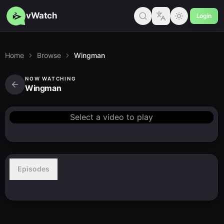
vWatch
Login
Home
Browse
Wingman
NOW WATCHING
Wingman
Select a video to play
Episodes