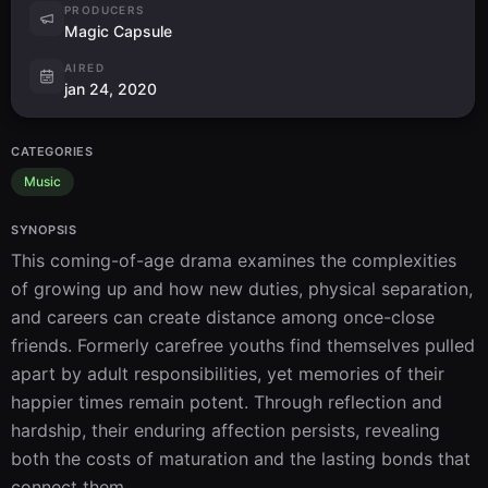
PRODUCERS
Magic Capsule
AIRED
jan 24, 2020
CATEGORIES
Music
SYNOPSIS
This coming-of-age drama examines the complexities 
of growing up and how new duties, physical separation, 
and careers can create distance among once-close 
friends. Formerly carefree youths find themselves pulled 
apart by adult responsibilities, yet memories of their 
happier times remain potent. Through reflection and 
hardship, their enduring affection persists, revealing 
both the costs of maturation and the lasting bonds that 
connect them.