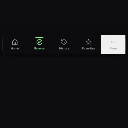
Home
Browse
History
Favorites
More
vWatch