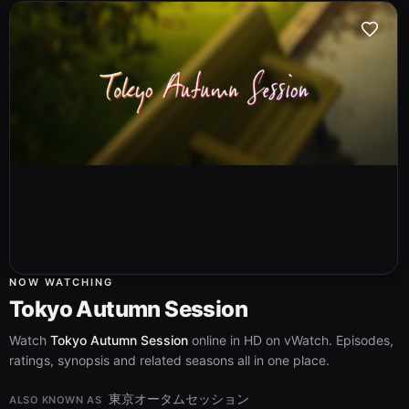
NOW WATCHING
Tokyo Autumn Session
Watch
Tokyo Autumn Session
online in HD on vWatch. Episodes,
ratings, synopsis and related seasons all in one place.
東京オータムセッション
ALSO KNOWN AS