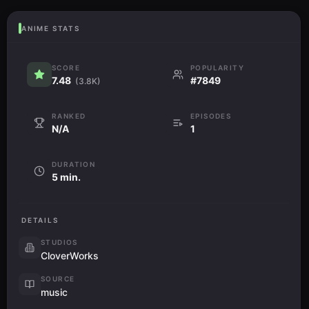
ANIME STATS
SCORE
POPULARITY
7.48
#7849
(3.8K)
RANKED
EPISODES
N/A
1
DURATION
5 min.
DETAILS
STUDIOS
CloverWorks
SOURCE
music