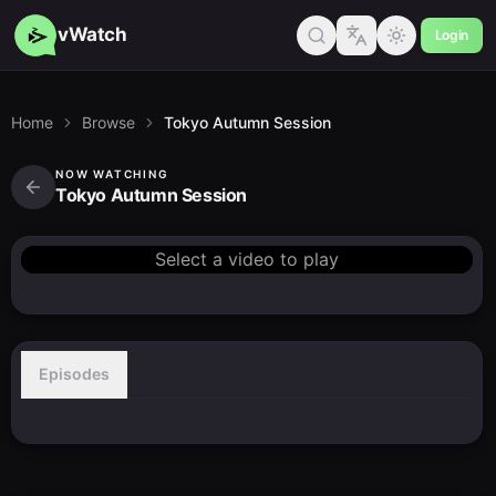
vWatch
Login
Home
Browse
Tokyo Autumn Session
NOW WATCHING
Tokyo Autumn Session
Select a video to play
Episodes