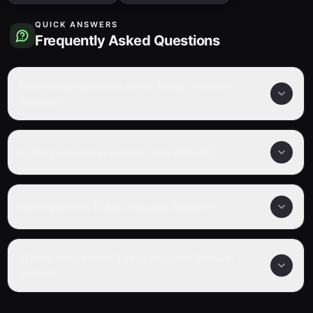
QUICK ANSWERS
Frequently Asked Questions
How many episodes are in Tokyo Autumn
Session?
Is Tokyo Autumn Session completed?
What genre is Tokyo Autumn Session?
Where can I watch Tokyo Autumn Session
online?