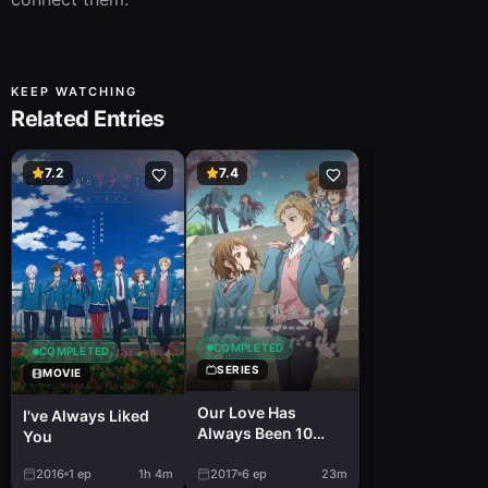
KEEP WATCHING
Related Entries
7.2
7.4
COMPLETED
COMPLETED
SERIES
MOVIE
Our Love Has
I've Always Liked
Always Been 10
You
Centimeters Apart.
2016
1
ep
1h 4m
2017
6
ep
23m