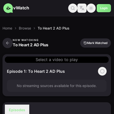
vWatch
Login
Home
Browse
To Heart 2 AD Plus
NOW WATCHING
Mark Watched
To Heart 2 AD Plus
Select a video to play
Episode 1: To Heart 2 AD Plus
No streaming sources available for this episode.
Episodes