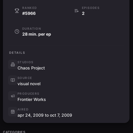
RANKED
EPISODES
#5966
2
DURATION
28 min. per ep
DETAILS
STUDIOS
Chaos Project
SOURCE
visual novel
PRODUCERS
Frontier Works
AIRED
apr 24, 2009 to oct 7, 2009
CATEGORIES