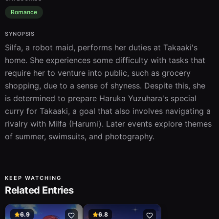
Romance
SYNOPSIS
Silfa, a robot maid, performs her duties at Takaaki's 
home. She experiences some difficulty with tasks that 
require her to venture into public, such as grocery 
shopping, due to a sense of shyness. Despite this, she 
is determined to prepare Haruka Yuzuhara's special 
curry for Takaaki, a goal that also involves navigating a 
rivalry with Milfa (Harumi). Later events explore themes 
of summer, swimsuits, and photography.
KEEP WATCHING
Related Entries
6.9
6.8