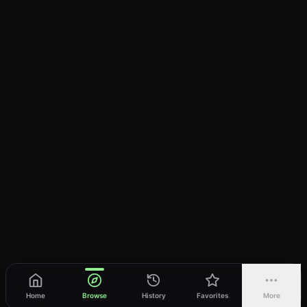
Home
Browse
History
Favorites
More