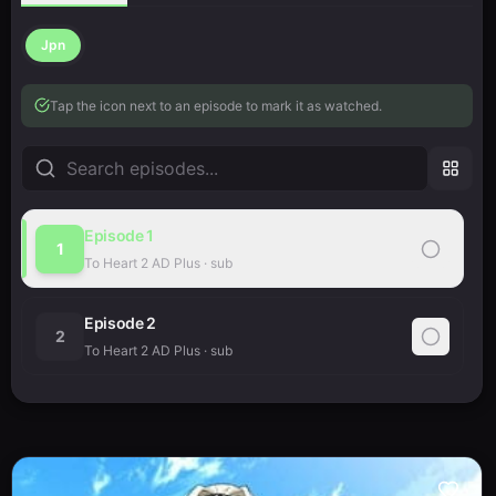
Jpn
Tap the icon next to an episode to mark it as watched.
Episode
1
1
To Heart 2 AD Plus
·
sub
Episode
2
2
To Heart 2 AD Plus
·
sub