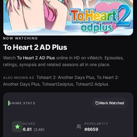
NOW WATCHING
To Heart 2 AD Plus
Watch
To Heart 2 AD Plus
online in HD on vWatch. Episodes,
ratings, synopsis and related seasons all in one place.
Toheart 2: Another Days Plus, To Heart 2:
ALSO KNOWN AS
Another Days Plus, Toheart2adplus, Toheart2 Adplus
Mark Watched
ANIME STATS
SCORE
POPULARITY
6.81
#8659
(2.4K)