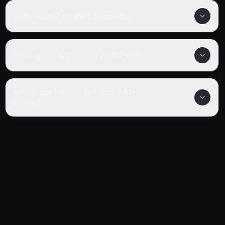
Is To Heart 2 AD Plus completed?
What genre is To Heart 2 AD Plus?
Where can I watch To Heart 2 AD Plus
online?