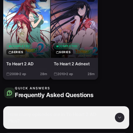
COMPLETED
COMPLETED
SERIES
SERIES
To Heart 2 AD
To Heart 2 Adnext
2008
2
ep
28m
2010
2
ep
28m
QUICK ANSWERS
Frequently Asked Questions
How many episodes are in To Heart 2 AD
Plus?