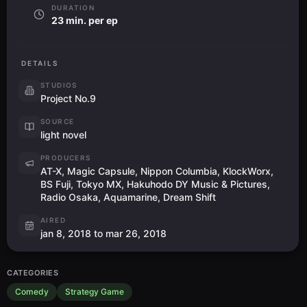
DURATION
23 min. per ep
DETAILS
STUDIOS
Project No.9
SOURCE
light novel
PRODUCERS
AT-X, Magic Capsule, Nippon Columbia, KlockWorx,
BS Fuji, Tokyo MX, Hakuhodo DY Music & Pictures,
Radio Osaka, Aquamarine, Dream Shift
AIRED
jan 8, 2018 to mar 26, 2018
CATEGORIES
Comedy
Strategy Game