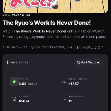
NOW WATCHING
The Ryuo's Work Is Never Done!
Watch
The Ryuo's Work Is Never Done!
online in HD on vWatch.
Episodes, ratings, synopsis and related seasons all in one place.
Ryuuou No Oshigoto!, りゅうおうのおしごと！
ALSO KNOWN AS
Mark Watched
ANIME STATS
SCORE
POPULARITY
6.82
#1357
(89.7K)
RANKED
EPISODES
#5874
12