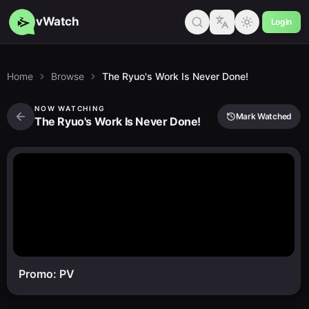
vWatch
Login
Home
Browse
The Ryuo's Work Is Never Done!
NOW WATCHING
Mark Watched
The Ryuo's Work Is Never Done!
Promo: PV