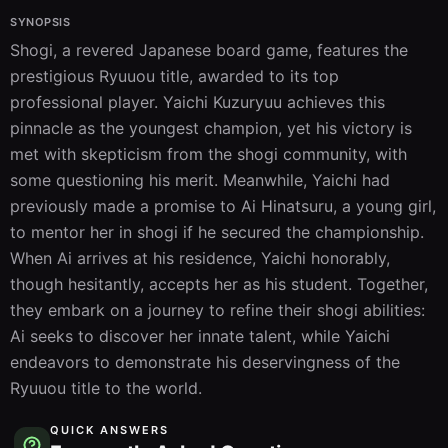
SYNOPSIS
Shogi, a revered Japanese board game, features the 
prestigious Ryuuou title, awarded to its top 
professional player. Yaichi Kuzuryuu achieves this 
pinnacle as the youngest champion, yet his victory is 
met with skepticism from the shogi community, with 
some questioning his merit. Meanwhile, Yaichi had 
previously made a promise to Ai Hinatsuru, a young girl, 
to mentor her in shogi if he secured the championship. 
When Ai arrives at his residence, Yaichi honorably, 
though hesitantly, accepts her as his student. Together, 
they embark on a journey to refine their shogi abilities: 
Ai seeks to discover her innate talent, while Yaichi 
endeavors to demonstrate his deservingness of the 
Ryuuou title to the world.
QUICK ANSWERS