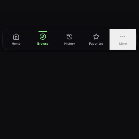
Home
Browse
History
Favorites
More
vWatch
Your ultimate anime streaming destination