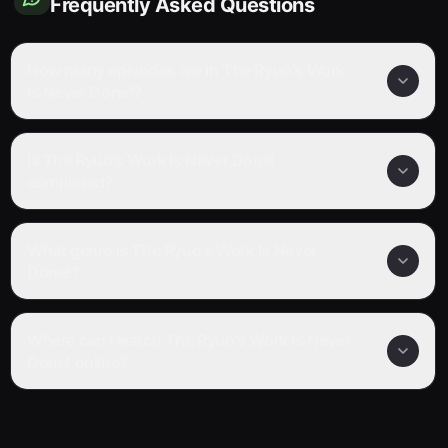
Frequently Asked Questions
How many episodes are in The Ryuo's Work
Is Never Done!?
Is The Ryuo's Work Is Never Done!
completed?
What genre is The Ryuo's Work Is Never
Done!?
Where can I watch The Ryuo's Work Is Never
Done! online?