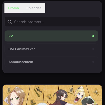
Promo
Episodes
PV
CM 1 Animax ver.
Announcement