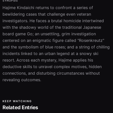
SYNOPSIS
Hajime Kindaichi returns to confront a series of 
bewildering cases that challenge even veteran 
investigators. He faces a brutal homicide intertwined 
with the shadowy world of the traditional Japanese 
board game Go; an unsettling, grim investigation 
centered on an enigmatic figure called "Rosenkreutz" 
and the symbolism of blue roses; and a string of chilling 
incidents linked to an urban legend at a snowy ski 
resort. Across each mystery, Hajime applies his 
deductive skills to unravel complex motives, hidden 
connections, and disturbing circumstances without 
revealing outcomes.
KEEP WATCHING
Related Entries