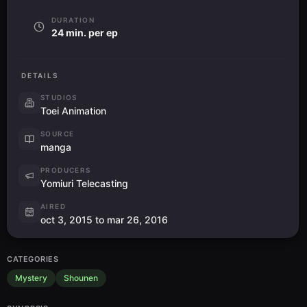
DURATION
24 min. per ep
DETAILS
STUDIOS
Toei Animation
SOURCE
manga
PRODUCERS
Yomiuri Telecasting
AIRED
oct 3, 2015 to mar 26, 2016
CATEGORIES
Mystery
Shounen