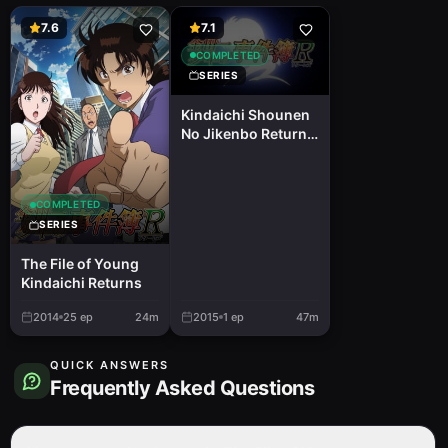
7.6
7.1
COMPLETED
SERIES
Kindaichi Shounen
No Jikenbo Returns
2nd Season: Akechi
Keibu No Jikenbo
COMPLETED
SERIES
The File of Young
Kindaichi Returns
2014
25
ep
24m
2015
1
ep
47m
QUICK ANSWERS
Frequently Asked Questions