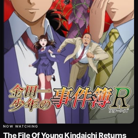
NOW WATCHING
The File Of Young Kindaichi Returns