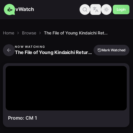
vWatch
Login
Home
Browse
The File of Young Kindaichi Returns 2nd Season
NOW WATCHING
Mark Watched
The File of Young Kindaichi Returns 2nd Season
Promo: CM 1