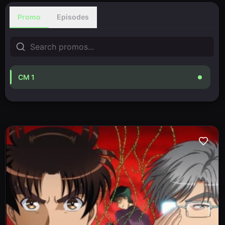
Promo
Episodes
CM 1