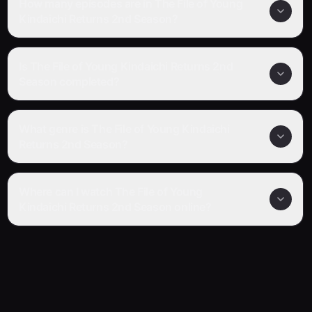
How many episodes are in The File of Young
Kindaichi Returns 2nd Season?
Is The File of Young Kindaichi Returns 2nd
Season completed?
What genre is The File of Young Kindaichi
Returns 2nd Season?
Where can I watch The File of Young
Kindaichi Returns 2nd Season online?