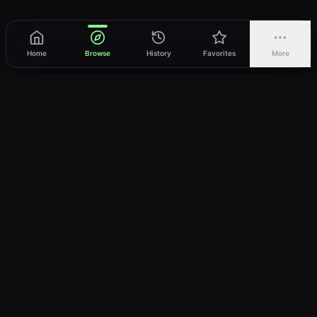
Home
Browse
History
Favorites
More
vWatch
Your ultimate anime streaming destination
Trusted by anime lovers ⚡
Join Telegram