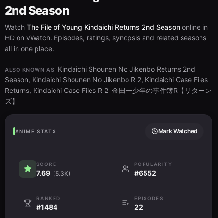
2nd Season
Watch
The File of Young Kindaichi Returns 2nd Season
online in
HD on vWatch. Episodes, ratings, synopsis and related seasons
all in one place.
Kindaichi Shounen No Jikenbo Returns 2nd
ALSO KNOWN AS
Season, Kindaichi Shounen No Jikenbo R 2, Kindaichi Case Files
Returns, Kindaichi Case Files R 2, 金田一少年の事件簿R【リターン
ズ】
Mark Watched
ANIME STATS
SCORE
POPULARITY
7.69
#6552
(5.3K)
RANKED
EPISODES
#1484
22