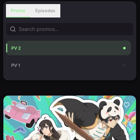
Promo
Episodes
PV 2
PV 1