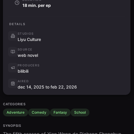
18 min. per ep
DETAILS
STUDIOS
Liyu Culture
SOURCE
web novel
PRODUCERS
bilibili
AIRED
dec 14, 2025 to feb 22, 2026
CATEGORIES
Adventure
Comedy
Fantasy
School
SYNOPSIS