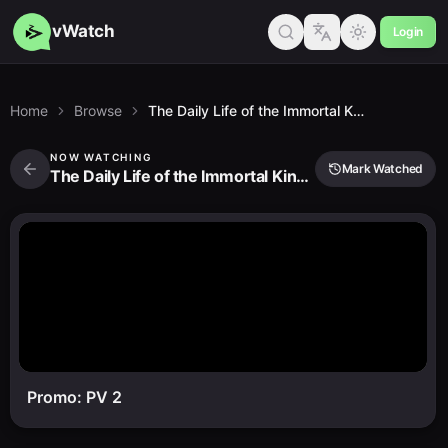
vWatch
Login
Home
Browse
The Daily Life of the Immortal King 5
NOW WATCHING
Mark Watched
The Daily Life of the Immortal King 5
Promo: PV 2