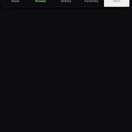
Home
Browse
History
Favorites
More
vWatch
Your ultimate anime streaming destination
Trusted by anime lovers ⚡
Join Telegram
LEGAL
About
Privacy Policy
Terms of Service
DMCA
©
2026
vWatch