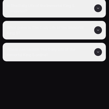
Is The Daily Life of the Immortal King 5
completed?
What genre is The Daily Life of the Immortal
King 5?
Where can I watch The Daily Life of the
Immortal King 5 online?