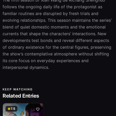
The fifth season of Xian Wang de Richang Shenghuo 
follows the ongoing daily life of the protagonist as 
familiar routines are disrupted by fresh trials and 
evolving relationships. This season maintains the series’ 
blend of quiet domestic moments and the emotional 
currents that shape the characters’ interactions. New 
developments test bonds and reveal different aspects 
of ordinary existence for the central figures, preserving 
the show’s contemplative atmosphere without shifting 
its core focus on everyday experiences and 
interpersonal dynamics.
KEEP WATCHING
Related Entries
7.5