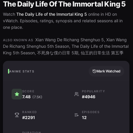
The Daily Life Of The Immortal King 5
Watch
The Daily Life of the Immortal King 5
online in HD on
vWatch. Episodes, ratings, synopsis and related seasons all in
one place.
Xian Wang De Richang Shenghuo 5, Xian Wang
ALSO KNOWN AS
De Richang Shenghuo 5th Season, The Daily Life of the Immortal
King 5th Season, 不死身な僕の日常 5期, 仙王的日常生活 第五季
Mark Watched
ANIME STATS
SCORE
POPULARITY
7.48
#4946
(7.5K)
RANKED
EPISODES
#2291
12
DURATION