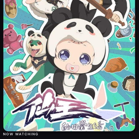
NOW WATCHING