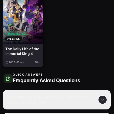
COMPLETED
SERIES
The Daily Life of the
Immortal King 4
2023
12
ep
18m
QUICK ANSWERS
Frequently Asked Questions
How many episodes are in The Daily Life of
the Immortal King 5?