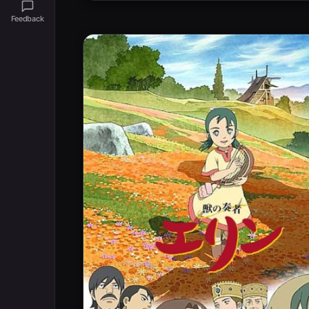
Feedback