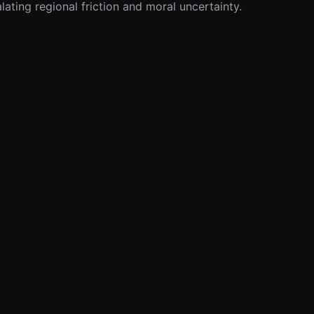
lating regional friction and moral uncertainty.