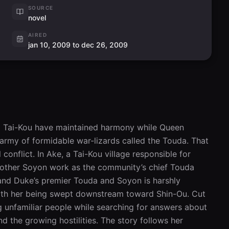
SOURCE
novel
AIRED
jan 10, 2009 to dec 26, 2009
d Tai-Kou have maintained harmony while Queen 
my of formidable war-lizards called the Touda. That 
 conflict. In Ake, a Tai-Kou village responsible for 
mother Soyon work as the community’s chief Touda 
nd Duke’s premier Touda and Soyon is harshly 
with her being swept downstream toward Shin-Ou. Cut 
 unfamiliar people while searching for answers about 
 the growing hostilities. The story follows her 