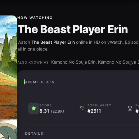
NOW WATCHING
The Beast Player Erin
Watch
The Beast Player Erin
online in HD on vWatch. Episod
all in one place.
Kemono No Souja Erin, Kemono No Soujy
ALSO KNOWN AS
ANIME STATS
SCORE
POPULARITY
R
8.31
#2511
#
(22.8K)
DETAILS