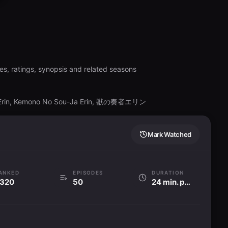
es, ratings, synopsis and related seasons
a Erin, Kemono No Sou-Ja Erin, 獣の奏者エリン
Mark Watched
ANKED
EPISODES
DURATION
320
50
24 min. per ep