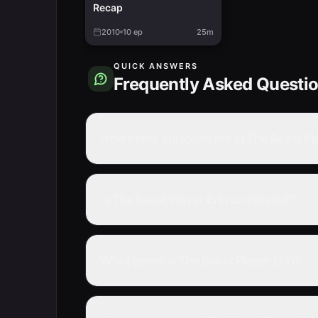
Recap
2010
10
ep
25m
QUICK ANSWERS
Frequently Asked Questi
How many episodes are in The Beast Pla
Is The Beast Player Erin completed?
What genre is The Beast Player Erin?