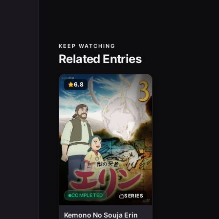
KEEP WATCHING
Related Entries
6.8
COMPLETED
SERIES
Kemono No Souja Erin