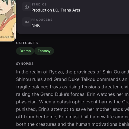
STUDIOS
Production I.G, Trans Arts
PRODUCERS
NHK
CATEGORIES
Drama
Fantasy
SYNOPSIS
In the realm of Ryoza, the provinces of Shin-Ou an
Shinou rules and Grand Duke Taikou commands an ar
fragile balance frays as rising tensions threaten civil
raising the Grand Duke’s forces, Erin watches her 
physician. When a catastrophic event harms the Gra
punished, Erin’s attempt to save her mother ends 
off from her home, Erin must build a new life among
both the creatures and the human motivations behind