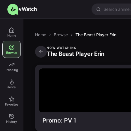
vWatch
Home
Browse
The Beast Player Erin
Home
NOW WATCHING
The Beast Player Erin
Browse
Trending
Hentai
Favorites
Promo: PV 1
History