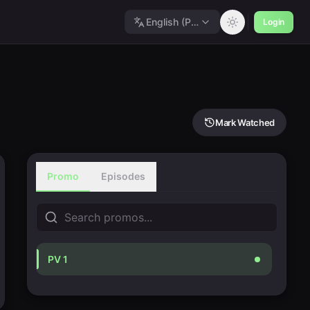
English (Polished)
Login
Mark Watched
Promo
Episodes
PV 1