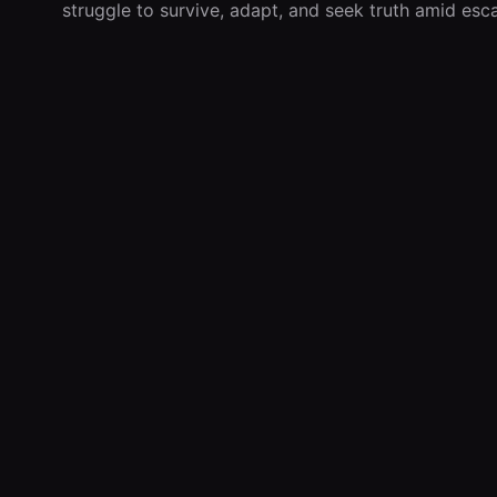
struggle to survive, adapt, and seek truth amid esca