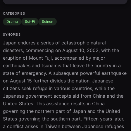
CATEGORIES
Drama
Sci-Fi
Seinen
SYNOPSIS
Japan endures a series of catastrophic natural 
disasters, commencing on August 10, 2002, with the 
eruption of Mount Fuji, accompanied by major 
earthquakes and tsunamis that leave the country in a 
state of emergency. A subsequent powerful earthquake 
on August 15 further divides the nation. Japanese 
citizens seek refuge in various countries, while the 
Japanese government accepts aid from China and the 
United States. This assistance results in China 
governing the northern part of Japan and the United 
States governing the southern part. Fifteen years later, 
a conflict arises in Taiwan between Japanese refugees 