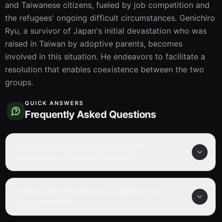
and Taiwanese citizens, fueled by job competition and 
the refugees' ongoing difficult circumstances. Genichiro 
Ryu, a survivor of Japan's initial devastation who was 
raised in Taiwan by adoptive parents, becomes 
involved in this situation. He endeavors to facilitate a 
resolution that enables coexistence between the two 
groups.
QUICK ANSWERS
Frequently Asked Questions
How many episodes are in Taiyou No
Mokushiroku: A Spirit of the Sun?
Is Taiyou No Mokushiroku: A Spirit of the
Sun completed?