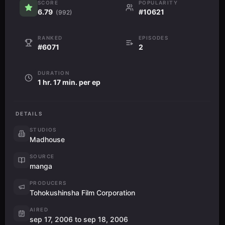
SCORE
POPULARITY
6.79
#10621
(992)
RANKED
EPISODES
#6071
2
DURATION
1 hr. 17 min. per ep
DETAILS
STUDIOS
Madhouse
SOURCE
manga
PRODUCERS
Tohokushinsha Film Corporation
AIRED
sep 17, 2006 to sep 18, 2006