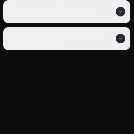
What genre is Taiyou No Mokushiroku: A
Spirit of the Sun?
Where can I watch Taiyou No Mokushiroku:
A Spirit of the Sun online?