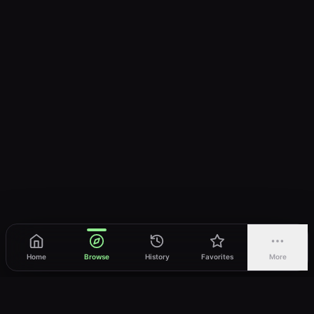
Home
Browse
History
Favorites
More