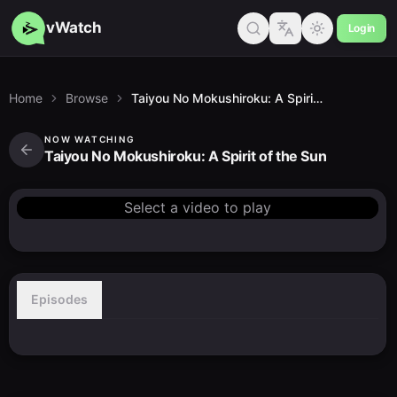
vWatch
Login
Home
Browse
Taiyou No Mokushiroku: A Spirit of the Sun
NOW WATCHING
Taiyou No Mokushiroku: A Spirit of the Sun
Select a video to play
Episodes