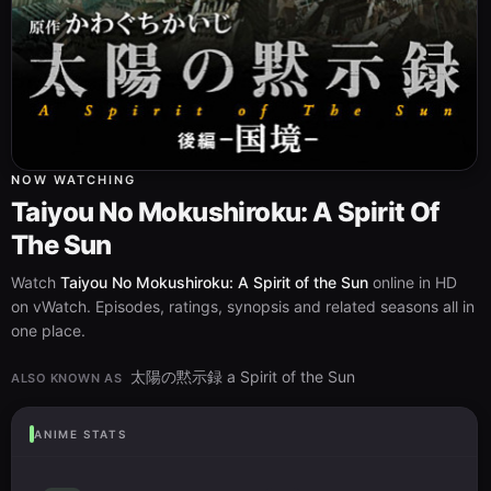
NOW WATCHING
Taiyou No Mokushiroku: A Spirit Of
The Sun
Watch
Taiyou No Mokushiroku: A Spirit of the Sun
online in HD
on vWatch. Episodes, ratings, synopsis and related seasons all in
one place.
太陽の黙示録 a Spirit of the Sun
ALSO KNOWN AS
ANIME STATS