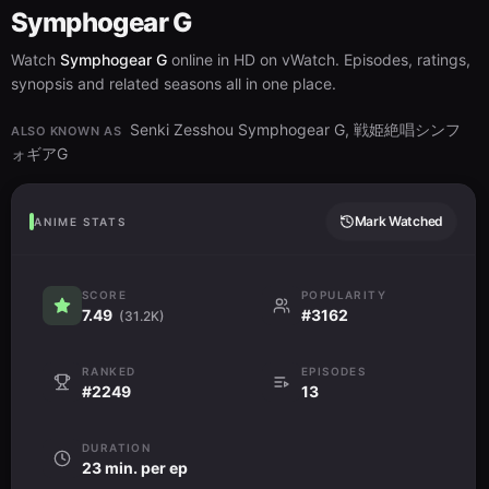
Symphogear G
Watch
Symphogear G
online in HD on vWatch. Episodes, ratings,
synopsis and related seasons all in one place.
Senki Zesshou Symphogear G, 戦姫絶唱シンフ
ALSO KNOWN AS
ォギアG
Mark Watched
ANIME STATS
SCORE
POPULARITY
7.49
#3162
(31.2K)
RANKED
EPISODES
#2249
13
DURATION
23 min. per ep