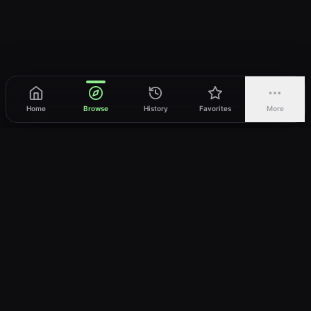
Home
Browse
History
Favorites
More
vWatch