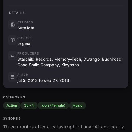
DETAILS
STUDIOS
Satelight
SOURCE
original
PRODUCERS
Starchild Records, Memory-Tech, Dwango, Bushiroad,
Good Smile Company, Kinyosha
AIRED
jul 5, 2013 to sep 27, 2013
CATEGORIES
Action
Sci-Fi
Idols (Female)
Music
SYNOPSIS
Three months after a catastrophic Lunar Attack nearly 