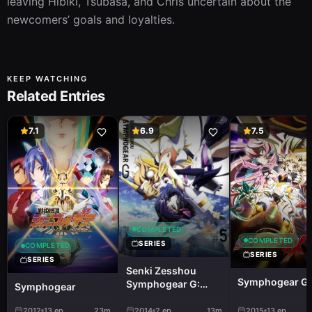
leaving Hibiki, Tsubasa, and Chris uncertain about the 
newcomers’ goals and loyalties.
KEEP WATCHING
Related Entries
7.1
6.9
7.5
COMPLETED
COMPLETED
SERIES
COMPLETED
SERIES
SERIES
Senki Zesshou
Symphogear G
Symphogear G:
Symphogear
Senki Zesshou
Shinai Symphogear
2012
13
ep
23m
2014
2
ep
13m
2015
13
ep