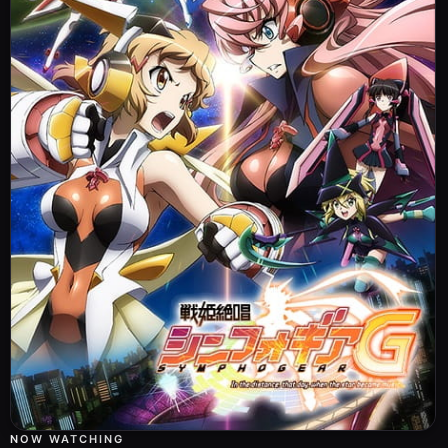
NOW WATCHING