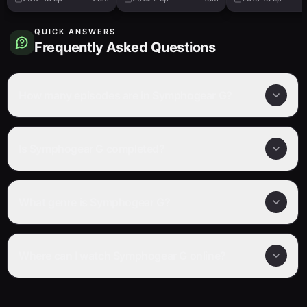
QUICK ANSWERS
Frequently Asked Questions
How many episodes are in Symphogear G?
Is Symphogear G completed?
What genre is Symphogear G?
Where can I watch Symphogear G online?