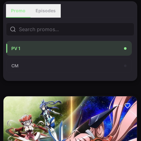
Promo
Episodes
PV 1
CM