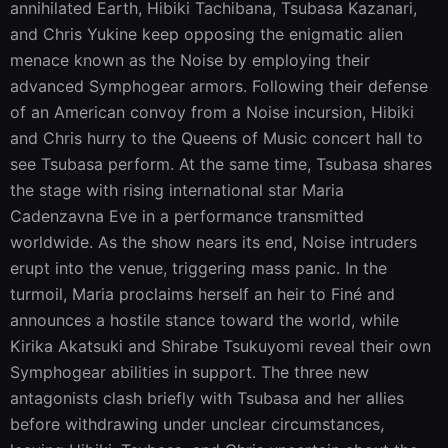
annihilated Earth, Hibiki Tachibana, Tsubasa Kazanari, 
and Chris Yukine keep opposing the enigmatic alien 
menace known as the Noise by employing their 
advanced Symphogear armors. Following their defense 
of an American convoy from a Noise incursion, Hibiki 
and Chris hurry to the Queens of Music concert hall to 
see Tsubasa perform. At the same time, Tsubasa shares 
the stage with rising international star Maria 
Cadenzavna Eve in a performance transmitted 
worldwide. As the show nears its end, Noise intruders 
erupt into the venue, triggering mass panic. In the 
turmoil, Maria proclaims herself an heir to Finé and 
announces a hostile stance toward the world, while 
Kirika Akatsuki and Shirabe Tsukuyomi reveal their own 
Symphogear abilities in support. The three new 
antagonists clash briefly with Tsubasa and her allies 
before withdrawing under unclear circumstances, 