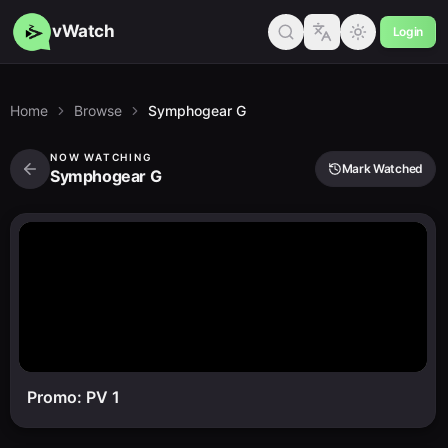
vWatch
Login
Home
Browse
Symphogear G
NOW WATCHING
Mark Watched
Symphogear G
Promo: PV 1