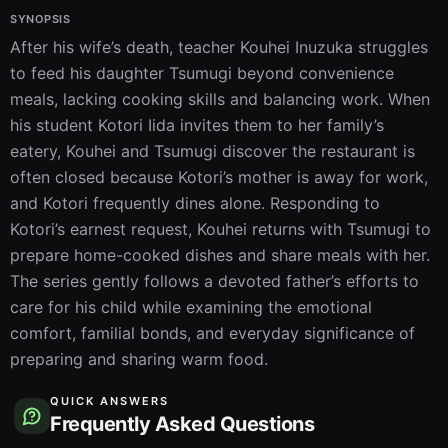
SYNOPSIS
After his wife’s death, teacher Kouhei Inuzuka struggles 
to feed his daughter Tsumugi beyond convenience 
meals, lacking cooking skills and balancing work. When 
his student Kotori Iida invites them to her family’s 
eatery, Kouhei and Tsumugi discover the restaurant is 
often closed because Kotori’s mother is away for work, 
and Kotori frequently dines alone. Responding to 
Kotori’s earnest request, Kouhei returns with Tsumugi to 
prepare home-cooked dishes and share meals with her. 
The series gently follows a devoted father’s efforts to 
care for his child while examining the emotional 
comfort, familial bonds, and everyday significance of 
preparing and sharing warm food.
QUICK ANSWERS
Frequently Asked Questions