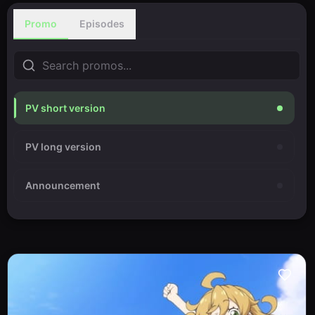
Promo
Episodes
PV short version
PV long version
Announcement