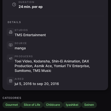
DURATION
24 min. per ep
DETAILS
STUDIOS
TMS Entertainment
SOURCE
manga
PRODUCERS
Toei Video, Kodansha, Shin-Ei Animation, DAX
Production, Asmik Ace, Yomiuri TV Enterprise,
Sumitomo, TMS Music
AIRED
jul 5, 2016 to sep 20, 2016
CATEGORIES
Gourmet
Slice of Life
Childcare
Iyashikei
Seinen