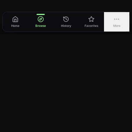
Home
Browse
History
Favorites
More
vWatch
Your ultimate anime streaming destination
Trusted by anime lovers ⚡
Join Telegram