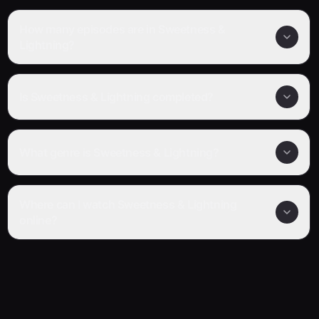
How many episodes are in Sweetness &
Lightning?
Is Sweetness & Lightning completed?
What genre is Sweetness & Lightning?
Where can I watch Sweetness & Lightning
online?