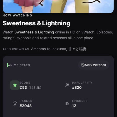
NOW WATCHING
Sweetness & Lightning
Watch
Sweetness & Lightning
online in HD on vWatch. Episodes,
ratings, synopsis and related seasons all in one place.
Amaama to Inazuma, 甘々と稲妻
ALSO KNOWN AS
Mark Watched
ANIME STATS
SCORE
POPULARITY
7.53
#820
(148.2K)
RANKED
EPISODES
#2048
12