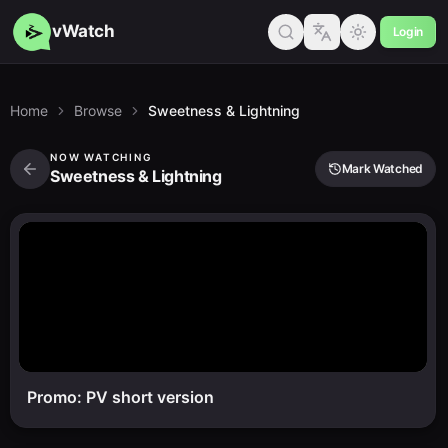
vWatch
Login
Home
Browse
Sweetness & Lightning
NOW WATCHING
Mark Watched
Sweetness & Lightning
Promo: PV short version