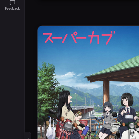
Feedback