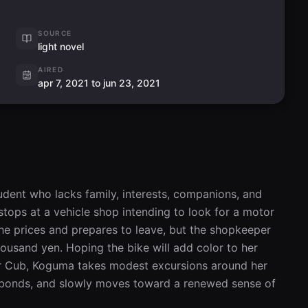
SOURCE
light novel
AIRED
apr 7, 2021 to jun 23, 2021
ent who lacks family, interests, companions, and 
stops at a vehicle shop intending to look for a motor 
the prices and prepares to leave, but the shopkeeper 
usand yen. Hoping the bike will add color to her 
per Cub, Koguma takes modest excursions around her 
 bonds, and slowly moves toward a renewed sense of 