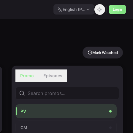
English (Polished)
Login
Mark Watched
Promo
Episodes
PV
CM