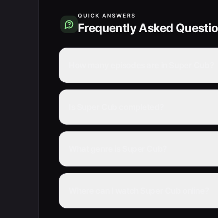
QUICK ANSWERS
Frequently Asked Questi
How many episodes are in Super Cub?
Is Super Cub completed?
What genre is Super Cub?
Where can I watch Super Cub online?