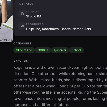
DETAILS
STUDIOS
Studio KAI
PRODUCERS
Chiptune, Kadokawa, Bandai Namco Arts
CATEGORIES
Slice of Life
CGDCT
Iyashikei
School
SYNOPSIS
Koguma is a withdrawn second-year high school stud
direction. One afternoon while returning home, she 
scooter. With limited funds, she is discouraged by 
offers her a pre-owned Honda Super Cub for ten tho
otherwise routine life, she accepts. Riding the Su
town, encounters meaningful people, forms lasting
purpose and a different future.