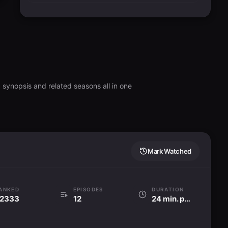
 synopsis and related seasons all in one
Mark Watched
ANKED
EPISODES
DURATION
2333
12
24 min. per ep