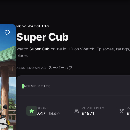
NOW WATCHING
Super Cub
Watch
Super Cub
online in HD on vWatch. Episodes, ratings,
place.
スーパーカブ
ALSO KNOWN AS
ANIME STATS
SCORE
POPULARITY
R
7.47
#1971
#
(54.0K)