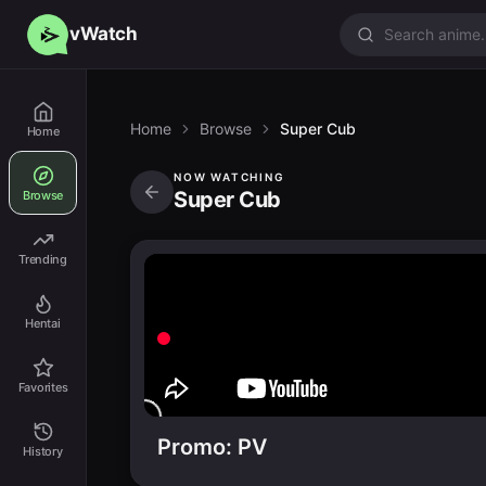
vWatch
Home
Browse
Super Cub
Home
NOW WATCHING
Super Cub
Browse
Trending
Hentai
Favorites
Promo: PV
History