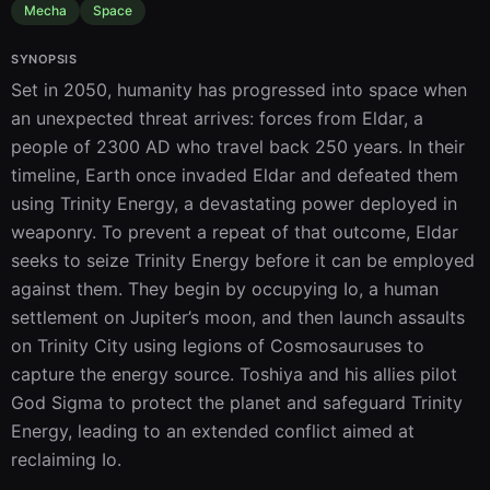
Mecha
Space
SYNOPSIS
Set in 2050, humanity has progressed into space when 
an unexpected threat arrives: forces from Eldar, a 
people of 2300 AD who travel back 250 years. In their 
timeline, Earth once invaded Eldar and defeated them 
using Trinity Energy, a devastating power deployed in 
weaponry. To prevent a repeat of that outcome, Eldar 
seeks to seize Trinity Energy before it can be employed 
against them. They begin by occupying Io, a human 
settlement on Jupiter’s moon, and then launch assaults 
on Trinity City using legions of Cosmosauruses to 
capture the energy source. Toshiya and his allies pilot 
God Sigma to protect the planet and safeguard Trinity 
Energy, leading to an extended conflict aimed at 
reclaiming Io.