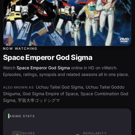
NOW WATCHING
Space Emperor God Sigma
Watch
Space Emperor God Sigma
online in HD on vWatch.
Episodes, ratings, synopsis and related seasons all in one place.
Uchuu Taitei God Sigma, Uchuu Taitei Goddo
ALSO KNOWN AS
Shiguma, God Sigma Empire of Space, Space Combination God
Sigma, 宇宙大帝ゴッドシグマ
ANIME STATS
SCORE
POPULARITY