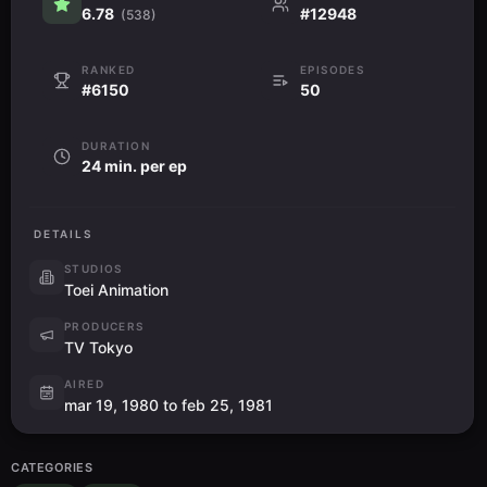
6.78
#12948
(538)
RANKED
EPISODES
#6150
50
DURATION
24 min. per ep
DETAILS
STUDIOS
Toei Animation
PRODUCERS
TV Tokyo
AIRED
mar 19, 1980 to feb 25, 1981
CATEGORIES