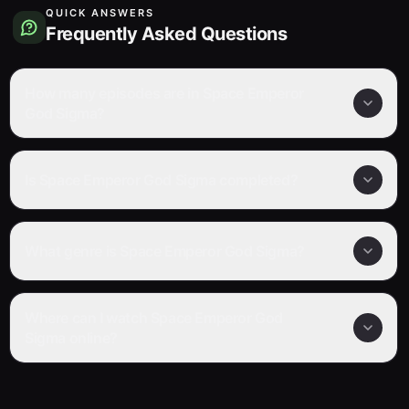
QUICK ANSWERS
Frequently Asked Questions
How many episodes are in Space Emperor
God Sigma?
Is Space Emperor God Sigma completed?
What genre is Space Emperor God Sigma?
Where can I watch Space Emperor God
Sigma online?