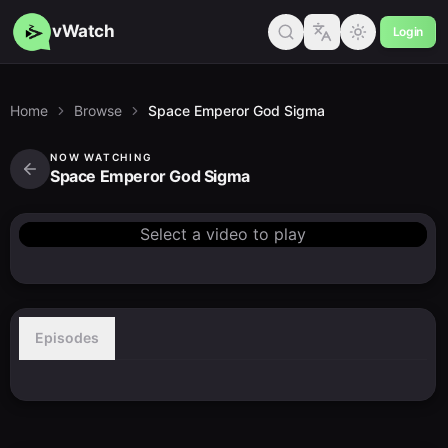
vWatch
Login
Home
Browse
Space Emperor God Sigma
NOW WATCHING
Space Emperor God Sigma
Select a video to play
Episodes