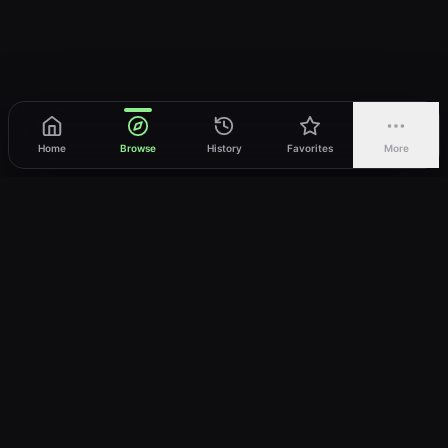
Home
Browse
History
Favorites
More
vWatch