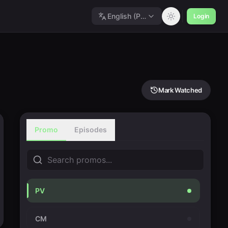
English (Polished)
Login
Mark Watched
Promo
Episodes
PV
CM