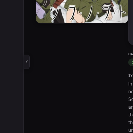
CA
SY
In
ne
So
an
th
th
un