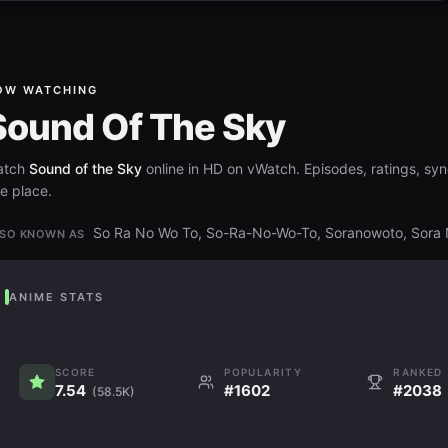
OW WATCHING
Sound Of The Sky
atch
Sound of the Sky
online in HD on vWatch. Episodes, ratings, syno
e place.
So Ra No Wo To, So-Ra-No-Wo-To, Soranowoto, S
SO KNOWN AS
ANIME STATS
SCORE
POPULARITY
RANKED
7.54
#1602
#2038
(58.5K)