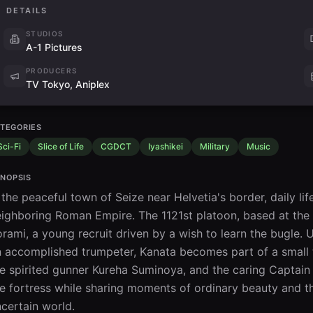
DETAILS
STUDIOS
A-1 Pictures
PRODUCERS
TV Tokyo, Aniplex
TEGORIES
Sci-Fi
Slice of Life
CGDCT
Iyashikei
Military
Music
NOPSIS
 the peaceful town of Seize near Helvetia's border, daily lif
ighboring Roman Empire. The 1121st platoon, based at the
rami, a young recruit driven by a wish to learn the bugle. 
 accomplished trumpeter, Kanata becomes part of a small t
e spirited gunner Kureha Suminoya, and the caring Captain 
e fortress while sharing moments of ordinary beauty and t
certain world.