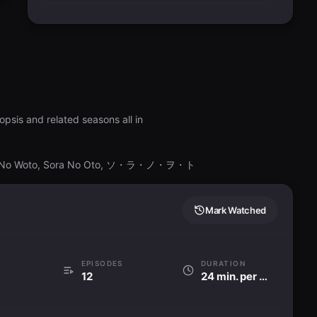
psis and related seasons all in
ora No Woto, Sora No Oto, ソ・ラ・ノ・ヲ・ト
Mark Watched
EPISODES
DURATION
12
24 min. per ep