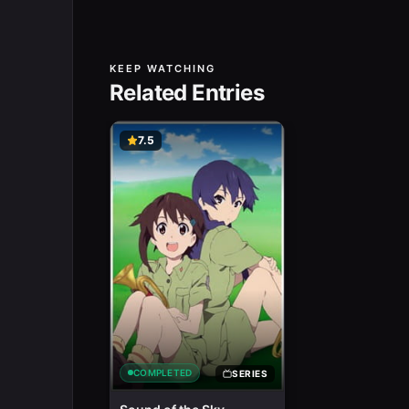
KEEP WATCHING
Related Entries
7.5
COMPLETED
SERIES