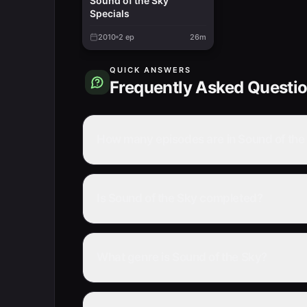
Sound of the Sky
Specials
2010
2
ep
26m
QUICK ANSWERS
Frequently Asked Questi
How many episodes are in Sound of the
Is Sound of the Sky completed?
What genre is Sound of the Sky?