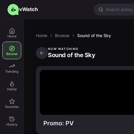
vWatch
Home
Browse
Sound of the Sky
Home
NOW WATCHING
Sound of the Sky
Browse
Trending
Hentai
Favorites
Promo: PV
History