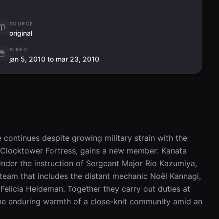
SOURCE
original
AIRED
jan 5, 2010 to mar 23, 2010
e continues despite growing military strain with the 
 Clocktower Fortress, gains a new member: Kanata 
Under the instruction of Sergeant Major Rio Kazumiya, 
eam that includes the distant mechanic Noël Kannagi, 
Felicia Heideman. Together they carry out duties at 
he enduring warmth of a close-knit community amid an 