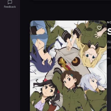
Feedback
N
W
on
AL