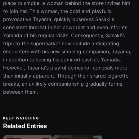
place to smoke, a woman behind the store invites him 
to join her. This woman, the bold and playfully 
provocative Tayama, quickly observes Sasaki's 
consistent interest in her coworker and even informs 
Yamada of his regular visits. Consequently, Sasaki's 
trips to the supermarket now include anticipating 
encounters with his new smoking companion, Tayama, 
in addition to seeing his admired cashier, Yamada. 
However, Tayama's playful demeanor conceals more 
than initially apparent. Through their shared cigarette 
breaks, an unlikely companionship gradually forms 
between them.
KEEP WATCHING
Related Entries