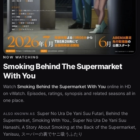
NOW WATCHING
Smoking Behind The Supermarket
With You
Watch
Smoking Behind the Supermarket With You
online in HD
on vWatch. Episodes, ratings, synopsis and related seasons all in
one place.
Super No Ura De Yani Suu Futari, Behind the
ALSO KNOWN AS
Supermarket, Smoking With You., Super No Ura De Yani Suu
Hanashi, A Story About Smoking at the Back of the Supermarket,
Yanisuu, スーパーの裏でヤニ吸うふたり