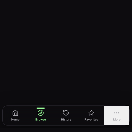
Home
Browse
History
Favorites
More