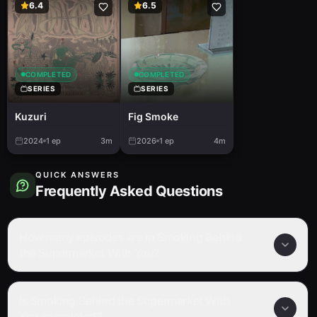
6.4
6.5
COMPLETED
COMPLETED
SERIES
SERIES
Kuzuri
Fig Smoke
2024
1
ep
3m
2026
1
ep
4m
QUICK ANSWERS
Frequently Asked Questions
How many episodes are in Smoking Behind
the Supermarket With You?
Is Smoking Behind the Supermarket With
You completed?