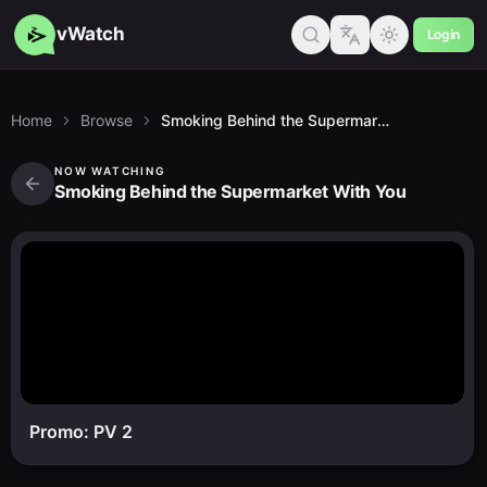
vWatch
Login
Home
Browse
Smoking Behind the Supermarket With You
NOW WATCHING
Smoking Behind the Supermarket With You
Promo: PV 2