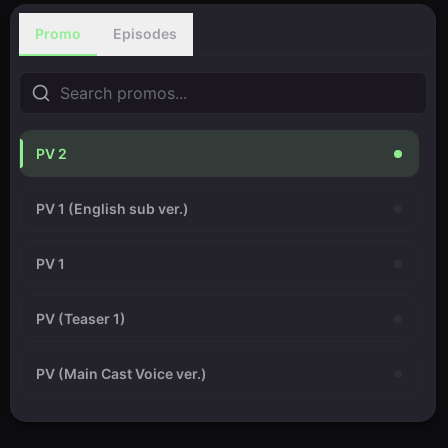
Promo
Episodes
PV 2
PV 1 (English sub ver.)
PV 1
PV (Teaser 1)
PV (Main Cast Voice ver.)