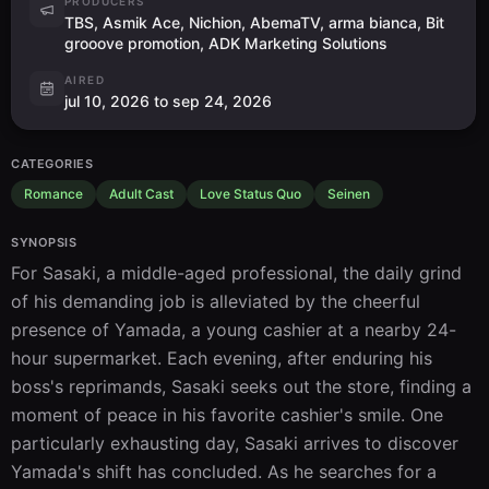
PRODUCERS
TBS, Asmik Ace, Nichion, AbemaTV, arma bianca, Bit
grooove promotion, ADK Marketing Solutions
AIRED
jul 10, 2026 to sep 24, 2026
CATEGORIES
Romance
Adult Cast
Love Status Quo
Seinen
SYNOPSIS
For Sasaki, a middle-aged professional, the daily grind 
of his demanding job is alleviated by the cheerful 
presence of Yamada, a young cashier at a nearby 24-
hour supermarket. Each evening, after enduring his 
boss's reprimands, Sasaki seeks out the store, finding a 
moment of peace in his favorite cashier's smile. One 
particularly exhausting day, Sasaki arrives to discover 
Yamada's shift has concluded. As he searches for a 