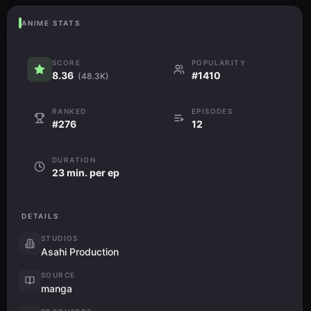
ANIME STATS
SCORE
POPULARITY
8.36
#1410
(48.3K)
RANKED
EPISODES
#276
12
DURATION
23 min. per ep
DETAILS
STUDIOS
Asahi Production
SOURCE
manga