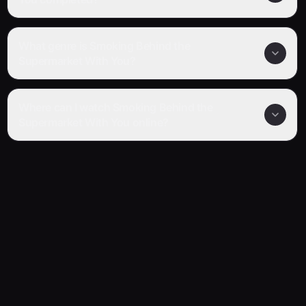
What genre is Smoking Behind the
Supermarket With You?
Where can I watch Smoking Behind the
Supermarket With You online?