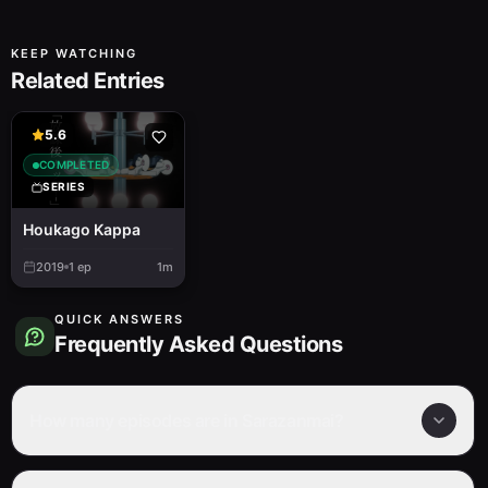
KEEP WATCHING
Related Entries
5.6
COMPLETED
SERIES
Houkago Kappa
2019
1
ep
1m
QUICK ANSWERS
Frequently Asked Questions
How many episodes are in Sarazanmai?