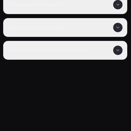
Is Sarazanmai completed?
What genre is Sarazanmai?
Where can I watch Sarazanmai online?