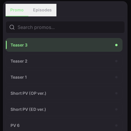
Promo
Episodes
Teaser 3
Teaser 2
Teaser 1
Short PV (OP ver.)
Short PV (ED ver.)
PV 6