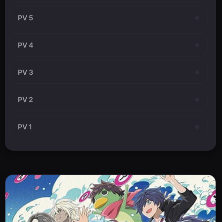
PV 5
PV 4
PV 3
PV 2
PV 1