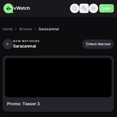
vWatch
Login
Home
Browse
Sarazanmai
NOW WATCHING
Mark Watched
Sarazanmai
Promo: Teaser 3