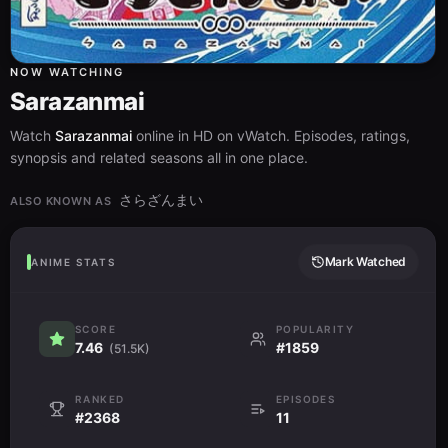
NOW WATCHING
Sarazanmai
Watch
Sarazanmai
online in HD on vWatch. Episodes, ratings,
synopsis and related seasons all in one place.
さらざんまい
ALSO KNOWN AS
Mark Watched
ANIME STATS
SCORE
POPULARITY
7.46
#1859
(51.5K)
RANKED
EPISODES
#2368
11