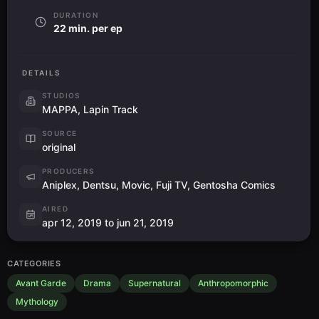
DURATION
22 min. per ep
DETAILS
STUDIOS
MAPPA, Lapin Track
SOURCE
original
PRODUCERS
Aniplex, Dentsu, Movic, Fuji TV, Gentosha Comics
AIRED
apr 12, 2019 to jun 21, 2019
CATEGORIES
Avant Garde
Drama
Supernatural
Anthropomorphic
Mythology