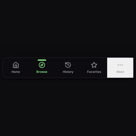
Home
Browse
History
Favorites
More