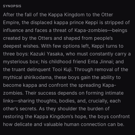
SYNOPSIS
After the fall of the Kappa Kingdom to the Otter 
Empire, the displaced kappa prince Keppi is stripped of 
influence and faces a threat of Kapa-zombies—beings 
created by the Otters and shaped from people’s 
deepest wishes. With few options left, Keppi turns to 
three boys: Kazuki Yasaka, who must constantly carry a 
mysterious box; his childhood friend Enta Jinnai; and 
the truant delinquent Tooi Kuji. Through removal of the 
mythical shirikodama, these boys gain the ability to 
become kappa and confront the spreading Kapa-
zombies. Their success depends on forming intimate 
links—sharing thoughts, bodies, and, crucially, each 
other’s secrets. As they shoulder the burden of 
restoring the Kappa Kingdom’s hope, the boys confront 
how delicate and valuable human connection can be.