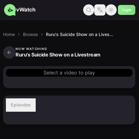
vWatch
Login
Home
Browse
Ruru's Suicide Show on a Livestream
NOW WATCHING
Ruru's Suicide Show on a Livestream
Select a video to play
Episodes