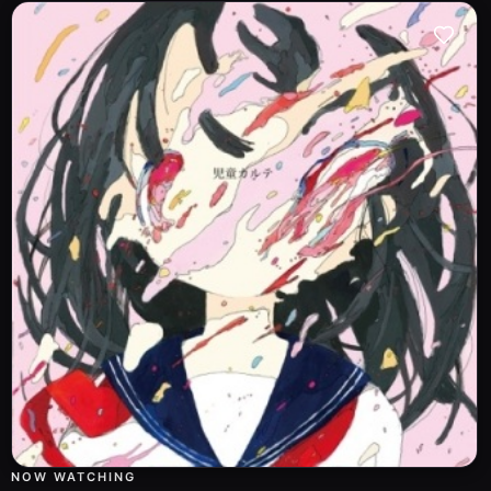
NOW WATCHING