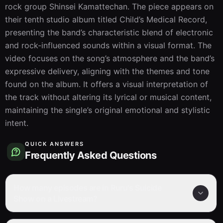
rock group Shinsei Kamattechan. The piece appears on 
their tenth studio album titled Child’s Medical Record, 
presenting the band’s characteristic blend of electronic 
and rock-influenced sounds within a visual format. The 
video focuses on the song’s atmosphere and the band’s 
expressive delivery, aligning with the themes and tone 
found on the album. It offers a visual interpretation of 
the track without altering its lyrical or musical content, 
maintaining the single’s original emotional and stylistic 
intent.
QUICK ANSWERS
Frequently Asked Questions
How many episodes are in Ruru's Suicide
Show on a Livestream?