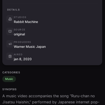
DETAILS
STUDIOS
Rabbit Machine
SOURCE
original
PRODUCERS
Warner Music Japan
AIRED
jan 8, 2020
CATEGORIES
Music
SYNOPSIS
A music video accompanies the song “Ruru-chan no 
Jisatsu Haishin,” performed by Japanese internet pop-