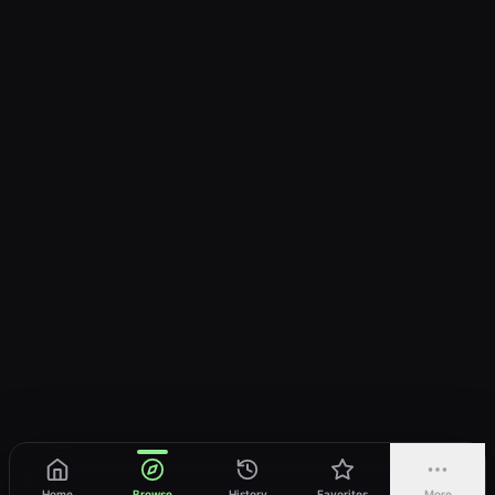
Home
Browse
History
Favorites
More