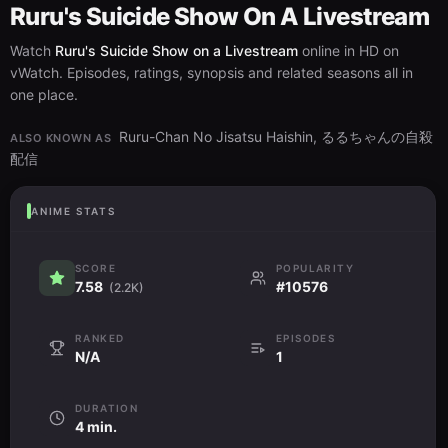
Ruru's Suicide Show On A Livestream
Watch
Ruru's Suicide Show on a Livestream
online in HD on
vWatch. Episodes, ratings, synopsis and related seasons all in
one place.
Ruru-Chan No Jisatsu Haishin, るるちゃんの自殺
ALSO KNOWN AS
配信
ANIME STATS
SCORE
POPULARITY
7.58
#10576
(2.2K)
RANKED
EPISODES
N/A
1
DURATION
4 min.