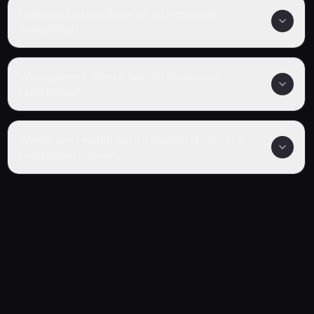
Is Ruru's Suicide Show on a Livestream
completed?
What genre is Ruru's Suicide Show on a
Livestream?
Where can I watch Ruru's Suicide Show on a
Livestream online?