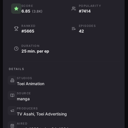
SCORE
POPULARITY
6.85
#7414
(3.8K)
RANKED
EPISODES
#5665
42
DURATION
25 min. per ep
DETAILS
STUDIOS
Toei Animation
SOURCE
manga
PRODUCERS
TV Asahi, Toei Advertising
AIRED