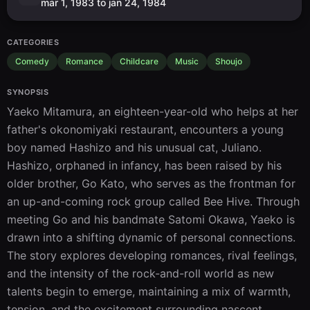
mar 1, 1983 to jan 24, 1984
CATEGORIES
Comedy
Romance
Childcare
Music
Shoujo
SYNOPSIS
Yaeko Mitamura, an eighteen-year-old who helps at her 
father's okonomiyaki restaurant, encounters a young 
boy named Hashizo and his unusual cat, Juliano. 
Hashizo, orphaned in infancy, has been raised by his 
older brother, Go Kato, who serves as the frontman for 
an up-and-coming rock group called Bee Hive. Through 
meeting Go and his bandmate Satomi Okawa, Yaeko is 
drawn into a shifting dynamic of personal connections. 
The story explores developing romances, rival feelings, 
and the intensity of the rock-and-roll world as new 
talents begin to emerge, maintaining a mix of warmth, 
tension, and the excitement surrounding nascent 