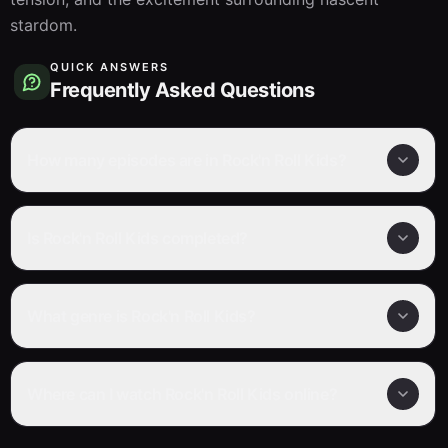
stardom.
QUICK ANSWERS
Frequently Asked Questions
How many episodes are in Rock'n Roll Kids?
Is Rock'n Roll Kids completed?
What genre is Rock'n Roll Kids?
Where can I watch Rock'n Roll Kids online?