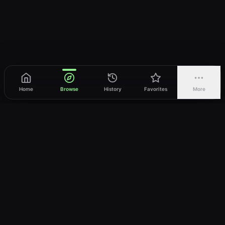
Home
Browse
History
Favorites
More
vWatch