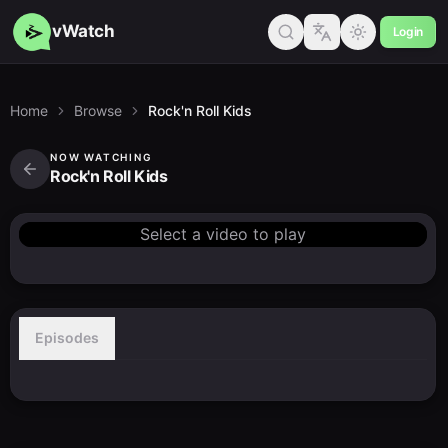
vWatch
Login
Home
Browse
Rock'n Roll Kids
NOW WATCHING
Rock'n Roll Kids
Select a video to play
Episodes