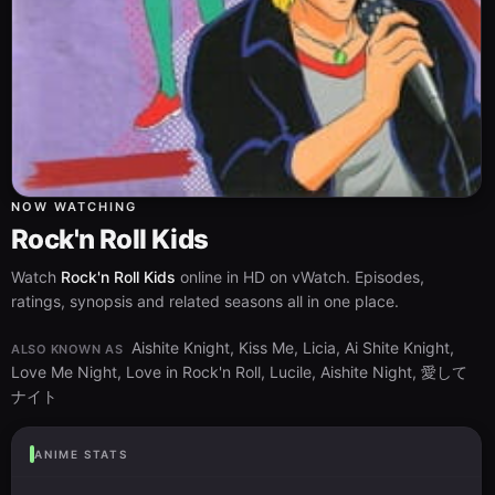
NOW WATCHING
Rock'n Roll Kids
Watch
Rock'n Roll Kids
online in HD on vWatch. Episodes,
ratings, synopsis and related seasons all in one place.
Aishite Knight, Kiss Me, Licia, Ai Shite Knight,
ALSO KNOWN AS
Love Me Night, Love in Rock'n Roll, Lucile, Aishite Night, 愛して
ナイト
ANIME STATS