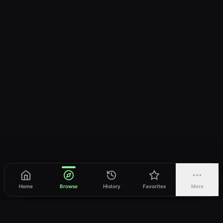
Home
Browse
History
Favorites
More