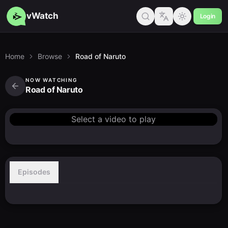
vWatch
Login
Home
Browse
Road of Naruto
NOW WATCHING
Road of Naruto
Select a video to play
Episodes