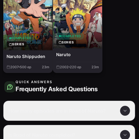
COMPLETED
COMPLETED
SERIES
SERIES
Naruto
Naruto Shippuden
2007
500
ep
23m
2002
220
ep
23m
QUICK ANSWERS
Frequently Asked Questions
How many episodes are in Road of Naruto?
Is Road of Naruto completed?