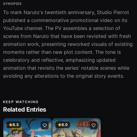
SYNOPSIS
To mark Naruto's twentieth anniversary, Studio Pierrot 
published a commemorative promotional video on its 
YouTube channel. The PV assembles a selection of 
scenes from Naruto that have been revisited with fresh 
animation work, presenting reworked visuals of existing 
moments rather than new plot content. The tone is 
celebratory and reflective, emphasizing updated 
animation that revisits the series' notable scenes while 
avoiding any alterations to the original story events.
KEEP WATCHING
Related Entries
8.3
8.0