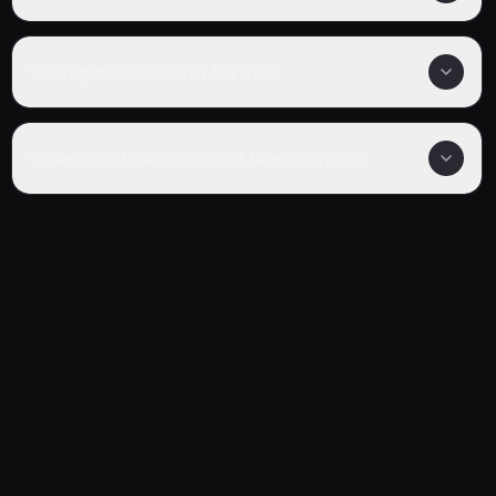
What genre is Road of Naruto?
Where can I watch Road of Naruto online?