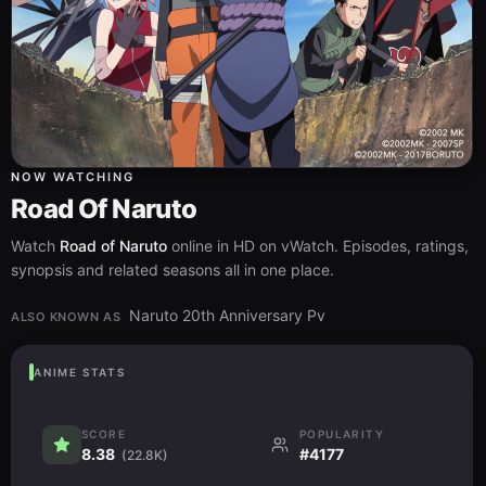
NOW WATCHING
Road Of Naruto
Watch
Road of Naruto
online in HD on vWatch. Episodes, ratings,
synopsis and related seasons all in one place.
Naruto 20th Anniversary Pv
ALSO KNOWN AS
ANIME STATS
SCORE
POPULARITY
8.38
#4177
(22.8K)