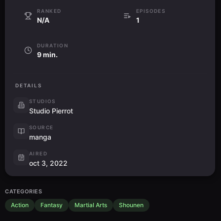
RANKED
EPISODES
N/A
1
DURATION
9 min.
DETAILS
STUDIOS
Studio Pierrot
SOURCE
manga
AIRED
oct 3, 2022
CATEGORIES
Action
Fantasy
Martial Arts
Shounen