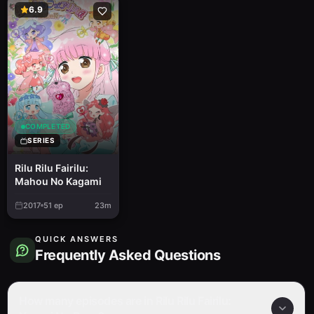
6.9
COMPLETED
SERIES
Rilu Rilu Fairilu:
Mahou No Kagami
2017
51
ep
23m
QUICK ANSWERS
Frequently Asked Questions
How many episodes are in Rilu Rilu Fairilu: