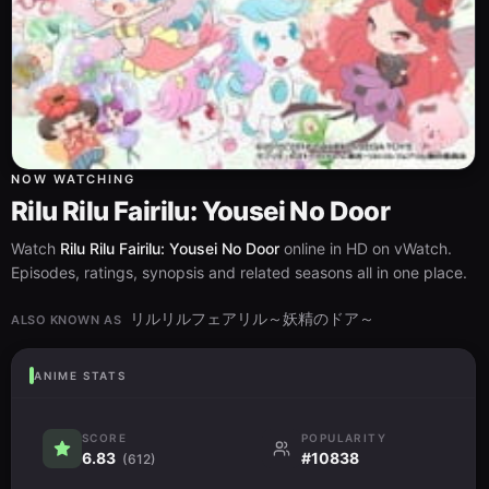
NOW WATCHING
Rilu Rilu Fairilu: Yousei No Door
Watch
Rilu Rilu Fairilu: Yousei No Door
online in HD on vWatch.
Episodes, ratings, synopsis and related seasons all in one place.
リルリルフェアリル～妖精のドア～
ALSO KNOWN AS
ANIME STATS
SCORE
POPULARITY
6.83
#10838
(612)