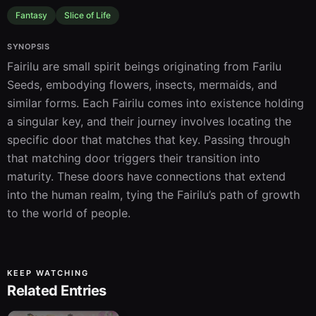
Fantasy
Slice of Life
SYNOPSIS
Fairilu are small spirit beings originating from Farilu 
Seeds, embodying flowers, insects, mermaids, and 
similar forms. Each Fairilu comes into existence holding 
a singular key, and their journey involves locating the 
specific door that matches that key. Passing through 
that matching door triggers their transition into 
maturity. These doors have connections that extend 
into the human realm, tying the Fairilu’s path of growth 
to the world of people.
KEEP WATCHING
Related Entries