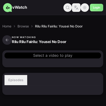
vWatch
Login
Home
Browse
Rilu Rilu Fairilu: Yousei No Door
NOW WATCHING
Rilu Rilu Fairilu: Yousei No Door
Select a video to play
Episodes