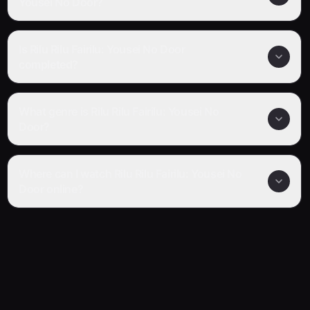
Yousei No Door?
Is Rilu Rilu Fairilu: Yousei No Door
completed?
What genre is Rilu Rilu Fairilu: Yousei No
Door?
Where can I watch Rilu Rilu Fairilu: Yousei No
Door online?