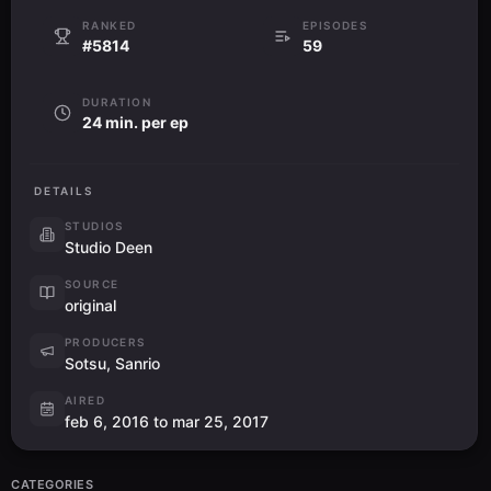
RANKED
EPISODES
#5814
59
DURATION
24 min. per ep
DETAILS
STUDIOS
Studio Deen
SOURCE
original
PRODUCERS
Sotsu, Sanrio
AIRED
feb 6, 2016 to mar 25, 2017
CATEGORIES