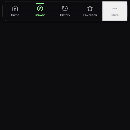
Home
Browse
History
Favorites
More
vWatch
Your ultimate anime streaming destination
Trusted by anime lovers ⚡
Join Telegram
LEGAL
About
Privacy Policy
Terms of Service
DMCA