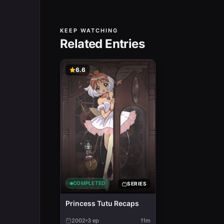
KEEP WATCHING
Related Entries
6.6
COMPLETED
SERIES
Princess Tutu Recaps
2002
3
ep
11m