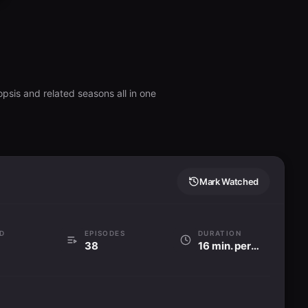
psis and related seasons all in one
Mark Watched
D
EPISODES
DURATION
38
16 min. per ep