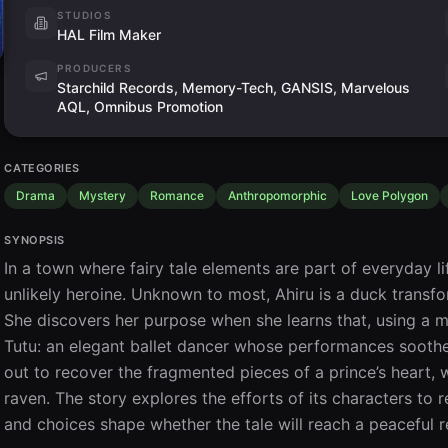
STUDIOS
HAL Film Maker
PRODUCERS
Starchild Records, Memory-Tech, GANSIS, Marvelous
AQL, Omnibus Promotion
CATEGORIES
Drama
Mystery
Romance
Anthropomorphic
Love Polygon
SYNOPSIS
In a town where fairy tale elements are part of everyday 
unlikely heroine. Unknown to most, Ahiru is a duck transf
She discovers her purpose when she learns that, using a 
Tutu: an elegant ballet dancer whose performances soothe 
out to recover the fragmented pieces of a prince’s heart, 
raven. The story explores the efforts of its characters to r
and choices shape whether the tale will reach a peaceful r