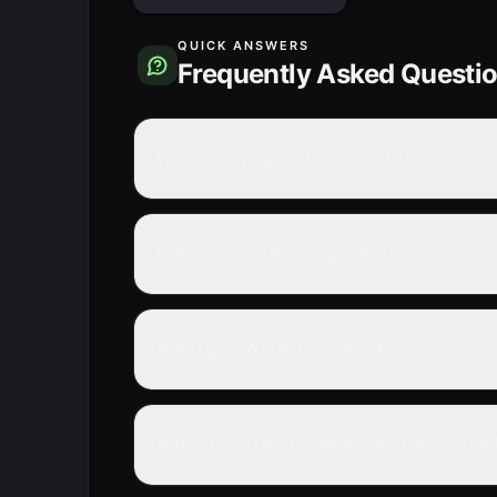
QUICK ANSWERS
Frequently Asked Questi
How many episodes are in Princess Tut
Is Princess Tutu completed?
What genre is Princess Tutu?
Where can I watch Princess Tutu online