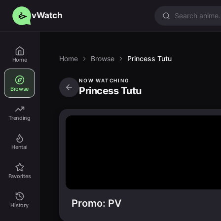
vWatch
Home
Browse
Princess Tutu
Home
NOW WATCHING
Princess Tutu
Browse
Trending
Hentai
Favorites
Promo: PV
History