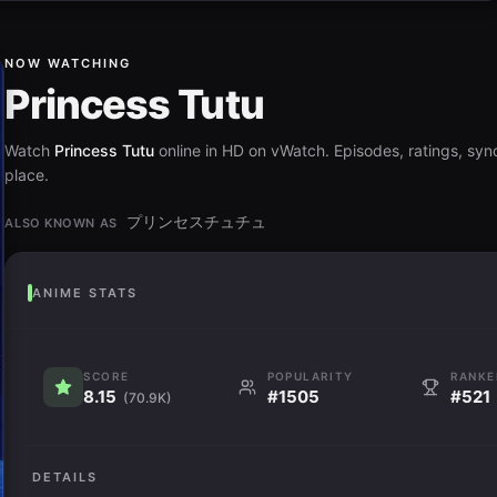
NOW WATCHING
Princess Tutu
Watch
Princess Tutu
online in HD on vWatch. Episodes, ratings, syno
place.
プリンセスチュチュ
ALSO KNOWN AS
ANIME STATS
SCORE
POPULARITY
RANKE
8.15
#1505
#521
(70.9K)
DETAILS