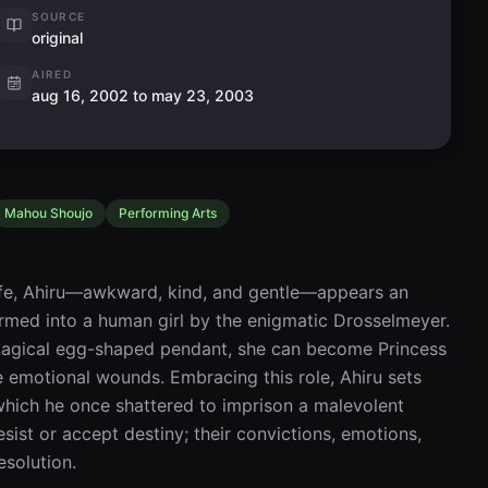
SOURCE
original
AIRED
aug 16, 2002 to may 23, 2003
Mahou Shoujo
Performing Arts
life, Ahiru—awkward, kind, and gentle—appears an 
ormed into a human girl by the enigmatic Drosselmeyer. 
magical egg-shaped pendant, she can become Princess 
emotional wounds. Embracing this role, Ahiru sets 
which he once shattered to imprison a malevolent 
esist or accept destiny; their convictions, emotions, 
esolution.