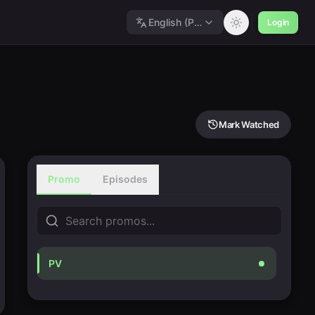
English (Polished)
Login
Mark Watched
Promo
Episodes
PV