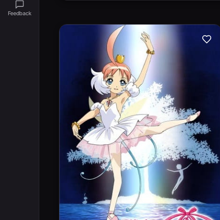
Feedback