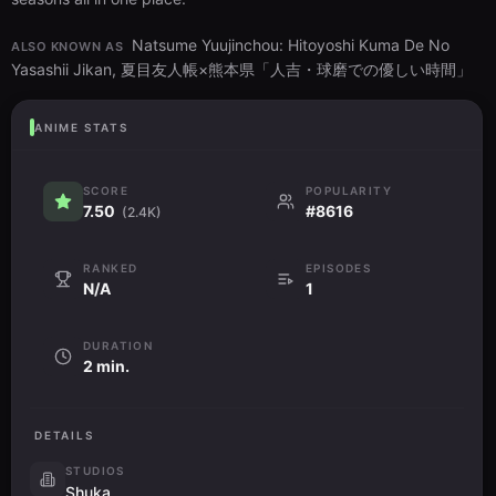
Natsume Yuujinchou: Hitoyoshi Kuma De No
ALSO KNOWN AS
Yasashii Jikan, 夏目友人帳×熊本県「人吉・球磨での優しい時間」
ANIME STATS
SCORE
POPULARITY
7.50
#8616
(2.4K)
RANKED
EPISODES
N/A
1
DURATION
2 min.
DETAILS
STUDIOS
Shuka