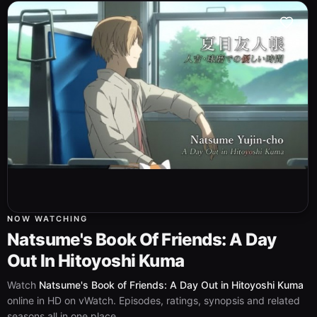
NOW WATCHING
Natsume's Book Of Friends: A Day
Out In Hitoyoshi Kuma
Watch
Natsume's Book of Friends: A Day Out in Hitoyoshi Kuma
online in HD on vWatch. Episodes, ratings, synopsis and related
seasons all in one place.