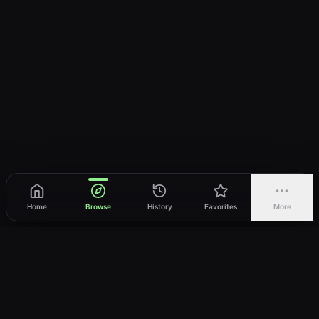
Home
Browse
History
Favorites
More