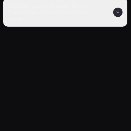
Where can I watch Natsume's Book of
Friends: A Day Out in Hitoyoshi Kuma
online?