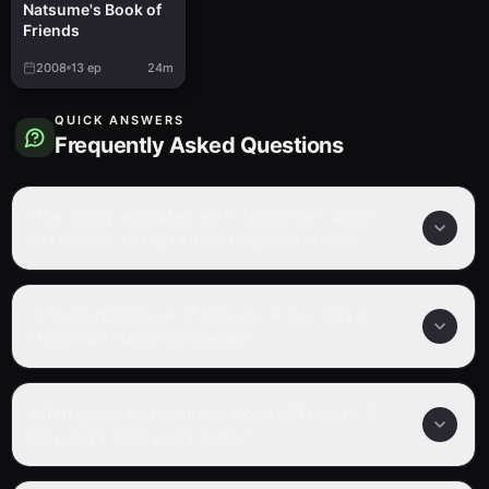
Natsume's Book of
Friends
2008
13
ep
24m
QUICK ANSWERS
Frequently Asked Questions
How many episodes are in Natsume's Book
of Friends: A Day Out in Hitoyoshi Kuma?
Is Natsume's Book of Friends: A Day Out in
Hitoyoshi Kuma completed?
What genre is Natsume's Book of Friends: A
Day Out in Hitoyoshi Kuma?