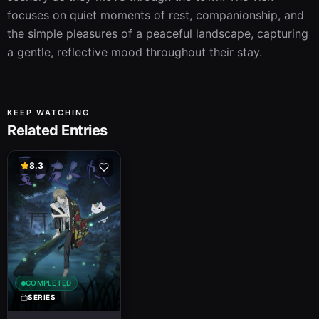
focuses on quiet moments of rest, companionship, and 
the simple pleasures of a peaceful landscape, capturing 
a gentle, reflective mood throughout their stay.
KEEP WATCHING
Related Entries
8.3
COMPLETED
SERIES