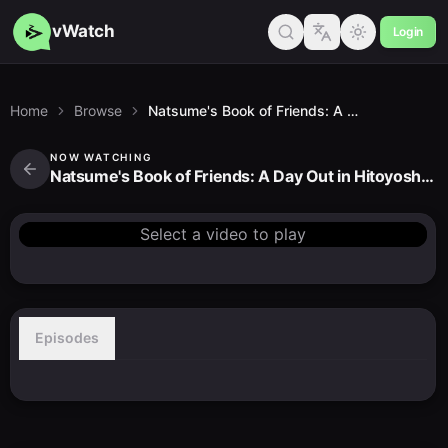
vWatch
Login
Home
Browse
Natsume's Book of Friends: A Day Out in Hitoyoshi Kuma
NOW WATCHING
Natsume's Book of Friends: A Day Out in Hitoyoshi Kuma
Select a video to play
Episodes