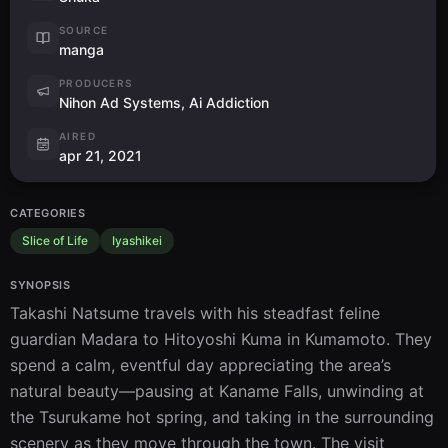
SOURCE
manga
PRODUCERS
Nihon Ad Systems, Ai Addiction
AIRED
apr 21, 2021
CATEGORIES
Slice of Life
Iyashikei
SYNOPSIS
Takashi Natsume travels with his steadfast feline 
guardian Madara to Hitoyoshi Kuma in Kumamoto. They 
spend a calm, eventful day appreciating the area’s 
natural beauty—pausing at Kaname Falls, unwinding at 
the Tsurukame hot spring, and taking in the surrounding 
scenery as they move through the town. The visit 