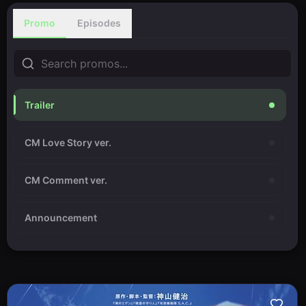
Promo
Episodes
Trailer
CM Love Story ver.
CM Comment ver.
Announcement