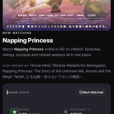
NOW WATCHING
Napping Princess
Watch
Napping Princess
online in HD on vWatch. Episodes,
ratings, synopsis and related seasons all in one place.
Hirune Hime: Shiranai Watashi No Monogatari,
ALSO KNOWN AS
Napping Princess: The Story of the Unknown Me, Ancien and the
Magic Tablet, ひるね姫～知らないワタシの物語～
Mark Watched
ANIME STATS
SCORE
POPULARITY