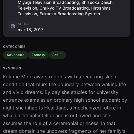
Miyagi Television Broadcasting, Shizuoka Daiichi
Television, Chukyo TV Broadcasting, Hiroshima
Television, Fukuoka Broadcasting System
AIRED
mar 18, 2017
CATEGORIES
Adventure
Fantasy
Sci-Fi
SYNOPSIS
Kokone Morikawa struggles with a recurring sleep 
condition that blurs the boundary between waking life 
and vivid dreams. By day she studies for university 
entrance exams as an ordinary high school student; by 
night she inhabits Heartland, a mechanized future in 
which artificial intelligence is outlawed and she 
assumes the role of a ceremonial princess. In that 
dream domain she uncovers fragments of her family's 