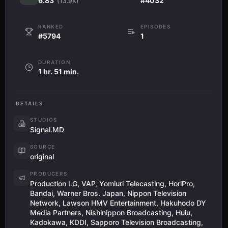
6.83
#4032
(13.9K)
RANKED
EPISODES
#5794
1
DURATION
1 hr. 51 min.
DETAILS
STUDIOS
Signal.MD
SOURCE
original
PRODUCERS
Production I.G, VAP, Yomiuri Telecasting, HoriPro,
Bandai, Warner Bros. Japan, Nippon Television
Network, Lawson HMV Entertainment, Hakuhodo DY
Media Partners, Nishinippon Broadcasting, Hulu,
Kadokawa, KDDI, Sapporo Television Broadcasting,