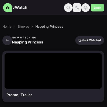
vWatch
Login
Home
Browse
Napping Princess
NOW WATCHING
Mark Watched
Napping Princess
Promo: Trailer