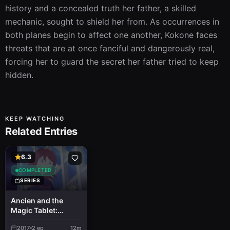
history and a concealed truth her father, a skilled 
mechanic, sought to shield her from. As occurrences in 
both planes begin to affect one another, Kokone faces 
threats that are at once fanciful and dangerously real, 
forcing her to guard the secret her father tried to keep 
hidden.
KEEP WATCHING
Related Entries
6.3
COMPLETED
SERIES
Ancien and the
Magic Tablet:
Another Story
2017
2
ep
12m