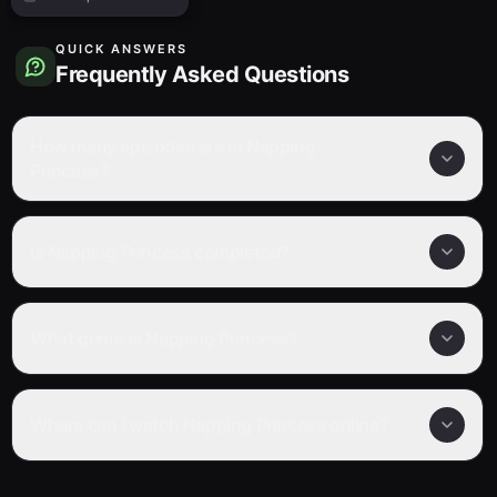
QUICK ANSWERS
Frequently Asked Questions
How many episodes are in Napping
Princess?
Is Napping Princess completed?
What genre is Napping Princess?
Where can I watch Napping Princess online?