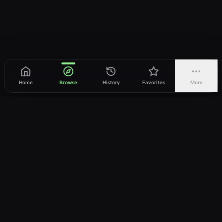
Home
Browse
History
Favorites
More
vWatch