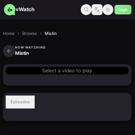
vWatch
Login
Home
Browse
Mistin
NOW WATCHING
Mistin
Select a video to play
Episodes