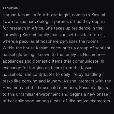
SYNOPSIS
Haruno Kasumi, a fourth-grade girl, comes to Kasumi 
Town to see her zoologist parents off as they depart 
for research in Africa. She takes up residence in the 
sprawling Kasumi family mansion set beside a forest, 
where a peculiar atmosphere pervades the rooms. 
Within the house Kasumi encounters a group of sentient 
household beings known to the family as Henamon—
appliances and domestic items that communicate. In 
exchange for lodging and care from the Kasumi 
household, she contributes to daily life by handling 
tasks like cooking and laundry. As she interacts with the 
Henamon and the household members, Kasumi adjusts 
to this unfamiliar environment and begins a new phase 
of her childhood among a cast of distinctive characters.