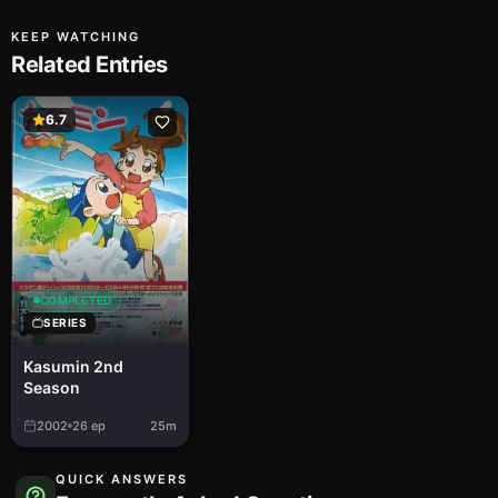
KEEP WATCHING
Related Entries
6.7
COMPLETED
SERIES
Kasumin 2nd
Season
2002
26
ep
25m
QUICK ANSWERS