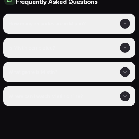
Frequently Asked Questions
How many episodes are in Mistin?
Is Mistin completed?
What genre is Mistin?
Where can I watch Mistin online?