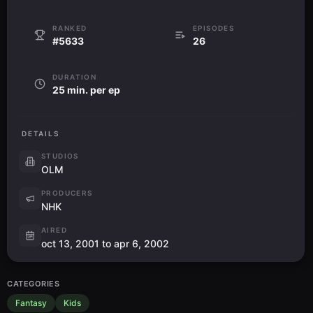
RANKED
EPISODES
#5633
26
DURATION
25 min. per ep
DETAILS
STUDIOS
OLM
PRODUCERS
NHK
AIRED
oct 13, 2001 to apr 6, 2002
CATEGORIES
Fantasy
Kids