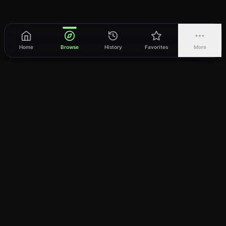
Home
Browse
History
Favorites
More
vWatch
Your ultimate anime streaming destination
Trusted by anime lovers ⚡
Join Telegram