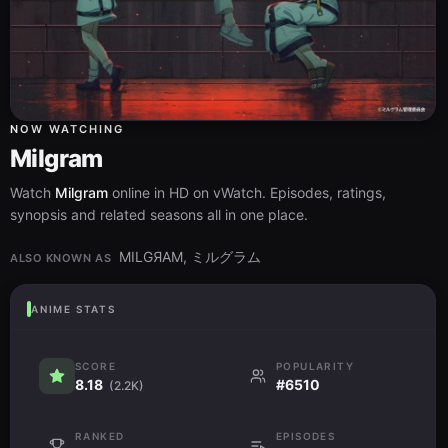
NOW WATCHING
Milgram
Watch
Milgram
online in HD on vWatch. Episodes, ratings,
synopsis and related seasons all in one place.
MILGЯAM, ミルグラム
ALSO KNOWN AS
ANIME STATS
SCORE
POPULARITY
8.18
#6510
(2.2K)
RANKED
EPISODES