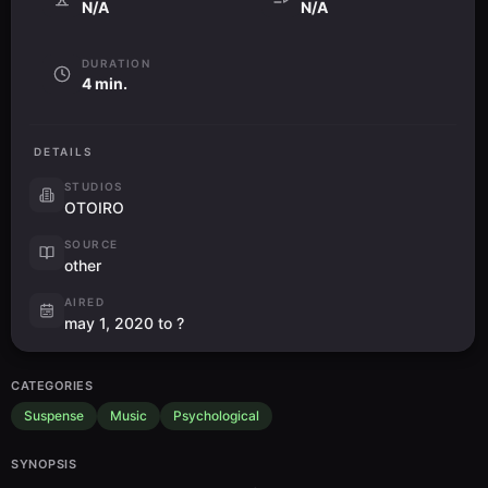
N/A
N/A
DURATION
4 min.
DETAILS
STUDIOS
OTOIRO
SOURCE
other
AIRED
may 1, 2020 to ?
CATEGORIES
Suspense
Music
Psychological
SYNOPSIS