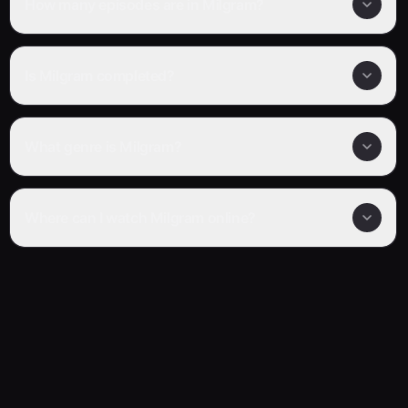
How many episodes are in Milgram?
Is Milgram completed?
What genre is Milgram?
Where can I watch Milgram online?