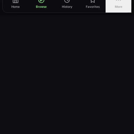
Home
Browse
History
Favorites
More
vWatch
Your ultimate anime streaming destination
Trusted by anime lovers ⚡
Join Telegram
LEGAL
About
Privacy Policy
Terms of Service
DMCA