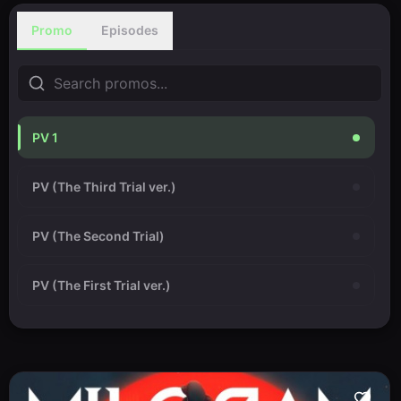
Promo
Episodes
PV 1
PV (The Third Trial ver.)
PV (The Second Trial)
PV (The First Trial ver.)