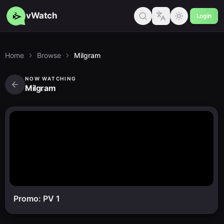
vWatch
Login
Home
Browse
Milgram
NOW WATCHING
Milgram
Promo: PV 1