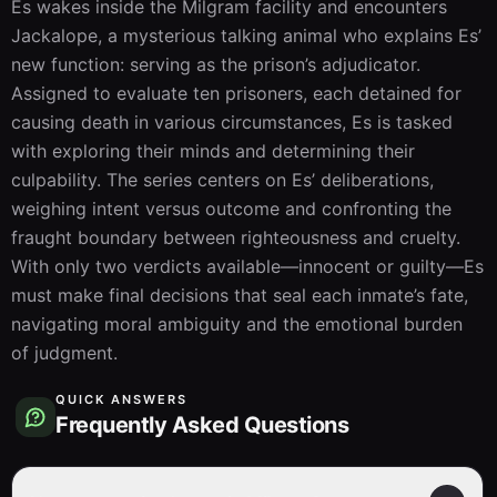
Es wakes inside the Milgram facility and encounters 
Jackalope, a mysterious talking animal who explains Es’ 
new function: serving as the prison’s adjudicator. 
Assigned to evaluate ten prisoners, each detained for 
causing death in various circumstances, Es is tasked 
with exploring their minds and determining their 
culpability. The series centers on Es’ deliberations, 
weighing intent versus outcome and confronting the 
fraught boundary between righteousness and cruelty. 
With only two verdicts available—innocent or guilty—Es 
must make final decisions that seal each inmate’s fate, 
navigating moral ambiguity and the emotional burden 
of judgment.
QUICK ANSWERS
Frequently Asked Questions