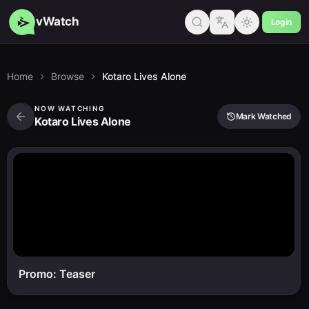
vWatch
Login
Home
Browse
Kotaro Lives Alone
NOW WATCHING
Mark Watched
Kotaro Lives Alone
Promo: Teaser