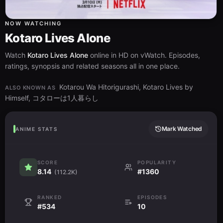
NOW WATCHING
Kotaro Lives Alone
Watch
Kotaro Lives Alone
online in HD on vWatch. Episodes,
ratings, synopsis and related seasons all in one place.
Kotarou Wa Hitorigurashi, Kotaro Lives by
ALSO KNOWN AS
Himself, コタローは1人暮らし
Mark Watched
ANIME STATS
SCORE
POPULARITY
8.14
#1360
(112.2K)
RANKED
EPISODES
#534
10