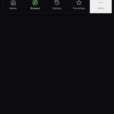
Home
Browse
History
Favorites
More
vWatch
Your ultimate anime streaming destination
Trusted by anime lovers ⚡
Join Telegram
LEGAL
About
Privacy Policy
Terms of Service
DMCA