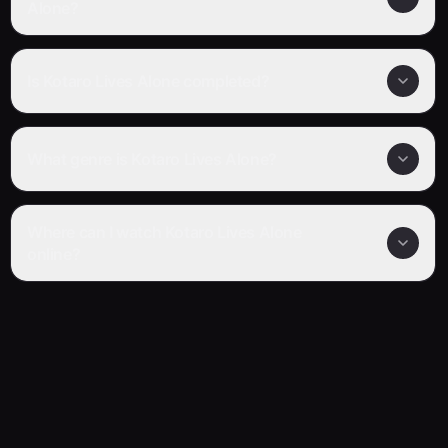
Alone?
Is Kotaro Lives Alone completed?
What genre is Kotaro Lives Alone?
Where can I watch Kotaro Lives Alone
online?