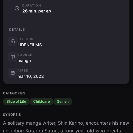
DURATION
26 min. per ep
DETAILS
STUDIOS
LIDENFILMS
SOURCE
manga
AIRED
mar 10, 2022
CATEGORIES
Slice of Life
Childcare
Seinen
SYNOPSIS
A solitary manga writer, Shin Karino, encounters his new 
neighbor: Kotarou Satou, a four-year-old who greets 