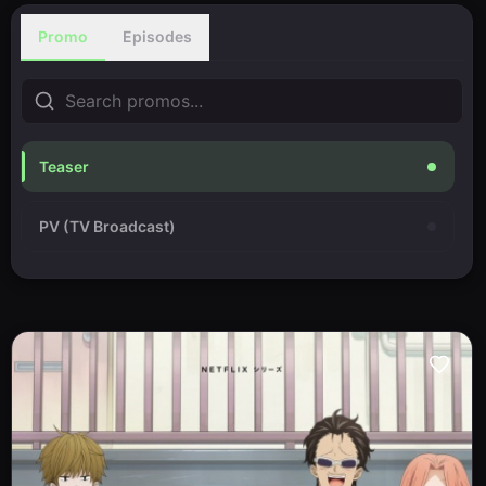
Promo
Episodes
Teaser
PV (TV Broadcast)