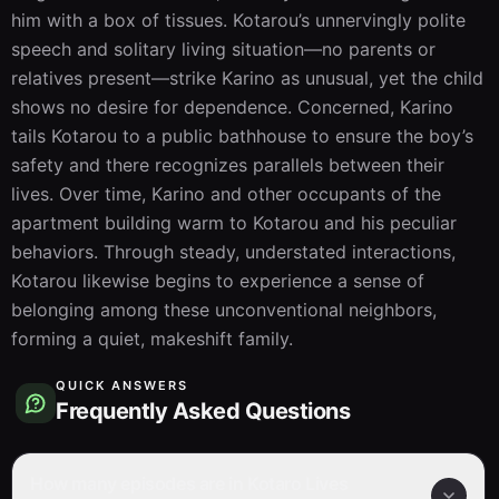
him with a box of tissues. Kotarou’s unnervingly polite 
speech and solitary living situation—no parents or 
relatives present—strike Karino as unusual, yet the child 
shows no desire for dependence. Concerned, Karino 
tails Kotarou to a public bathhouse to ensure the boy’s 
safety and there recognizes parallels between their 
lives. Over time, Karino and other occupants of the 
apartment building warm to Kotarou and his peculiar 
behaviors. Through steady, understated interactions, 
Kotarou likewise begins to experience a sense of 
belonging among these unconventional neighbors, 
forming a quiet, makeshift family.
QUICK ANSWERS
Frequently Asked Questions
How many episodes are in Kotaro Lives