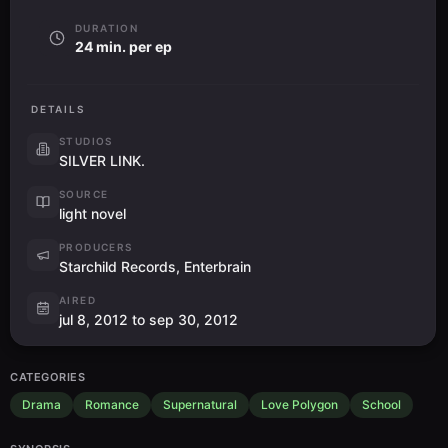
DURATION
24 min. per ep
DETAILS
STUDIOS
SILVER LINK.
SOURCE
light novel
PRODUCERS
Starchild Records, Enterbrain
AIRED
jul 8, 2012 to sep 30, 2012
CATEGORIES
Drama
Romance
Supernatural
Love Polygon
School