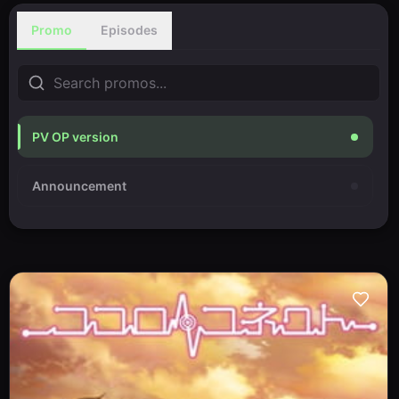
Promo
Episodes
PV OP version
Announcement