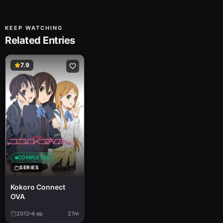
KEEP WATCHING
Related Entries
7.9
COMPLETED
SERIES
Kokoro Connect
OVA
2012
4
ep
27m