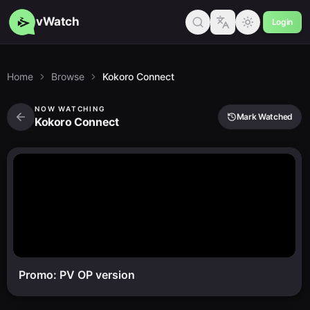
vWatch
Login
Home
Browse
Kokoro Connect
NOW WATCHING
Mark Watched
Kokoro Connect
Promo: PV OP version