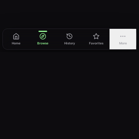
Home
Browse
History
Favorites
More
vWatch
Your ultimate anime streaming destination