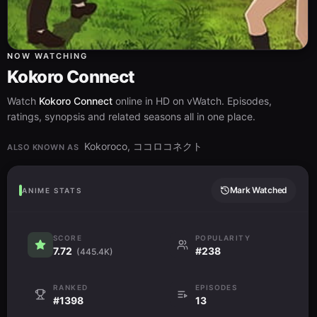
NOW WATCHING
Kokoro Connect
Watch
Kokoro Connect
online in HD on vWatch. Episodes,
ratings, synopsis and related seasons all in one place.
Kokoroco, ココロコネクト
ALSO KNOWN AS
Mark Watched
ANIME STATS
SCORE
POPULARITY
7.72
#238
(445.4K)
RANKED
EPISODES
#1398
13