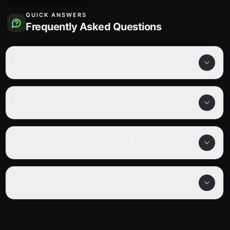
QUICK ANSWERS
Frequently Asked Questions
How many episodes are in Kokoro Connect?
Is Kokoro Connect completed?
What genre is Kokoro Connect?
Where can I watch Kokoro Connect online?