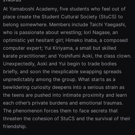
SYNOPSIS
At Yamaboshi Academy, five students who feel out of 
place create the Student Cultural Society (StuCS) to 
belong somewhere. Members include Taichi Yaegashi, 
who is passionate about wrestling; Iori Nagase, an 
optimistic yet hesitant girl; Himeko Inaba, a composed 
computer expert; Yui Kiriyama, a small but skilled 
karate practitioner; and Yoshifumi Aoki, the class clown. 
Unexpectedly, Aoki and Yui begin to trade bodies 
briefly, and soon the inexplicable swapping spreads 
unpredictably among the group. What starts as a 
bewildering curiosity deepens into a serious strain as 
the teens are pushed into intimate proximity and learn 
each other’s private burdens and emotional traumas. 
The phenomenon forces them to face secrets that 
threaten the cohesion of StuCS and the survival of their 
friendship.