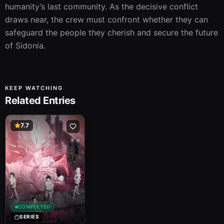
humanity’s last community. As the decisive conflict 
draws near, the crew must confront whether they can 
safeguard the people they cherish and secure the future 
of Sidonia.
KEEP WATCHING
Related Entries
7.7
COMPLETED
SERIES