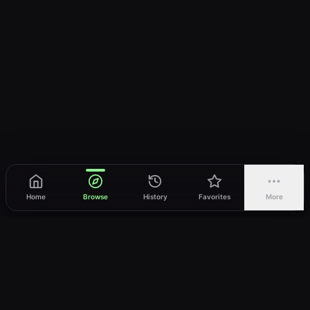
Home
Browse
History
Favorites
More