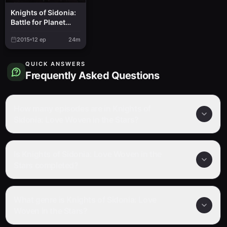
Knights of Sidonia:
Battle for Planet
Nine
2015
12
ep
24m
QUICK ANSWERS
Frequently Asked Questions
How many episodes are in Knights of
Sidonia: Love Woven in the Stars?
Is Knights of Sidonia: Love Woven in the
Stars completed?
What genre is Knights of Sidonia: Love
Woven in the Stars?