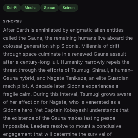
Sci-Fi
Mecha
Space
Seinen
SYNOPSIS
After Earth is annihilated by enigmatic alien entities 
called the Gauna, the remaining humans live aboard the 
colossal generation ship Sidonia. Millennia of drift 
through space culminate in a renewed Gauna assault 
after a century-long lull. Humanity narrowly repels the 
threat through the efforts of Tsumugi Shiraui, a human–
Gauna hybrid, and Nagate Tanikaze, an elite Guardian 
mech pilot. A decade later, Sidonia experiences a 
fragile calm. During this interval, Tsumugi grows aware 
of her affection for Nagate, who is venerated as a 
Sidonia hero. Yet Captain Kobayashi understands that 
the existence of the Gauna makes lasting peace 
impossible. Leaders resolve to mount a conclusive 
engagement that will determine the survival of 