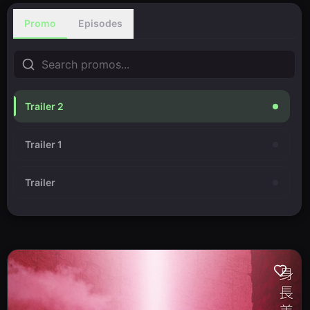
Promo
Episodes
Trailer 2
Trailer 1
Trailer