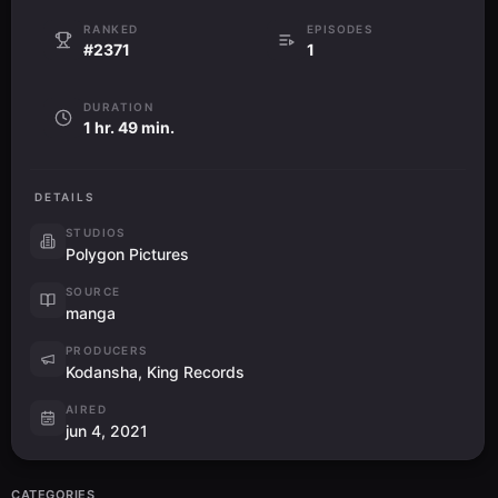
RANKED
EPISODES
#2371
1
DURATION
1 hr. 49 min.
DETAILS
STUDIOS
Polygon Pictures
SOURCE
manga
PRODUCERS
Kodansha, King Records
AIRED
jun 4, 2021
CATEGORIES