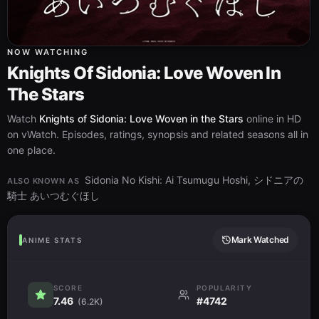
NOW WATCHING
Knights Of Sidonia: Love Woven In
The Stars
Watch
Knights of Sidonia: Love Woven in the Stars
online in HD
on vWatch. Episodes, ratings, synopsis and related seasons all in
one place.
Sidonia No Kishi: Ai Tsumugu Hoshi, シドニアの
ALSO KNOWN AS
騎士 あいつむぐほし
Mark Watched
ANIME STATS
SCORE
POPULARITY
7.46
#4742
(6.2K)