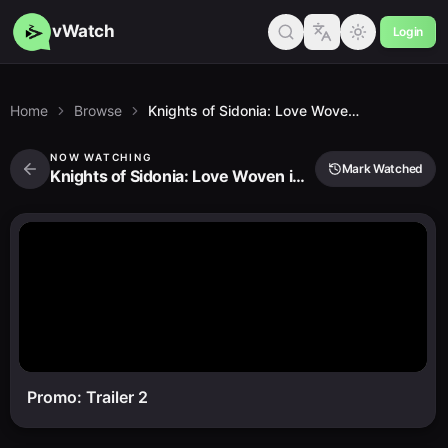
vWatch
Login
Home
Browse
Knights of Sidonia: Love Woven in the Stars
NOW WATCHING
Mark Watched
Knights of Sidonia: Love Woven in the Stars
Promo: Trailer 2