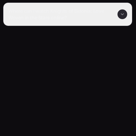
Where can I watch Knights of Sidonia: Love
Woven in the Stars online?