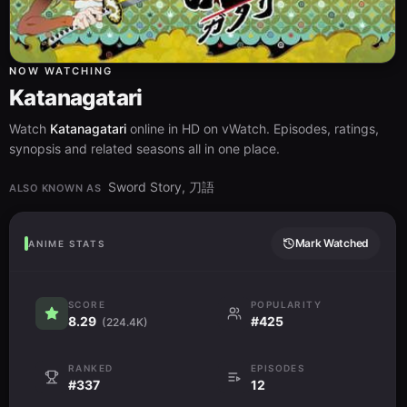
NOW WATCHING
Katanagatari
Watch
Katanagatari
online in HD on vWatch. Episodes, ratings,
synopsis and related seasons all in one place.
Sword Story, 刀語
ALSO KNOWN AS
Mark Watched
ANIME STATS
SCORE
POPULARITY
8.29
#425
(224.4K)
RANKED
EPISODES
#337
12