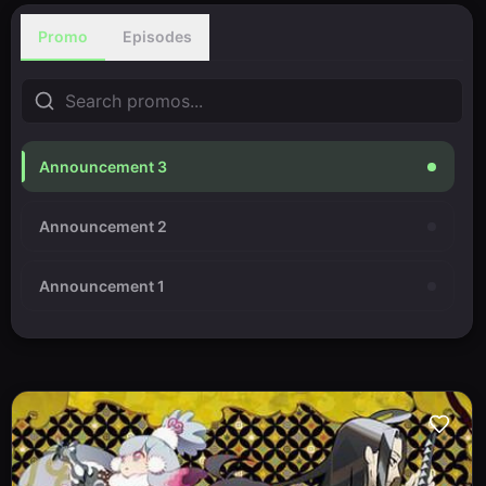
Promo
Episodes
Announcement 3
Announcement 2
Announcement 1