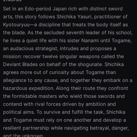
SYNOPSIS
Set in an Edo-period Japan rich with distinct sword 
arts, this story follows Shichika Yasuri, practitioner of 
Kyotouryuu—a discipline that treats the body itself as 
the blade. As the secluded seventh leader of his school, 
he lives a quiet life with his sister Nanami until Togame, 
an audacious strategist, intrudes and proposes a 
mission: recover twelve singular weapons called the 
Deviant Blades on behalf of the shogunate. Shichika 
agrees more out of curiosity about Togame than 
allegiance to any cause, and together they embark on a 
hazardous expedition. Along their route they confront 
the formidable masters who wield those swords and 
contend with rival forces driven by ambition and 
political aims. To survive and fulfill the task, Shichika 
and Togame must rely on one another and develop a 
resilient partnership while navigating betrayal, danger, 
and the unknown.