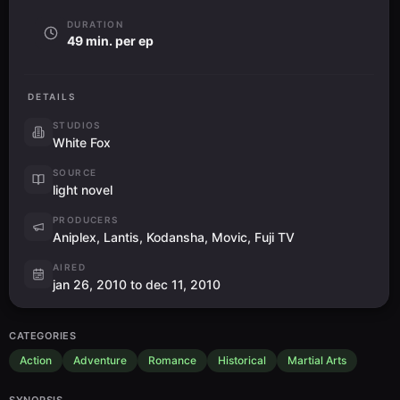
DURATION
49 min. per ep
DETAILS
STUDIOS
White Fox
SOURCE
light novel
PRODUCERS
Aniplex, Lantis, Kodansha, Movic, Fuji TV
AIRED
jan 26, 2010 to dec 11, 2010
CATEGORIES
Action
Adventure
Romance
Historical
Martial Arts