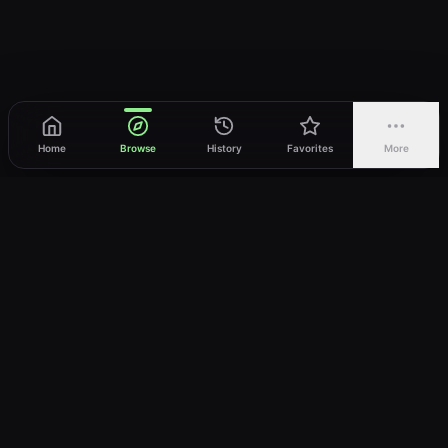
Home
Browse
History
Favorites
More
vWatch