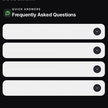
QUICK ANSWERS
Frequently Asked Questions
How many episodes are in Katanagatari?
Is Katanagatari completed?
What genre is Katanagatari?
Where can I watch Katanagatari online?