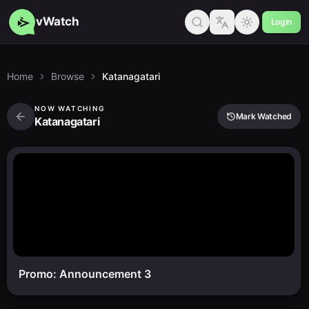
vWatch
Login
Home
Browse
Katanagatari
NOW WATCHING
Mark Watched
Katanagatari
Promo: Announcement 3