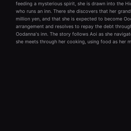
feeding a mysterious spirit, she is drawn into the
who runs an inn. There she discovers that her grandf
million yen, and that she is expected to become Ooda
arrangement and resolves to repay the debt through
Oodanna's inn. The story follows Aoi as she navigat
she meets through her cooking, using food as her m