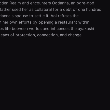
 Hidden Realm and encounters Oodanna, an ogre-god 
ather used her as collateral for a debt of one hundred 
nna's spouse to settle it. Aoi refuses the 
 her own efforts by opening a restaurant within 
es life between worlds and influences the ayakashi 
eans of protection, connection, and change.