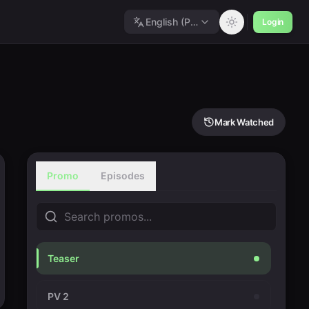
English (Polished)
Login
Mark Watched
Promo
Episodes
Teaser
PV 2