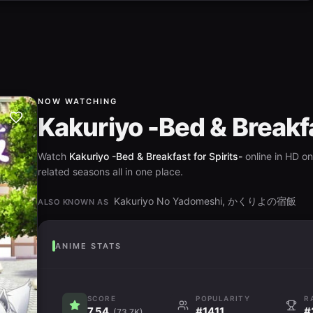
NOW WATCHING
Kakuriyo -Bed & Breakfa
Watch
Kakuriyo -Bed & Breakfast for Spirits-
online in HD on
related seasons all in one place.
Kakuriyo No Yadomeshi, かくりよの宿飯
ALSO KNOWN AS
ANIME STATS
SCORE
POPULARITY
R
7.54
#1411
#
(73.7K)