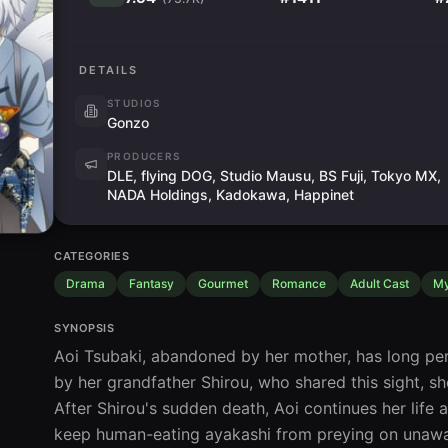
DETAILS
STUDIOS
Gonzo
PRODUCERS
DLE, flying DOG, Studio Mausu, BS Fuji, Tokyo MX,
NADA Holdings, Kadokawa, Happinet
CATEGORIES
Drama
Fantasy
Gourmet
Romance
Adult Cast
My
SYNOPSIS
Aoi Tsubaki, abandoned by her mother, has long per
by her grandfather Shirou, who shared this sight, sh
After Shirou's sudden death, Aoi continues her life as
keep human-eating ayakashi from preying on unawar