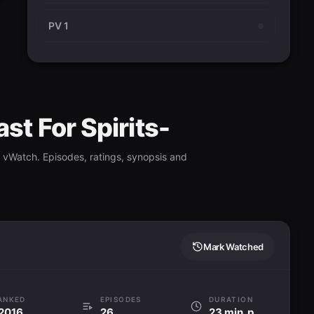
PV 1
st For Spirits-
 vWatch. Episodes, ratings, synopsis and
Mark Watched
ANKED
EPISODES
DURATION
2016
26
23 min. per ep