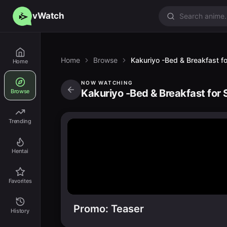
vWatch
Home
Browse
Kakuriyo -Bed & Breakfast for
Home
NOW WATCHING
Kakuriyo -Bed & Breakfast for S
Browse
Trending
Hentai
Favorites
Promo: Teaser
History