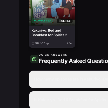
COMPLETED
SERIES
Kakuriyo: Bed and
Breakfast for Spirits 2
2025
12
ep
23m
QUICK ANSWERS
Frequently Asked Questi
How many episodes are in Kakuriyo -Bed
Is Kakuriyo -Bed & Breakfast for Spirit