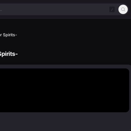
/
 Spirits-
pirits-