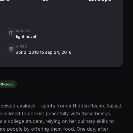
SOURCE
light novel
AIRED
apr 2, 2018 to sep 24, 2018
thology
ceived ayakashi—spirits from a Hidden Realm. Raised 
e learned to coexist peacefully with these beings. 
 a college student, relying on her culinary skills to 
e people by offering them food. One day, after 