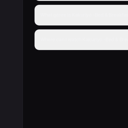
What genre is Kakuriyo -Bed & Breakfast
Where can I watch Kakuriyo -Bed & Break