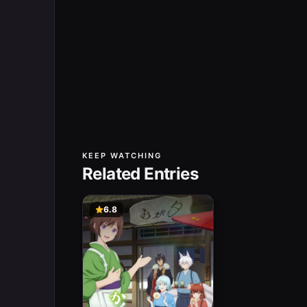
KEEP WATCHING
Related Entries
6.8