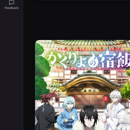
Feedback