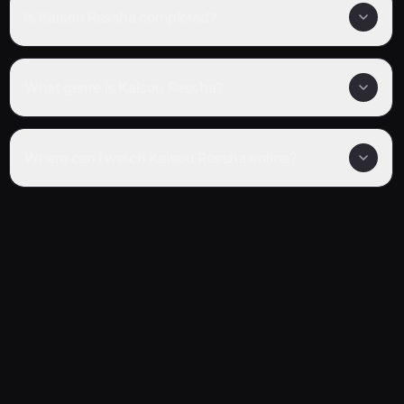
Is Kaisou Ressha completed?
What genre is Kaisou Ressha?
Where can I watch Kaisou Ressha online?