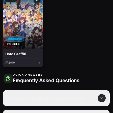
ONGOING
SERIES
Holo Graffiti
2019
1m
QUICK ANSWERS
Frequently Asked Questions
How many episodes are in Kaisou Ressha?