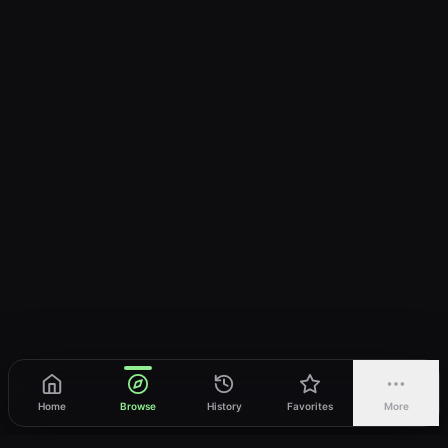
Home
Browse
History
Favorites
More