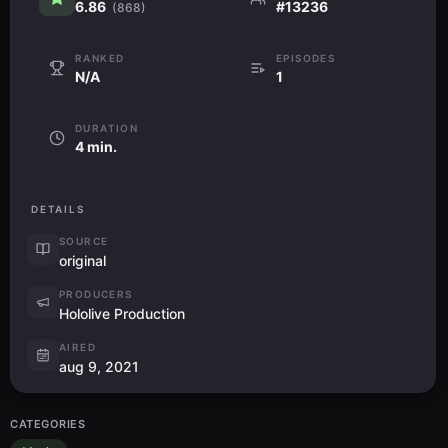
6.86
#13236
(868)
RANKED
EPISODES
N/A
1
DURATION
4 min.
DETAILS
SOURCE
original
PRODUCERS
Hololive Production
AIRED
aug 9, 2021
CATEGORIES