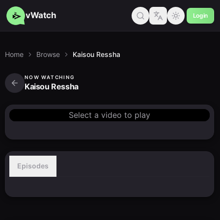
vWatch
Login
Home
Browse
Kaisou Ressha
NOW WATCHING
Kaisou Ressha
Select a video to play
Episodes