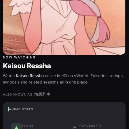
NOW WATCHING
Kaisou Ressha
Watch
Kaisou Ressha
online in HD on vWatch. Episodes, ratings,
synopsis and related seasons all in one place.
海想列車
ALSO KNOWN AS
ANIME STATS
SCORE
POPULARITY