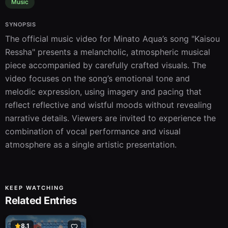
Music
SYNOPSIS
The official music video for Minato Aqua’s song "Kaisou 
Ressha" presents a melancholic, atmospheric musical 
piece accompanied by carefully crafted visuals. The 
video focuses on the song’s emotional tone and 
melodic expression, using imagery and pacing that 
reflect reflective and wistful moods without revealing 
narrative details. Viewers are invited to experience the 
combination of vocal performance and visual 
atmosphere as a single artistic presentation.
KEEP WATCHING
Related Entries
8.1