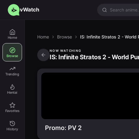
vWatch
Home
Browse
IS: Infinite Stratos 2 - Worl
Home
NOW WATCHING
IS: Infinite Stratos 2 - World P
Browse
Trending
Hentai
Favorites
Promo: PV 2
History