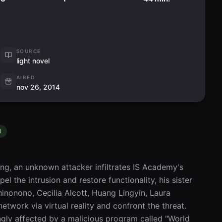
SOURCE
light novel
AIRED
nov 26, 2014
l
ng, an unknown attacker infiltrates IS Academy's 
el the intrusion and restore functionality, his sister 
nonono, Cecilia Alcott, Huang Lingyin, Laura 
work via virtual reality and confront the threat. 
ngly affected by a malicious program called "World 