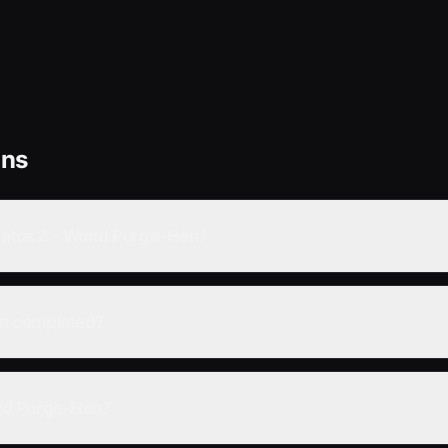
ons
tratos 2 - World Purge-Hen?
Hen completed?
orld Purge-Hen?