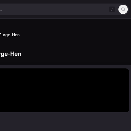
/
d Purge-Hen
urge-Hen