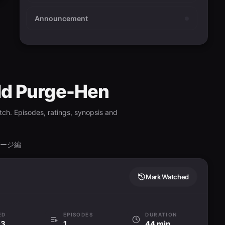
Announcement
orld Purge-Hen
ch. Episodes, ratings, synopsis and
パージ編
Mark Watched
ED
EPISODES
DURATION
93
1
44 min.