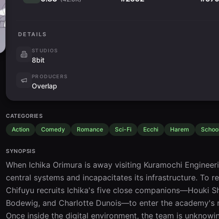
DETAILS
STUDIOS
8bit
PRODUCERS
Overlap
CATEGORIES
Action
Comedy
Romance
Sci-Fi
Ecchi
Harem
Schoo
SYNOPSIS
When Ichika Orimura is away visiting Kuramochi Engineeri
central systems and incapacitates its infrastructure. To rep
Chifuyu recruits Ichika's five close companions—Houki Shi
Bodewig, and Charlotte Dunois—to enter the academy's net
Once inside the digital environment, the team is unknowi