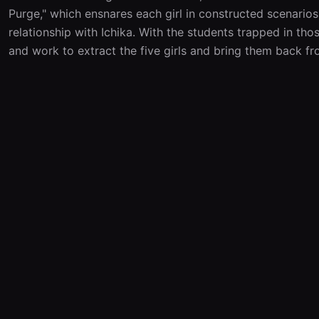
Purge," which ensnares each girl in constructed scenarios 
relationship with Ichika. With the students trapped in tho
and work to extract the five girls and bring them back f