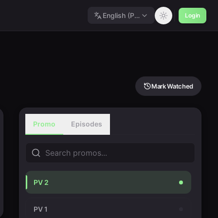
English (Polished)
Login
Mark Watched
Promo
Episodes
PV 2
PV 1