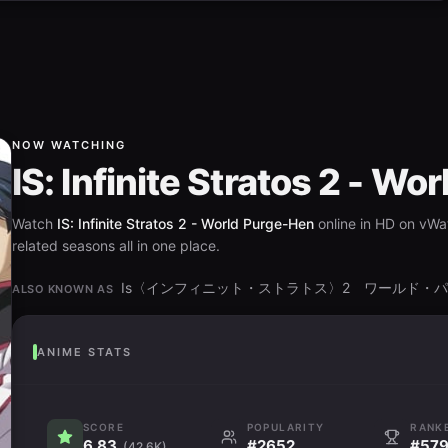
NOW WATCHING
IS: Infinite Stratos 2 - W
Watch
IS: Infinite Stratos 2 - World Purge-Hen
online in HD on vWat
related seasons all in one place.
Is〈インフィニット・ストラトス〉2 ワールド・
ALSO KNOWN AS
ANIME STATS
SCORE
POPULARITY
RANK
6.83
#2652
#57
(42.6K)