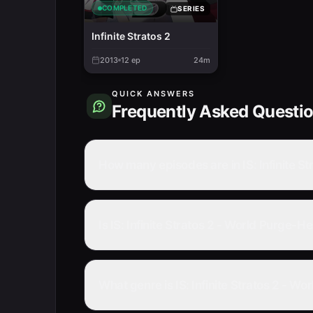
COMPLETED
SERIES
Infinite Stratos 2
2013
12
ep
24m
QUICK ANSWERS
Frequently Asked Questi
How many episodes are in IS: Infinite S
Is IS: Infinite Stratos 2 - World Purge-
What genre is IS: Infinite Stratos 2 - W