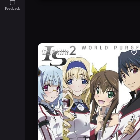
Feedback