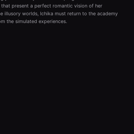
that present a perfect romantic vision of her 
se illusory worlds, Ichika must return to the academy 
rom the simulated experiences.