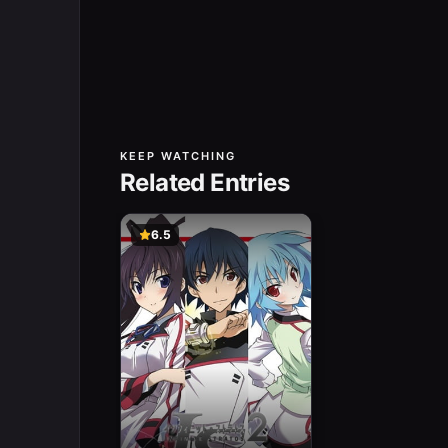
KEEP WATCHING
Related Entries
6.5