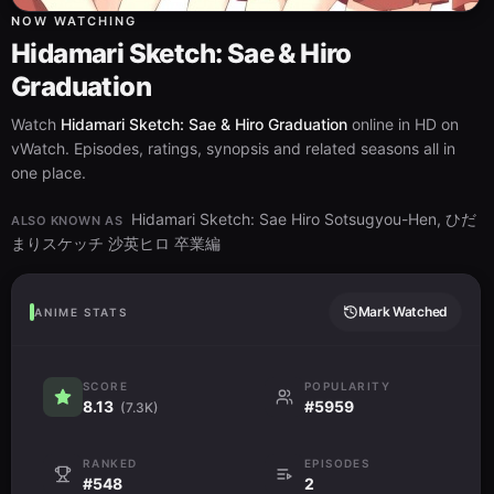
NOW WATCHING
Hidamari Sketch: Sae & Hiro
Graduation
Watch
Hidamari Sketch: Sae & Hiro Graduation
online in HD on
vWatch. Episodes, ratings, synopsis and related seasons all in
one place.
Hidamari Sketch: Sae Hiro Sotsugyou-Hen, ひだ
ALSO KNOWN AS
まりスケッチ 沙英ヒロ 卒業編
Mark Watched
ANIME STATS
SCORE
POPULARITY
8.13
#5959
(7.3K)
RANKED
EPISODES
#548
2