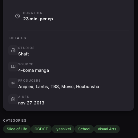
DURATION
23 min. per ep
DETAILS
STUDIOS
Shaft
SOURCE
4-koma manga
PRODUCERS
Aniplex, Lantis, TBS, Movic, Houbunsha
AIRED
nov 27, 2013
CATEGORIES
Slice of Life
CGDCT
Iyashikei
School
Visual Arts