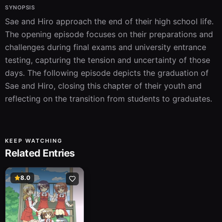
SYNOPSIS
Sae and Hiro approach the end of their high school life. 
The opening episode focuses on their preparations and 
challenges during final exams and university entrance 
testing, capturing the tension and uncertainty of those 
days. The following episode depicts the graduation of 
Sae and Hiro, closing this chapter of their youth and 
reflecting on the transition from students to graduates.
KEEP WATCHING
Related Entries
8.0