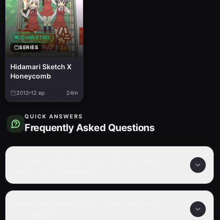
COMPLETED
SERIES
Hidamari Sketch X
Honeycomb
2012
12
ep
24m
QUICK ANSWERS
Frequently Asked Questions
How many episodes are in Hidamari Sketch:
Sae & Hiro Graduation?
Is Hidamari Sketch: Sae & Hiro Graduation
completed?