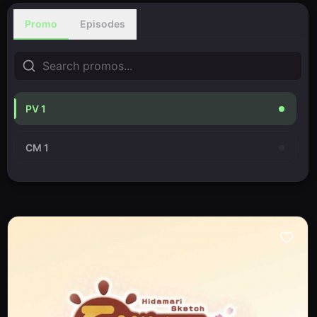
Promo
Episodes
PV 1
CM 1