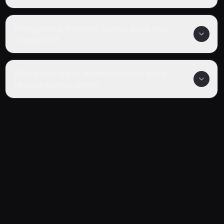
What genre is Hidamari Sketch: Sae & Hiro
Graduation?
Where can I watch Hidamari Sketch: Sae &
Hiro Graduation online?