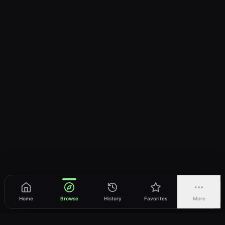
Home
Browse
History
Favorites
More