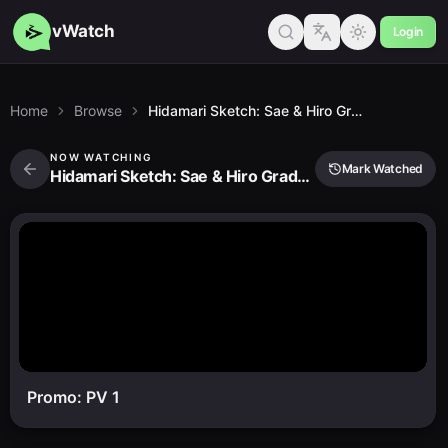
vWatch
Login
Home
Browse
Hidamari Sketch: Sae & Hiro Graduation
NOW WATCHING
Mark Watched
Hidamari Sketch: Sae & Hiro Graduation
Promo: PV 1