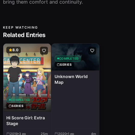
bring them comfort and continuity.
KEEP WATCHING
Related Entries
8.0
COMPLETED
SERIES
Unknown World
Map
COMPLETED
SERIES
Hi Score Girl: Extra
Stage
2019
3
ep
25m
2020
1
ep
4m