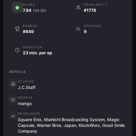
SCORE
POPULARITY
7.94
#1776
(89.5K)
RANKED
EPISODES
#849
9
DURATION
23 min. per ep
DETAILS
STUDIOS
J.C.Staff
SOURCE
manga
PRODUCERS
Square Enix, Mainichi Broadcasting System, Magic
Capsule, Warner Bros. Japan, KlockWorx, Good Smile
Company