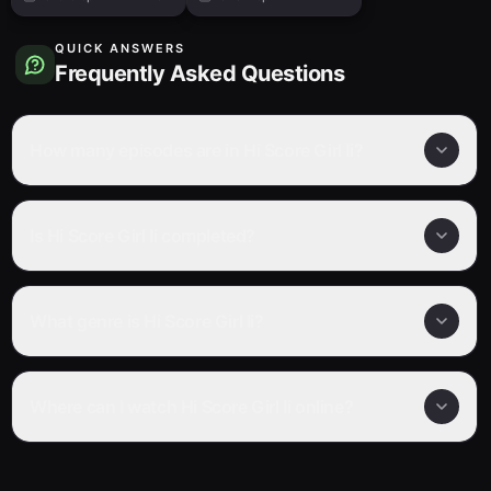
QUICK ANSWERS
Frequently Asked Questions
How many episodes are in Hi Score Girl Ii?
Is Hi Score Girl Ii completed?
What genre is Hi Score Girl Ii?
Where can I watch Hi Score Girl Ii online?