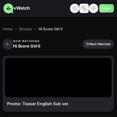
vWatch
Login
Home
Browse
Hi Score Girl Ii
NOW WATCHING
Mark Watched
Hi Score Girl Ii
Promo: Teaser English Sub ver.