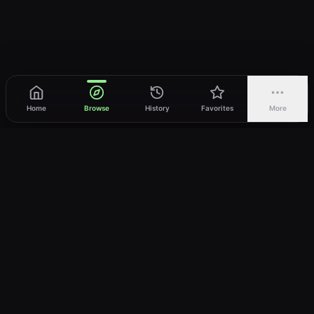
Home
Browse
History
Favorites
More
vWatch