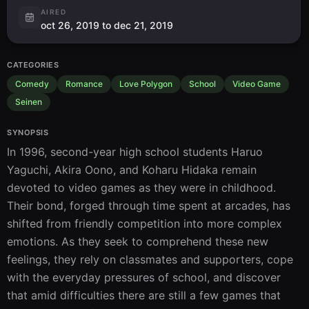
AIRED
oct 26, 2019 to dec 21, 2019
CATEGORIES
Comedy
Romance
Love Polygon
School
Video Game
Seinen
SYNOPSIS
In 1996, second-year high school students Haruo 
Yaguchi, Akira Oono, and Koharu Hidaka remain 
devoted to video games as they were in childhood. 
Their bond, forged through time spent at arcades, has 
shifted from friendly competition into more complex 
emotions. As they seek to comprehend these new 
feelings, they rely on classmates and supporters, cope 
with the everyday pressures of school, and discover 
that amid difficulties there are still a few games that 