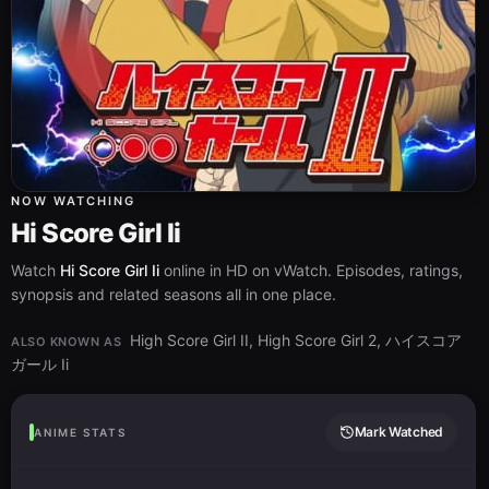
NOW WATCHING
Hi Score Girl Ii
Watch
Hi Score Girl Ii
online in HD on vWatch. Episodes, ratings,
synopsis and related seasons all in one place.
High Score Girl II, High Score Girl 2, ハイスコア
ALSO KNOWN AS
ガール Ii
Mark Watched
ANIME STATS