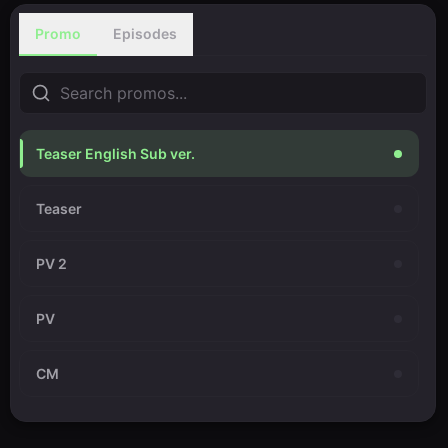
Promo
Episodes
Teaser English Sub ver.
Teaser
PV 2
PV
CM