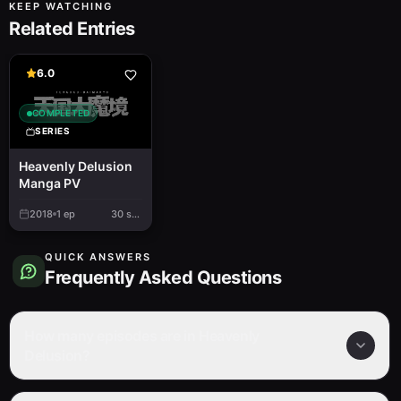
KEEP WATCHING
Related Entries
6.0
COMPLETED
SERIES
Heavenly Delusion
Manga PV
2018
1
ep
30 sec.
QUICK ANSWERS
Frequently Asked Questions
How many episodes are in Heavenly
Delusion?