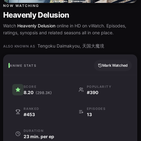
NOW WATCHING
Heavenly Delusion
Watch
Heavenly Delusion
online in HD on vWatch. Episodes,
ratings, synopsis and related seasons all in one place.
Tengoku Daimakyou, 天国大魔境
ALSO KNOWN AS
Mark Watched
ANIME STATS
SCORE
POPULARITY
8.20
#390
(298.3K)
RANKED
EPISODES
#453
13
DURATION
23 min. per ep