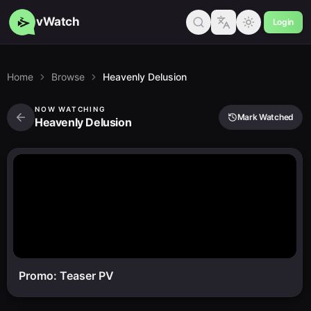
vWatch
Login
Home
Browse
Heavenly Delusion
NOW WATCHING
Mark Watched
Heavenly Delusion
Promo: Teaser PV