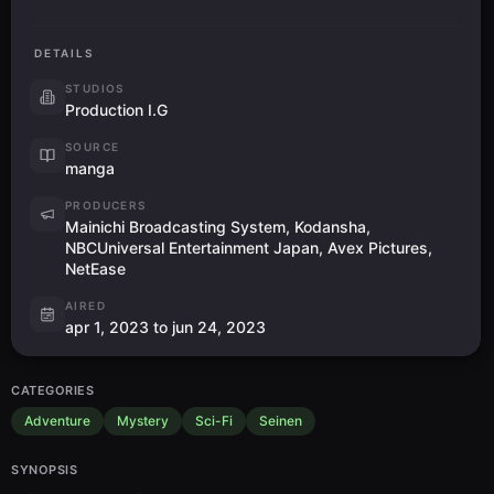
DETAILS
STUDIOS
Production I.G
SOURCE
manga
PRODUCERS
Mainichi Broadcasting System, Kodansha,
NBCUniversal Entertainment Japan, Avex Pictures,
NetEase
AIRED
apr 1, 2023 to jun 24, 2023
CATEGORIES
Adventure
Mystery
Sci-Fi
Seinen
SYNOPSIS