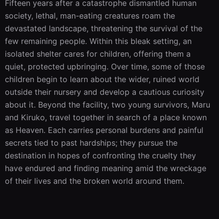
Fifteen years after a catastrophe dismantled human 
society, lethal, man-eating creatures roam the 
devastated landscape, threatening the survival of the 
few remaining people. Within this bleak setting, an 
isolated shelter cares for children, offering them a 
quiet, protected upbringing. Over time, some of those 
children begin to learn about the wider, ruined world 
outside their nursery and develop a cautious curiosity 
about it. Beyond the facility, two young survivors, Maru 
and Kiruko, travel together in search of a place known 
as Heaven. Each carries personal burdens and painful 
secrets tied to past hardships; they pursue the 
destination in hopes of confronting the cruelty they 
have endured and finding meaning amid the wreckage 
of their lives and the broken world around them.