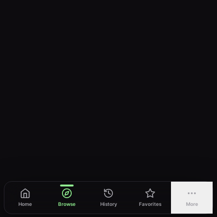
Home
Browse
History
Favorites
More