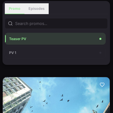
Promo
Episodes
Teaser PV
PV 1