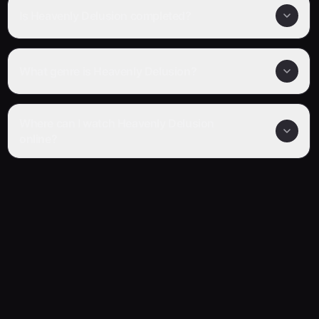
Is Heavenly Delusion completed?
What genre is Heavenly Delusion?
Where can I watch Heavenly Delusion
online?