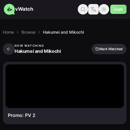
vWatch
Login
Home
Browse
Hakumei and Mikochi
NOW WATCHING
Mark Watched
Hakumei and Mikochi
Promo: PV 2