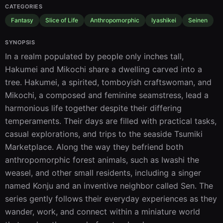
CATEGORIES
Fantasy
Slice of Life
Anthropomorphic
Iyashikei
Seinen
SYNOPSIS
In a realm populated by people only inches tall, 
Hakumei and Mikochi share a dwelling carved into a 
tree. Hakumei, a spirited, tomboyish craftswoman, and 
Mikochi, a composed and feminine seamstress, lead a 
harmonious life together despite their differing 
temperaments. Their days are filled with practical tasks, 
casual explorations, and trips to the seaside Tsumiki 
Marketplace. Along the way they befriend both 
anthropomorphic forest animals, such as Iwashi the 
weasel, and other small residents, including a singer 
named Konju and an inventive neighbor called Sen. The 
series gently follows their everyday experiences as they 
wander, work, and connect within a miniature world 