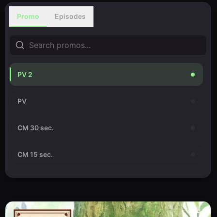
Promo
Episodes
PV 2
PV
CM 30 sec.
CM 15 sec.