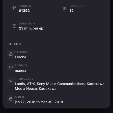
RANKED
EPISODES
#1392
12
DURATION
23 min. per ep
DETAILS
STUDIOS
Lerche
SOURCE
manga
PRODUCERS
Lantis, AT-X, Sony Music Communications, Kadokawa
Media House, Kadokawa
AIRED
jan 12, 2018 to mar 30, 2018