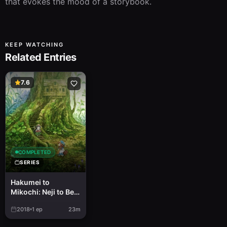
that evokes the mood of a storybook.
KEEP WATCHING
Related Entries
7.6
COMPLETED
SERIES
Hakumei to
Mikochi: Neji to Bed
to Irori to Bakuchi
2018
1
ep
23m