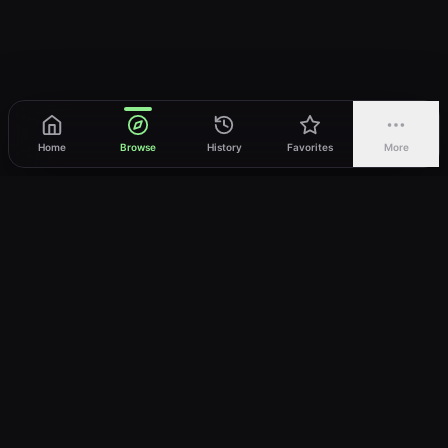
Home
Browse
History
Favorites
More
vWatch