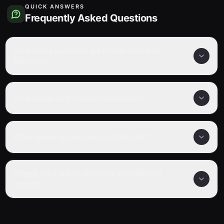
QUICK ANSWERS
Frequently Asked Questions
How many episodes are in Hakumei and
Mikochi?
Is Hakumei and Mikochi completed?
What genre is Hakumei and Mikochi?
Where can I watch Hakumei and Mikochi
online?