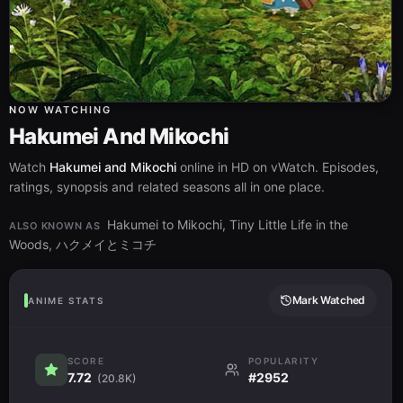
NOW WATCHING
Hakumei And Mikochi
Watch
Hakumei and Mikochi
online in HD on vWatch. Episodes,
ratings, synopsis and related seasons all in one place.
Hakumei to Mikochi, Tiny Little Life in the
ALSO KNOWN AS
Woods, ハクメイとミコチ
Mark Watched
ANIME STATS
SCORE
POPULARITY
7.72
#2952
(20.8K)