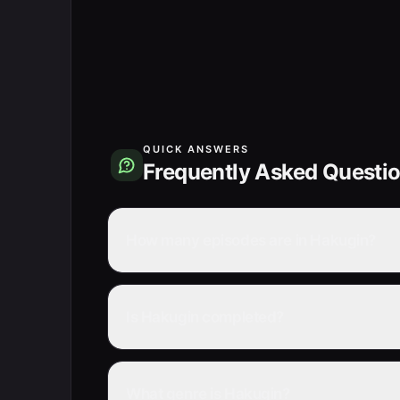
QUICK ANSWERS
Frequently Asked Questi
How many episodes are in Hakugin?
Is Hakugin completed?
What genre is Hakugin?