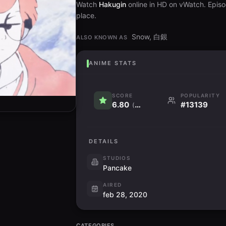
Watch
Hakugin
online in HD on vWatch. Episod
place.
Snow, 白銀
ALSO KNOWN AS
ANIME STATS
SCORE
POPULARITY
6.80
#13139
(1.0K)
DETAILS
STUDIOS
Pancake
AIRED
feb 28, 2020
CATEGORIES