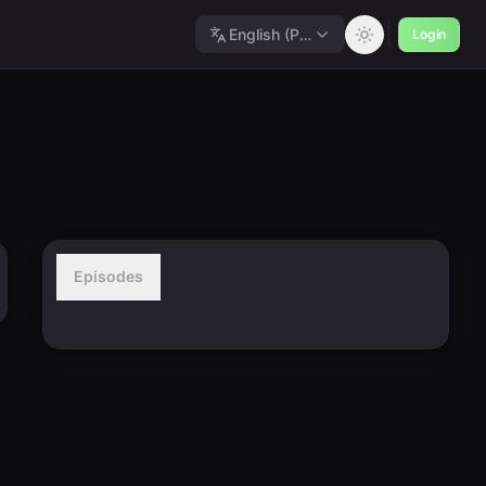
English (Polished)
Login
Episodes