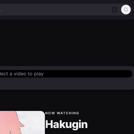
/
lect a video to play
NOW WATCHING
Hakugin