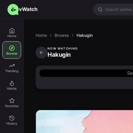
vWatch
Home
Browse
Hakugin
Home
NOW WATCHING
Hakugin
Browse
Trending
Se
Hentai
Favorites
History