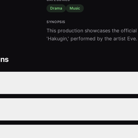
Drama
Music
SYNOPSIS
This production showcases the official
'Hakugin,' performed by the artist Eve.
ons