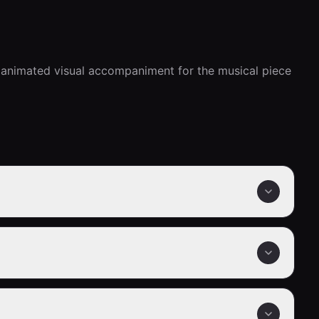
 animated visual accompaniment for the musical piece 