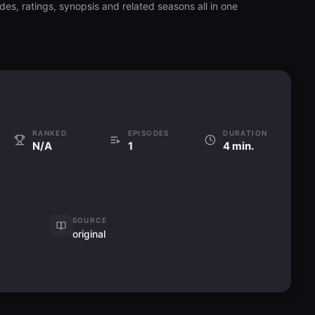
es, ratings, synopsis and related seasons all in one
RANKED
EPISODES
DURATION
N/A
1
4 min.
SOURCE
original