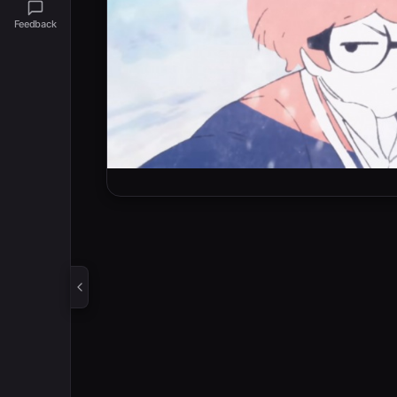
Feedback