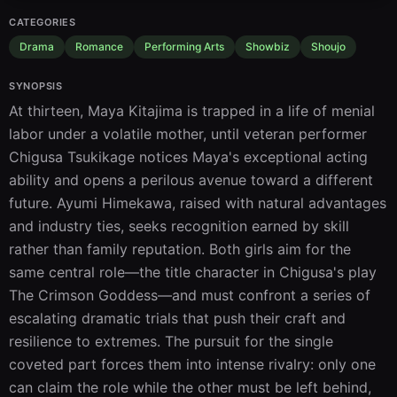
CATEGORIES
Drama
Romance
Performing Arts
Showbiz
Shoujo
SYNOPSIS
At thirteen, Maya Kitajima is trapped in a life of menial 
labor under a volatile mother, until veteran performer 
Chigusa Tsukikage notices Maya's exceptional acting 
ability and opens a perilous avenue toward a different 
future. Ayumi Himekawa, raised with natural advantages 
and industry ties, seeks recognition earned by skill 
rather than family reputation. Both girls aim for the 
same central role—the title character in Chigusa's play 
The Crimson Goddess—and must confront a series of 
escalating dramatic trials that push their craft and 
resilience to extremes. The pursuit for the single 
coveted part forces them into intense rivalry: only one 
can claim the role while the other must be left behind, 