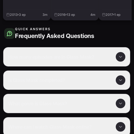
Watashitachi N
Victory Road
2013
3
ep
3m
2016
13
ep
4m
2017
1
ep
QUICK ANSWERS
Frequently Asked Questions
How many episodes are in Glass Mask?
Is Glass Mask completed?
What genre is Glass Mask?
Where can I watch Glass Mask online?