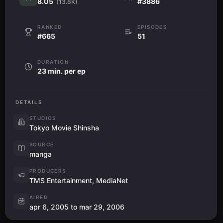
8.05
#3886
(13.6K)
RANKED
EPISODES
#665
51
DURATION
23 min. per ep
DETAILS
STUDIOS
Tokyo Movie Shinsha
SOURCE
manga
PRODUCERS
TMS Entertainment, MediaNet
AIRED
apr 6, 2005 to mar 29, 2006