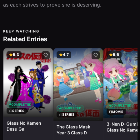
as each strives to prove she is deserving.
KEEP WATCHING
Related Entries
5.3
4.7
5.6
COMPLETED
COMPLETED
COMPLETED
SERIES
MOVIE
SERIES
Glass No Kamen
3-Nen D-Gumi
The Glass Mask
Desu Ga
Glass No Kame
Year 3 Class D
Tobidase!