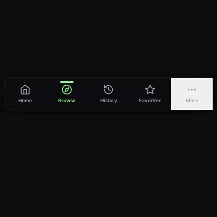
Home
Browse
History
Favorites
More