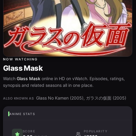
NOW WATCHING
Glass Mask
Watch
Glass Mask
online in HD on vWatch. Episodes, ratings,
synopsis and related seasons all in one place.
Glass No Kamen (2005), ガラスの仮面 (2005)
ALSO KNOWN AS
ANIME STATS
SCORE
POPULARITY