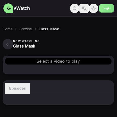
vWatch
Login
Home
Browse
Glass Mask
NOW WATCHING
Glass Mask
Select a video to play
Episodes