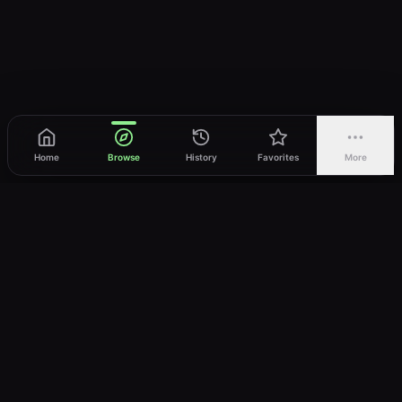
Home
Browse
History
Favorites
More
vWatch