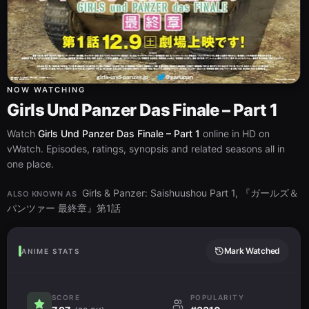
NOW WATCHING
Girls Und Panzer Das Finale – Part 1
Watch
Girls Und Panzer Das Finale – Part 1
online in HD on
vWatch. Episodes, ratings, synopsis and related seasons all in
one place.
Girls & Panzer: Saishuushou Part 1, 『ガールズ＆
ALSO KNOWN AS
パンツァー 最終章』第1話
Mark Watched
ANIME STATS
SCORE
POPULARITY