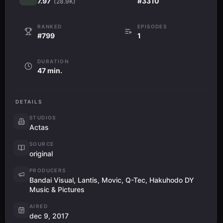
7.97
#3310
(28.9K)
RANKED
EPISODES
#799
1
DURATION
47 min.
DETAILS
STUDIOS
Actas
SOURCE
original
PRODUCERS
Bandai Visual, Lantis, Movic, Q-Tec, Hakuhodo DY
Music & Pictures
AIRED
dec 9, 2017