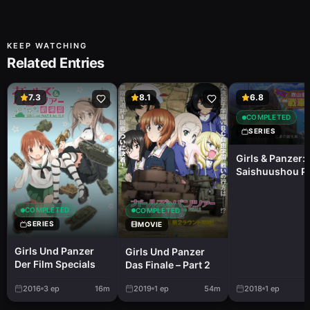
KEEP WATCHING
Related Entries
7.3
8.1
6.8
COMPLETED
SERIES
Girls & Panzer:
Saishuushou Pa
- Fushou Akiy
Yukari No Sens
Kouza
COMPLETED
COMPLETED
SERIES
MOVIE
Girls Und Panzer
Girls Und Panzer
Der Film Specials
Das Finale – Part 2
2016
3
ep
16m
2019
1
ep
54m
2018
1
ep