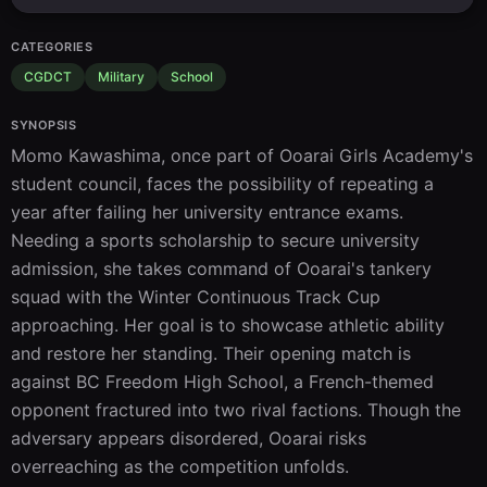
CATEGORIES
CGDCT
Military
School
SYNOPSIS
Momo Kawashima, once part of Ooarai Girls Academy's 
student council, faces the possibility of repeating a 
year after failing her university entrance exams. 
Needing a sports scholarship to secure university 
admission, she takes command of Ooarai's tankery 
squad with the Winter Continuous Track Cup 
approaching. Her goal is to showcase athletic ability 
and restore her standing. Their opening match is 
against BC Freedom High School, a French-themed 
opponent fractured into two rival factions. Though the 
adversary appears disordered, Ooarai risks 
overreaching as the competition unfolds.