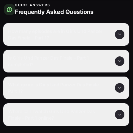
QUICK ANSWERS
Frequently Asked Questions
How many episodes are in Girls Und Panzer
Das Finale – Part 1?
Is Girls Und Panzer Das Finale – Part 1
completed?
What genre is Girls Und Panzer Das Finale –
Part 1?
Where can I watch Girls Und Panzer Das
Finale – Part 1 online?