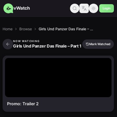
vWatch
Login
Home
Browse
Girls Und Panzer Das Finale – Part 1
NOW WATCHING
Mark Watched
Girls Und Panzer Das Finale – Part 1
Promo: Trailer 2