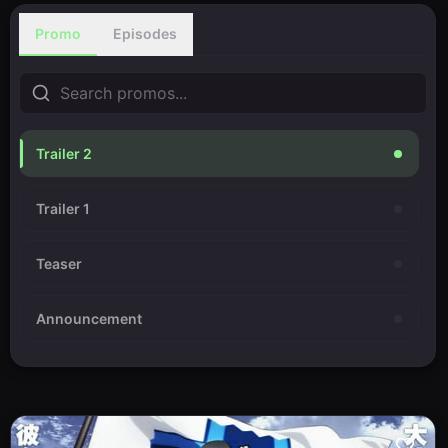
Promo
Episodes
Trailer 2
Trailer 1
Teaser
Announcement