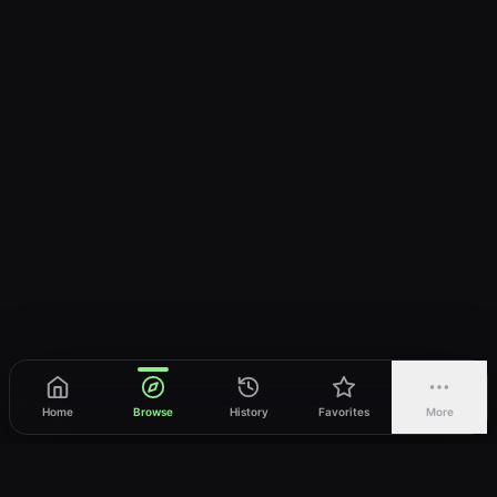
Home
Browse
History
Favorites
More