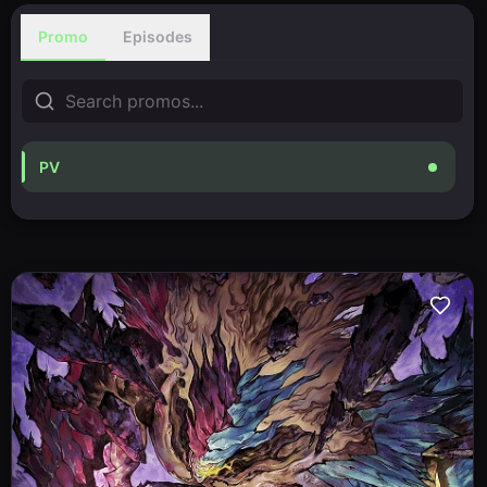
Promo
Episodes
PV