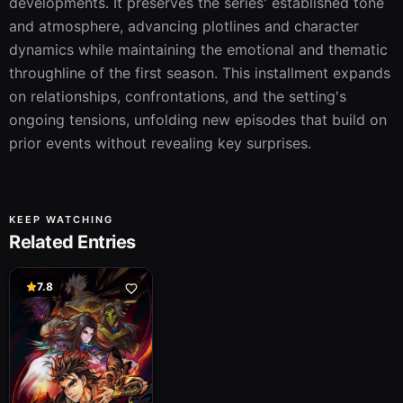
developments. It preserves the series' established tone 
and atmosphere, advancing plotlines and character 
dynamics while maintaining the emotional and thematic 
throughline of the first season. This installment expands 
on relationships, confrontations, and the setting's 
ongoing tensions, unfolding new episodes that build on 
prior events without revealing key surprises.
KEEP WATCHING
Related Entries
7.8