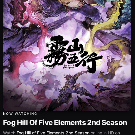
NOW WATCHING
Fog Hill Of Five Elements 2nd Season
Watch
Fog Hill of Five Elements 2nd Season
online in HD on