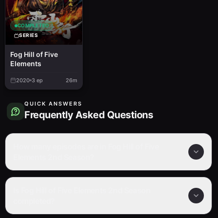
COMPLETED
SERIES
Fog Hill of Five
Elements
2020
3
ep
26m
QUICK ANSWERS
Frequently Asked Questions
How many episodes are in Fog Hill of Five
Elements 2nd Season?
Is Fog Hill of Five Elements 2nd Season
completed?