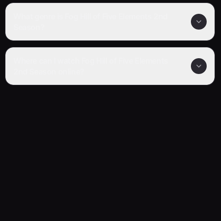
What genre is Fog Hill of Five Elements 2nd
Season?
Where can I watch Fog Hill of Five Elements
2nd Season online?