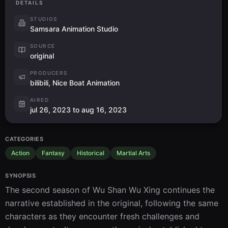
DETAILS
STUDIOS
Samsara Animation Studio
SOURCE
original
PRODUCERS
bilibili, Nice Boat Animation
AIRED
jul 26, 2023 to aug 16, 2023
CATEGORIES
Action
Fantasy
Historical
Martial Arts
SYNOPSIS
The second season of Wu Shan Wu Xing continues the 
narrative established in the original, following the same 
characters as they encounter fresh challenges and 