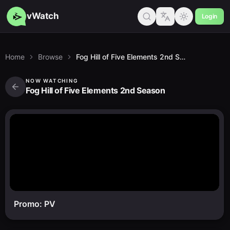
vWatch
Login
Home
Browse
Fog Hill of Five Elements 2nd Season
NOW WATCHING
Fog Hill of Five Elements 2nd Season
Promo: PV