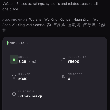
vWatch. Episodes, ratings, synopsis and related seasons all in
one place.
Wu Shan Wu Xing: Xichuan Huan Zi Lin, Wu
ALSO KNOWN AS
Shan Wu Xing 2nd Season, 雾山五行 第二篇章, 雾山五行·犀川幻紫
林
ANIME STATS
SCORE
POPULARITY
8.29
#5600
(6.5K)
RANKED
EPISODES
#349
4
DURATION
38 min. per ep