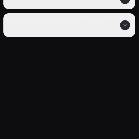
Where can I watch Fantascope: Tylostoma
online?