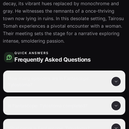
decay, its vibrant hues replaced by monochrome and 
gray. He witnesses the remnants of a once-thriving 
town now lying in ruins. In this desolate setting, Tairosu 
Tomah experiences a pivotal encounter with a woman. 
Their meeting sets the stage for a narrative exploring 
intense, smoldering passion.
QUICK ANSWERS
Frequently Asked Questions
How many episodes are in Fantascope:
Tylostoma?
Is Fantascope: Tylostoma completed?
What genre is Fantascope: Tylostoma?