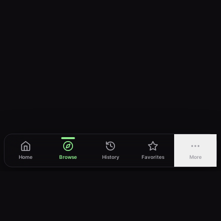
Home
Browse
History
Favorites
More