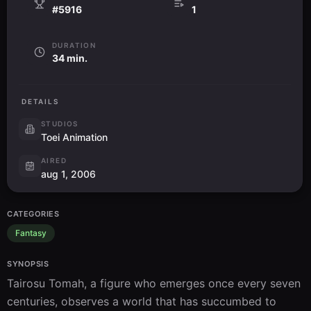
#5916
1
DURATION
34 min.
DETAILS
STUDIOS
Toei Animation
AIRED
aug 1, 2006
CATEGORIES
Fantasy
SYNOPSIS
Tairosu Tomah, a figure who emerges once every seven 
centuries, observes a world that has succumbed to 