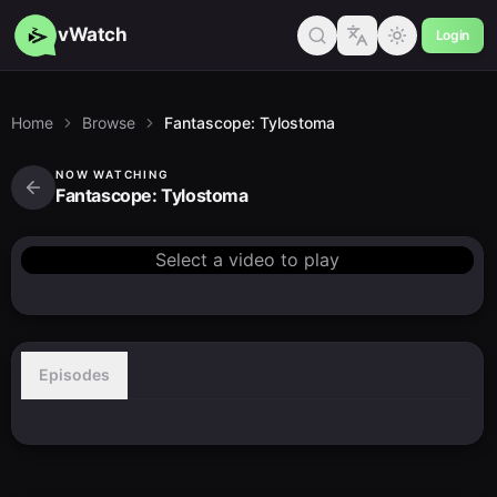
vWatch
Login
Home
Browse
Fantascope: Tylostoma
NOW WATCHING
Fantascope: Tylostoma
Select a video to play
Episodes