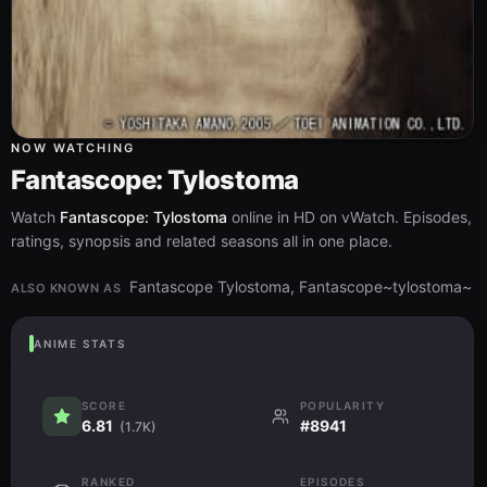
NOW WATCHING
Fantascope: Tylostoma
Watch
Fantascope: Tylostoma
online in HD on vWatch. Episodes,
ratings, synopsis and related seasons all in one place.
Fantascope Tylostoma, Fantascope~tylostoma~
ALSO KNOWN AS
ANIME STATS
SCORE
POPULARITY
6.81
#8941
(1.7K)
RANKED
EPISODES