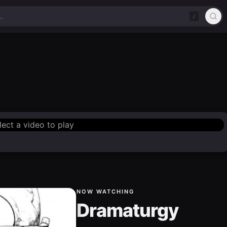
/
lect a video to play
NOW WATCHING
Dramaturgy