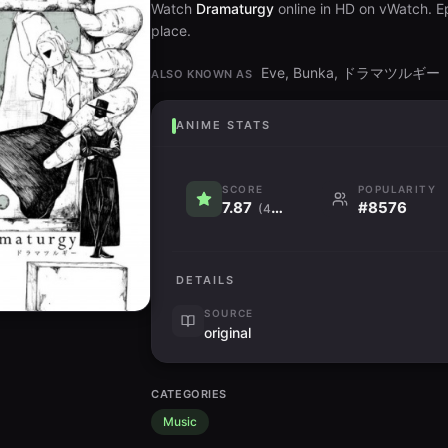
Watch
Dramaturgy
online in HD on vWatch. Ep
place.
Eve, Bunka, ドラマツルギー
ALSO KNOWN AS
ANIME STATS
SCORE
POPULARITY
7.87
#8576
(4.3K)
DETAILS
SOURCE
original
CATEGORIES
Music