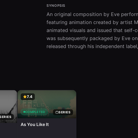
SYNOPSIS
An original composition by Eve performe
featuring animation created by artist 
animated visuals and issued that self-c
was subsequently packaged by Eve on 
released through his independent label
7.4
COMPLETED
SERIES
SERIES
As You Like It