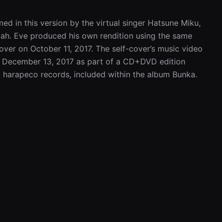
d in this version by the virtual singer Hatsune Miku, 
Mah. Eve produced his own rendition using the same 
over on October 11, 2017. The self-cover’s music video 
December 13, 2017 as part of a CD+DVD edition 
, harapeco records, included within the album Bunka.