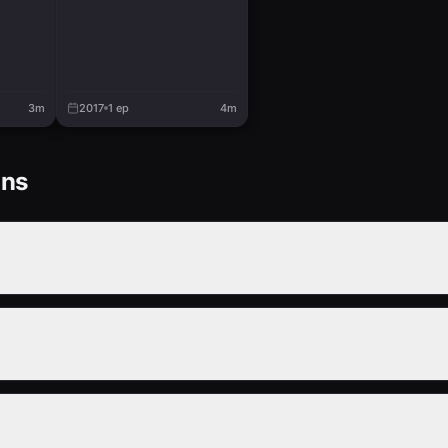
3m
2017
1
ep
4m
ons
?