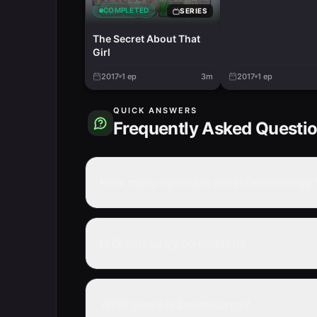
COMPLETED
SERIES
The Secret About That
Girl
2017
1
ep
3m
2017
1
ep
QUICK ANSWERS
Frequently Asked Questi
How many episodes are in Dramaturgy
Is Dramaturgy completed?
What genre is Dramaturgy?