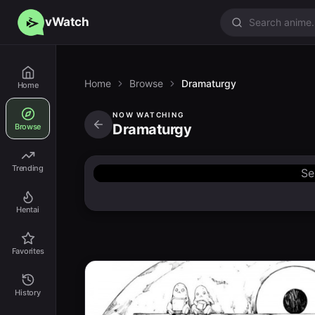
vWatch
Home
Browse
Dramaturgy
Home
NOW WATCHING
Dramaturgy
Browse
Trending
Se
Hentai
Favorites
History