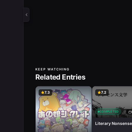
KEEP WATCHING
Related Entries
7.3
7.2
COMPLETED
Literary Nonsense