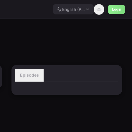
English (Polished)
Login
Episodes