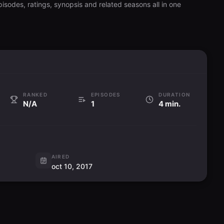
isodes, ratings, synopsis and related seasons all in one
RANKED
EPISODES
DURATION
N/A
1
4 min.
AIRED
oct 10, 2017