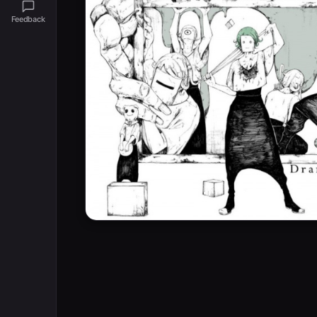
Feedback