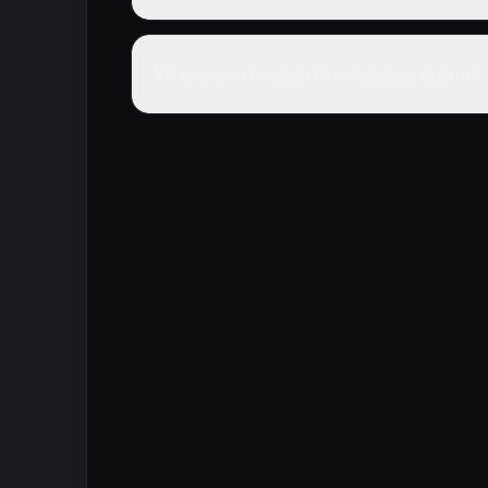
Where can I watch Dramaturgy online?