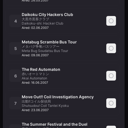
Aired:
26.05.2007
Daikoku City Hackers Club
大黒市黒客クラブ
4
Daikoku-shi: Hacker Club
Aired:
02.06.2007
Metabug Scramble Bus Tour
メタバグ争奪バスツアー
5
Meta Bug Soudatsu Bus Tour
Aired:
09.06.2007
The Red Automaton
赤いオートマトン
6
Akai Automaton
Aired:
16.06.2007
Move Out!! Coil Investigation Agency
出動!!コイル探偵局
7
Shutsudou! Coil Tantei Kyoku
Aired:
23.06.2007
The Summer Festival and the Duel