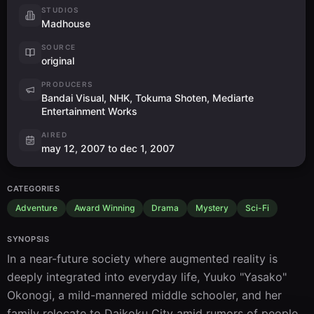
STUDIOS
Madhouse
SOURCE
original
PRODUCERS
Bandai Visual, NHK, Tokuma Shoten, Mediarte
Entertainment Works
AIRED
may 12, 2007 to dec 1, 2007
CATEGORIES
Adventure
Award Winning
Drama
Mystery
Sci-Fi
SYNOPSIS
In a near-future society where augmented reality is 
deeply integrated into everyday life, Yuuko "Yasako" 
Okonogi, a mild-mannered middle schooler, and her 
family relocate to Daikoku City amid rumors of people 