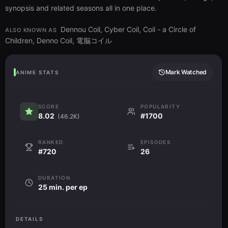
synopsis and related seasons all in one place.
Dennou Coil, Cyber Coil, Coil - a Circle of
ALSO KNOWN AS
Children, Denno Coil, 電脳コイル
Mark Watched
ANIME STATS
SCORE
POPULARITY
8.02
#1700
(46.2K)
RANKED
EPISODES
#720
26
DURATION
25 min. per ep
DETAILS