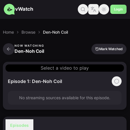
vWatch
Login
Home
Browse
Den-Noh Coil
NOW WATCHING
Mark Watched
Den-Noh Coil
Select a video to play
Episode 1: Den-Noh Coil
No streaming sources available for this episode.
Episodes