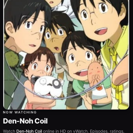
NOW WATCHING
Den-Noh Coil
Watch
Den-Noh Coil
online in HD on vWatch. Episodes, ratings,