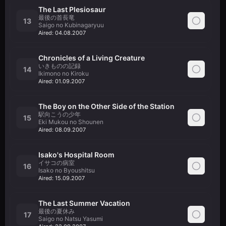
The Last Plesiosaur
最後の首長竜
13
Saigo no Kubinagaryuu
Aired:
04.08.2007
Chronicles of a Living Creature
いきものの記録
14
Ikimono no Kiroku
Aired:
01.09.2007
The Boy on the Other Side of the Station
駅向こうの少年
15
Eki Mukou no Shounen
Aired:
08.09.2007
Isako's Hospital Room
イサコの病室
16
Isako no Byoushitsu
Aired:
15.09.2007
The Last Summer Vacation
最後の夏休み
17
Saigo no Natsu Yasumi