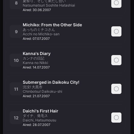
夏祭り、そして果たし合い
8
Natsumatsuri Soshite Hatashiai
Aired:
30.06.2007
Michiko: From the Other Side
あっちのミチコさん
9
Acchi no Michiko-san
Aired:
07.07.2007
Kanna's Diary
カンナの日記
10
Kanna no Nikki
Aired:
14.07.2007
Submerged in Daikoku City!
沈没! 大黒市
11
Chinbotsu! Daikoku-shi
Aired:
21.07.2007
Daichi's First Hair
ダイチ、発毛ス
12
Daichi, Hatsumousu
Aired:
28.07.2007