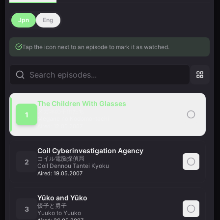
Jpn
Eng
Tap the icon next to an episode to mark it as watched.
The Children With Glasses
メガネの子供たち
1
Megane no Kodomo-tachi
Aired:
12.05.2007
Coil Cyberinvestigation Agency
コイル電脳探偵局
2
Coil Dennou Tantei Kyoku
Aired:
19.05.2007
Yūko and Yūko
優子と勇子
3
Yuuko to Yuuko