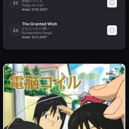
最後のコイル
22
Saigo no Coil
Aired:
27.10.2007
The Granted Wish
かなえられた願い
23
Kanaerareta Negai
Aired:
10.11.2007
The Kids Cast Their Glasses Away
メガネを捨てる子供たち
24
Megane wo Suteru Kodomo-tachi
Aired:
17.11.2007
Kanazawa City Window Crossing
金沢市はざま交差点
25
Kanazawa Shi Hazama Kousaten
Aired:
24.11.2007
Yasako and Isako
ヤサコとイサコ
26
Yasako to Isako
Aired:
01.12.2007