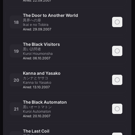
Aired:
22.09.2007
The Door to Another World
異界への扉
18
Ikai e no Tobira
Aired:
29.09.2007
The Black Visitors
黒い訪問者
19
Kuroi Houmonsha
Aired:
06.10.2007
Kanna and Yasako
カンナとヤサコ
20
Kanna to Yasako
Aired:
13.10.2007
The Black Automaton
黒いオートマトン
21
Kuroi Automaton
Aired:
20.10.2007
The Last Coil