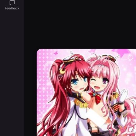
Feedback