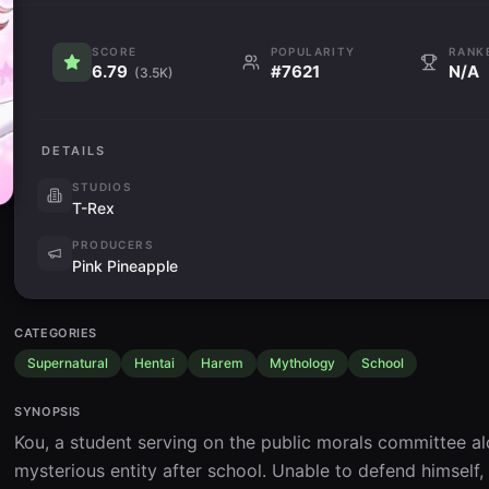
SCORE
POPULARITY
RANK
6.79
#7621
N/A
(3.5K)
DETAILS
STUDIOS
T-Rex
PRODUCERS
Pink Pineapple
CATEGORIES
Supernatural
Hentai
Harem
Mythology
School
SYNOPSIS
Kou, a student serving on the public morals committee alo
mysterious entity after school. Unable to defend himself,