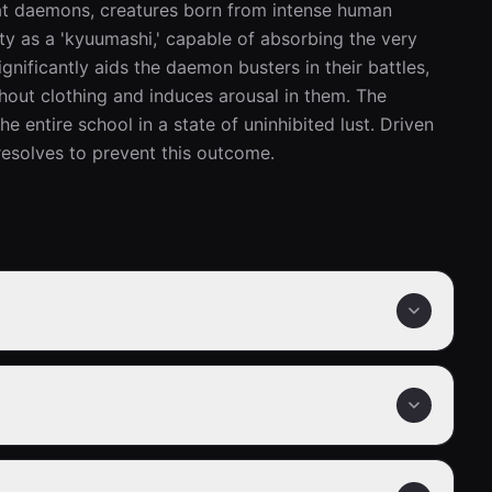
at daemons, creatures born from intense human 
ty as a 'kyuumashi,' capable of absorbing the very 
nificantly aids the daemon busters in their battles, 
thout clothing and induces arousal in them. The 
 entire school in a state of uninhibited lust. Driven 
esolves to prevent this outcome.