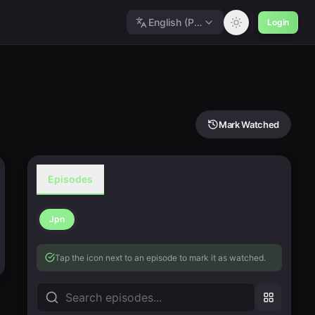
English (Polished)
Login
Mark Watched
Episodes
Jpn
Tap the icon next to an episode to mark it as watched.