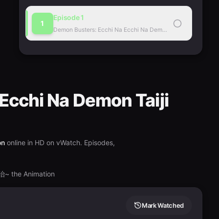
Episode
1
1
Demon Busters: Ecchi Na Ecchi Na Demon Taiji the Animatio
Ecchi Na Demon Taiji
on
online in HD on vWatch. Episodes,
e Animation
Mark Watched