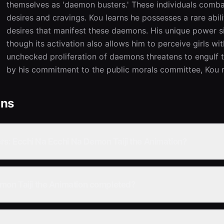
themselves as 'daemon busters.' These individuals comb
desires and cravings. Kou learns he possesses a rare abili
desires that manifest these daemons. His unique power sig
though its activation also allows him to perceive girls wi
unchecked proliferation of daemons threatens to engulf the
by his commitment to the public morals committee, Kou r
ons
s: Ecchi Na Ecchi Na Demon Taiji the Animation?
mon Taiji the Animation completed?