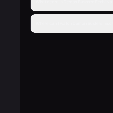
What genre is Demon Busters: Ecchi Na 
Where can I watch Demon Busters: Ecchi