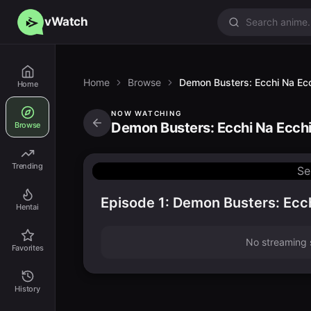
vWatch
Home
Browse
Demon Busters: Ecchi Na Ecc
Home
NOW WATCHING
Demon Busters: Ecchi Na Ecchi
Browse
Trending
Se
Episode 1: Demon Busters: Ecch
Hentai
No streaming s
Favorites
History