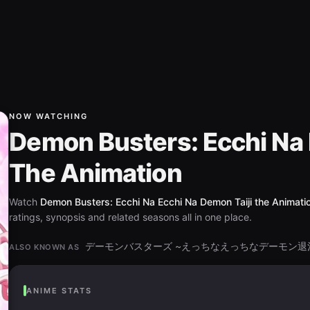
NOW WATCHING
Demon Busters: Ecchi Na 
The Animation
Watch
Demon Busters: Ecchi Na Ecchi Na Demon Taiji the Animati
ratings, synopsis and related seasons all in one place.
デーモンバスターズ ~えっちなえっちなデーモン退治~ th
ALSO KNOWN AS
ANIME STATS