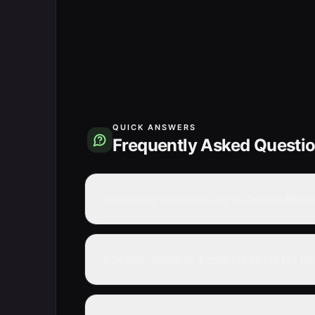
QUICK ANSWERS
Frequently Asked Questi
How many episodes are in Demon Buster
Is Demon Busters: Ecchi Na Ecchi Na De