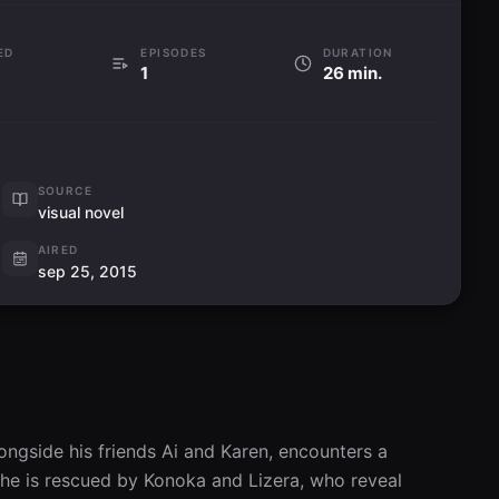
ED
EPISODES
DURATION
1
26 min.
SOURCE
visual novel
AIRED
sep 25, 2015
ngside his friends Ai and Karen, encounters a 
 he is rescued by Konoka and Lizera, who reveal 