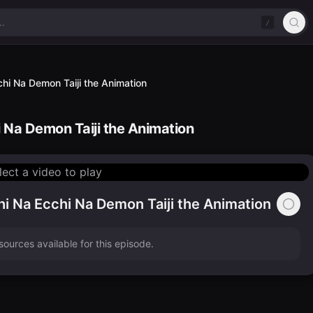
/
hi Na Demon Taiji the Animation
 Na Demon Taiji the Animation
lect a video to play
i Na Ecchi Na Demon Taiji the Animation
ources available for this episode.