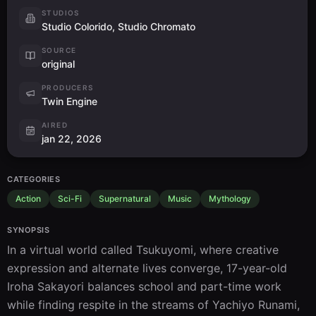
STUDIOS
Studio Colorido, Studio Chromato
SOURCE
original
PRODUCERS
Twin Engine
AIRED
jan 22, 2026
CATEGORIES
Action
Sci-Fi
Supernatural
Music
Mythology
SYNOPSIS
In a virtual world called Tsukuyomi, where creative 
expression and alternate lives converge, 17-year-old 
Iroha Sakayori balances school and part-time work 
while finding respite in the streams of Yachiyo Runami, 