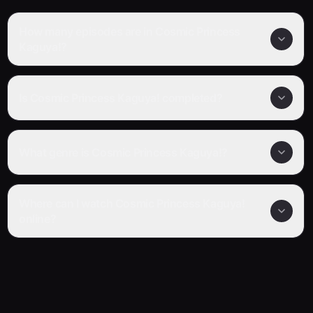
How many episodes are in Cosmic Princess
Kaguya!?
Is Cosmic Princess Kaguya! completed?
What genre is Cosmic Princess Kaguya!?
Where can I watch Cosmic Princess Kaguya!
online?