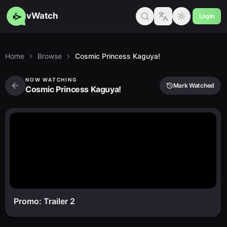
vWatch
Login
Home
Browse
Cosmic Princess Kaguya!
NOW WATCHING
Mark Watched
Cosmic Princess Kaguya!
Promo: Trailer 2