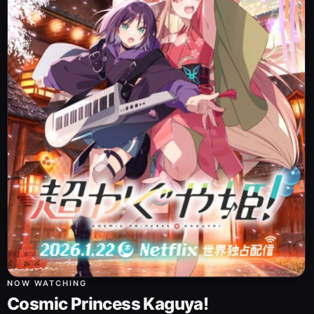
NOW WATCHING
Cosmic Princess Kaguya!