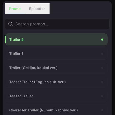
Promo
Episodes
Trailer 2
Trailer 1
Trailer (Gekijou koukai ver.)
Teaser Trailer (English sub. ver.)
Teaser Trailer
Character Trailer (Runami Yachiyo ver.)