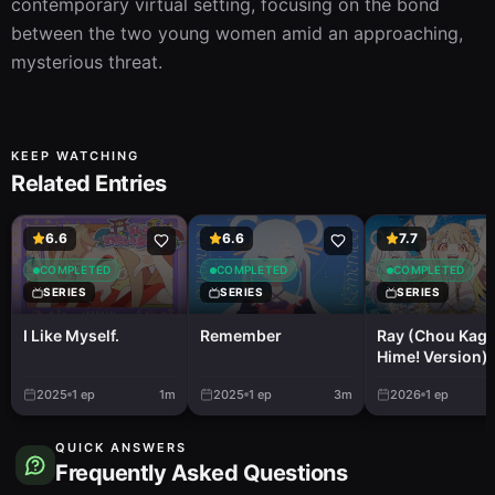
contemporary virtual setting, focusing on the bond 
between the two young women amid an approaching, 
mysterious threat.
KEEP WATCHING
Related Entries
6.6
6.6
7.7
COMPLETED
COMPLETED
COMPLETED
SERIES
SERIES
SERIES
I Like Myself.
Remember
Ray (Chou Kag
Hime! Version)
2025
1
ep
1m
2025
1
ep
3m
2026
1
ep
QUICK ANSWERS
Frequently Asked Questions