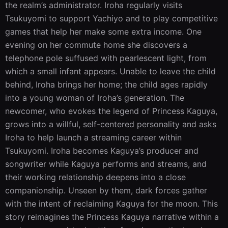
the realm’s administrator. Iroha regularly visits 
Tsukuyomi to support Yachiyo and to play competitive 
games that help her make some extra income. One 
evening on her commute home she discovers a 
telephone pole suffused with pearlescent light, from 
which a small infant appears. Unable to leave the child 
behind, Iroha brings her home; the child ages rapidly 
into a young woman of Iroha’s generation. The 
newcomer, who evokes the legend of Princess Kaguya, 
grows into a willful, self-centered personality and asks 
Iroha to help launch a streaming career within 
Tsukuyomi. Iroha becomes Kaguya’s producer and 
songwriter while Kaguya performs and streams, and 
their working relationship deepens into a close 
companionship. Unseen by them, dark forces gather 
with the intent of reclaiming Kaguya for the moon. This 
story reimagines the Princess Kaguya narrative within a 