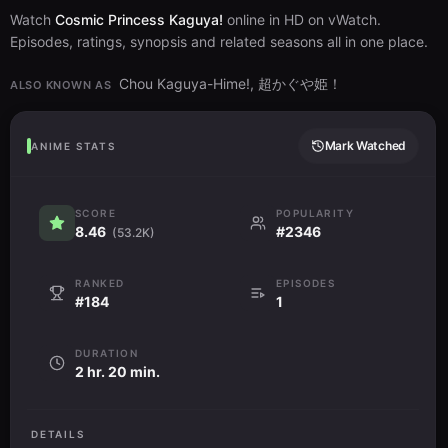
Watch
Cosmic Princess Kaguya!
online in HD on vWatch.
Episodes, ratings, synopsis and related seasons all in one place.
Chou Kaguya-Hime!, 超かぐや姫！
ALSO KNOWN AS
Mark Watched
ANIME STATS
SCORE
POPULARITY
8.46
#2346
(53.2K)
RANKED
EPISODES
#184
1
DURATION
2 hr. 20 min.
DETAILS