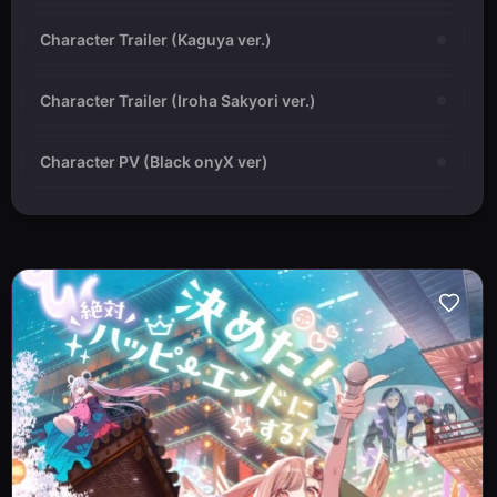
Character Trailer (Kaguya ver.)
Character Trailer (Iroha Sakyori ver.)
Character PV (Black onyX ver)