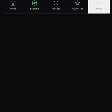
Home
Browse
History
Favorites
More
vWatch
Your ultimate anime streaming destination
Trusted by anime lovers ⚡
Join Telegram
LEGAL
About
Privacy Policy
Terms of Service
DMCA